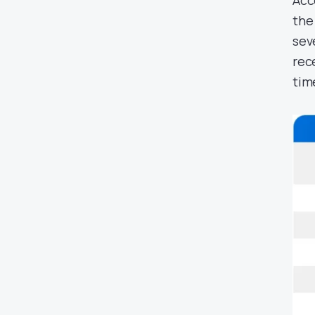
Acc
the 
sev
rec
tim