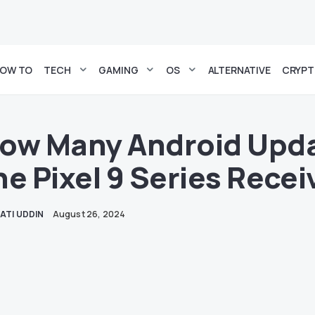
OW TO
TECH
GAMING
OS
ALTERNATIVE
CRYP
ow Many Android Upda
he Pixel 9 Series Recei
ATI UDDIN
August 26, 2024