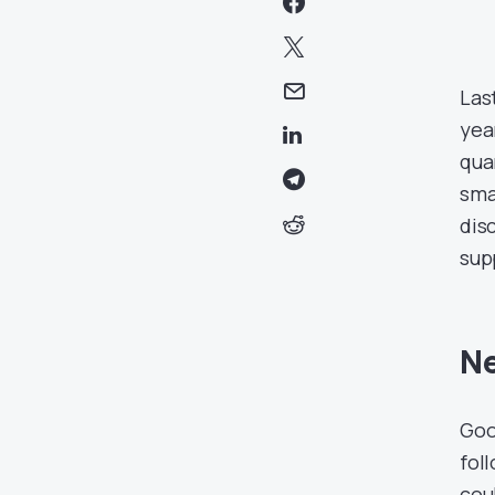
Las
yea
qua
sma
dis
sup
Ne
Goo
fol
cou