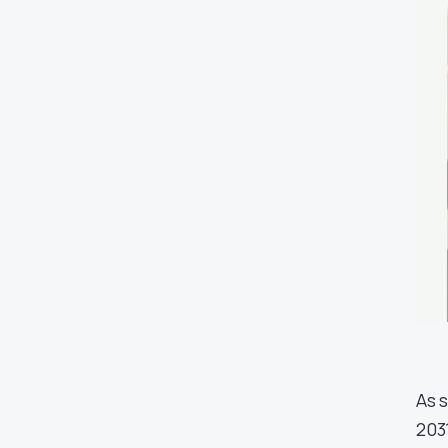
As 
203