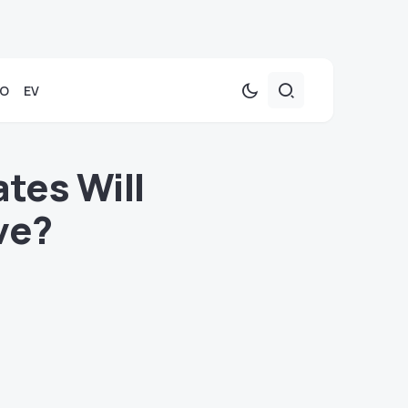
TO
EV
tes Will
ve?