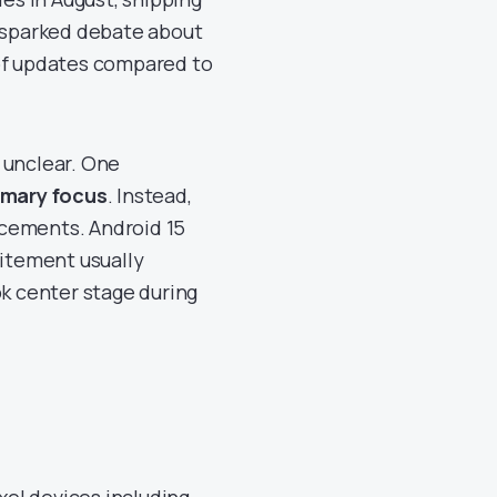
s sparked debate about
 of updates compared to
 unclear. One
imary focus
. Instead,
ncements. Android 15
itement usually
ok center stage during