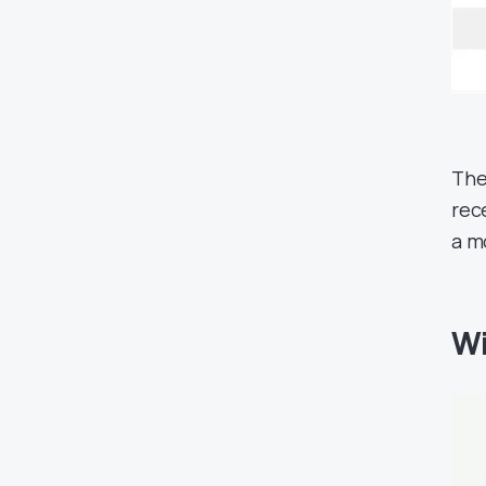
The
rec
a m
Wi