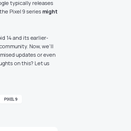
gle typically releases
the Pixel 9 series
might
d 14 and its earlier-
 community. Now, we’ll
promised updates or even
ghts on this? Let us
PIXEL 9