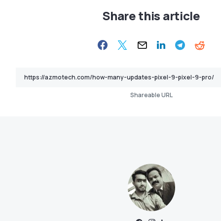
Share this article
Shareable URL