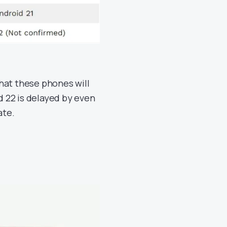
hat these phones will
id 22 is delayed by even
ate.