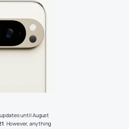
 updates until August
21
. However, anything