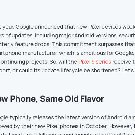
t year, Google announced that new Pixel devices woul
rs of updates, including major Android versions, secur
rterly feature drops. This commitment surpasses that
rtphone manufacturer, which is ambitious for Google
continuing projects. So, will the
Pixel 9 series
receive t
port, or could its update lifecycle be shortened? Let’s 
w Phone, Same Old Flavor
gle typically releases the latest version of Android 
lowed by their new Pixel phones in October. However, t
ldn’t wait until Halloween and launched the Pixel 9 ser