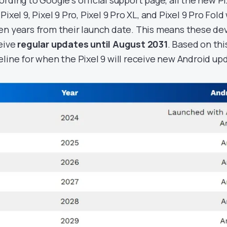
ording to Google’s official support page, all the new P
Pixel 9, Pixel 9 Pro, Pixel 9 Pro XL, and Pixel 9 Pro Fold
en years from their launch date. This means these dev
eive
regular updates until August 2031
. Based on thi
eline for when the Pixel 9 will receive new Android up