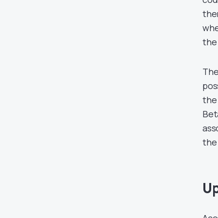
the
whe
the 
The
poss
the
Bet
ass
the
Up