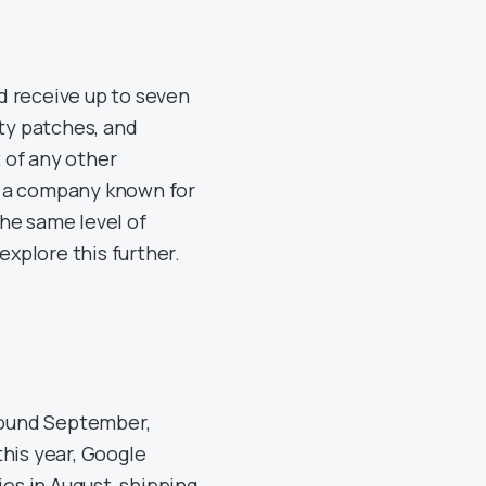
d receive up to seven
ity patches, and
 of any other
, a company known for
he same level of
explore this further.
around September,
his year, Google
ies in August, shipping