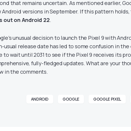
ond that remains uncertain. As mentioned earlier, Goo
 Android versions in September. If this pattern holds, 
s out on Android 22
.
gle’s unusual decision to launch the Pixel 9 with Androi
n-usual release date has led to some confusion in the
e to wait until 2031 to see if the Pixel 9 receives its 
prehensive, fully-fledged updates. What are your thou
w in the comments.
ANDROID
GOOGLE
GOOGLE PIXEL