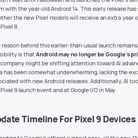
m with the year-old Android 14. This early release ha
ther the new Pixel models will receive an extra year
Pixel 8.
 reason behind this earlier-than-usual launch remains
ibility is that
Android may no longer be Google’s pr
 company might be shifting attention toward AI adva
a has been somewhat underwhelming, lacking the exc
ociated with new Android releases. Additionally, AI to
 Pixel 9 launch event and at Google I/O in May.
date Timeline For Pixel 9 Devices