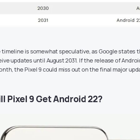
 timeline is somewhat speculative, as Google states t
eive updates until August 2031. If the release of Andro
onth, the Pixel 9 could miss out on the final major upd
ll Pixel 9 Get Android 22?