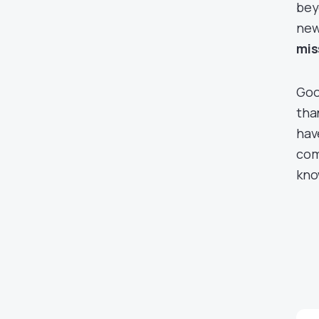
bey
new
mis
Goo
tha
hav
com
kno