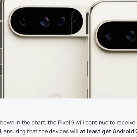
shown in the chart, the Pixel 9 will continue to receive
1, ensuring that the devices will
at least get Android 