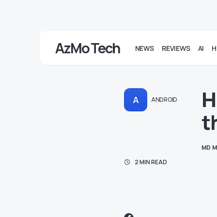
AzMo Tech
NEWS
REVIEWS
AI
H
H
A
ANDROID
t
MD M
2 MIN READ