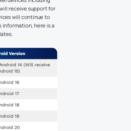
ixel devices including
 will receive support for
ices will continue to
s information, here is a
dates.