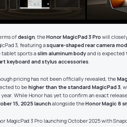
terms of
design
, the
Honor MagicPad 3 Pro
will close
icPad 3, featuring a
square-shaped rear camera modu
 tablet sports a
slim aluminum body
and is expected 
rt keyboard and stylus accessories
.
hough pricing has not been officially revealed, the
Mag
ected to be
higher than the standard MagicPad 3
, 
s year. While Honor has yet to confirm an exact release
ober 15, 2025 launch
alongside the
Honor Magic 8 
or MagicPad 3 Pro launching October 2025 with Snapdr