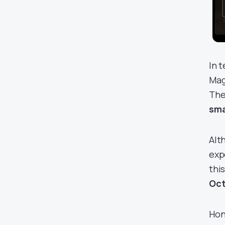
In 
Mag
The
sma
Alt
exp
thi
Oct
Hon