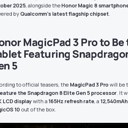
ober 2025
, alongside the
Honor Magic 8 smartphon
ered by
Qualcomm’s latest flagship chipset
.
onor MagicPad 3 Pro to Be t
ablet Featuring Snapdragon
en 5
ording to official teasers, the
MagicPad 3 Pro
will be
feature the Snapdragon 8 Elite Gen 5 processor
. It 
K LCD display
with a
165Hz refresh rate
, a
12,540mAh
icOS 10
out of the box.