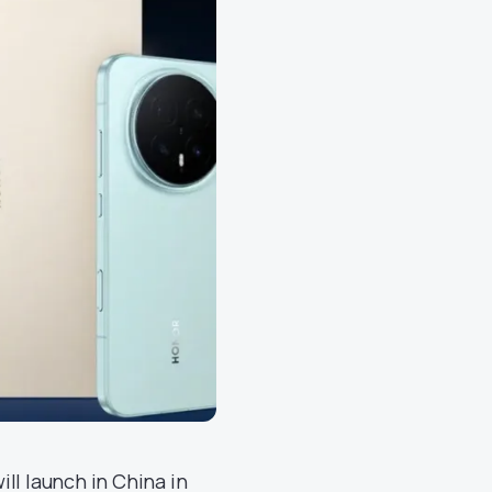
ill launch in China in