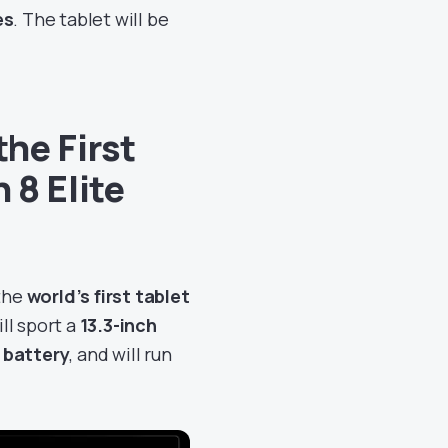
es
. The tablet will be
he First
 8 Elite
 the
world’s first tablet
will sport a
13.3-inch
 battery
, and will run