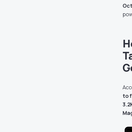
Oct
pow
H
T
G
Acc
to 
3.2
Mag