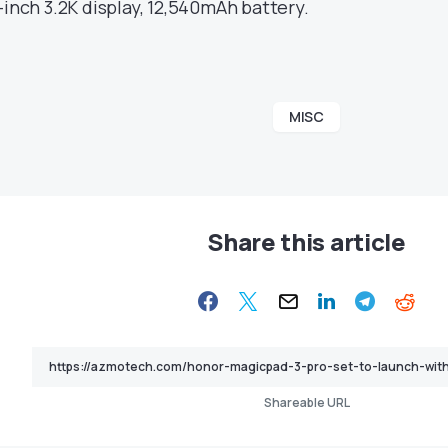
3-inch 3.2K display, 12,540mAh battery.
MISC
Share this article
Shareable URL