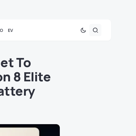
TO
EV
et To
 8 Elite
attery