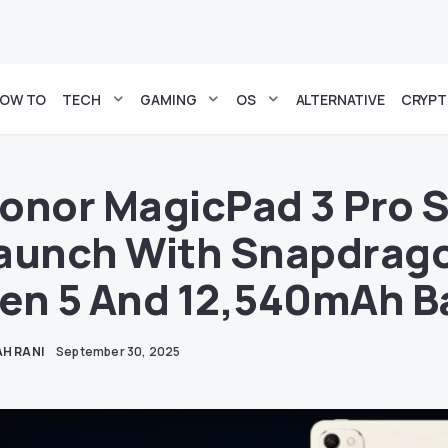
OW TO
TECH
GAMING
OS
ALTERNATIVE
CRYP
onor MagicPad 3 Pro S
aunch With Snapdragon
en 5 And 12,540mAh B
H RANI
September 30, 2025