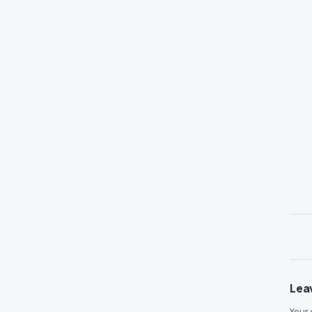
Lea
Your 