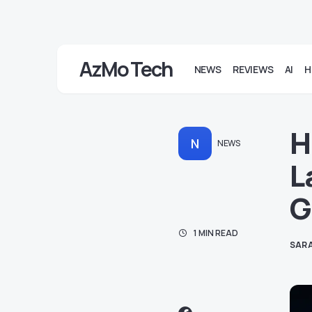
AzMo Tech
NEWS
REVIEWS
AI
H
H
N
NEWS
L
G
1 MIN READ
SARA