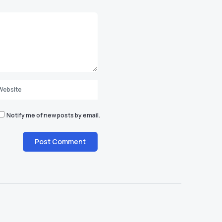
Notify me of new posts by email.