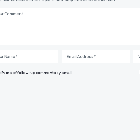
ify me of follow-up comments by email.