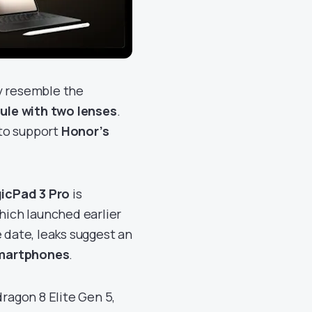
ly resemble the
le with two lenses
.
to support
Honor’s
icPad 3 Pro
is
which launched earlier
 date, leaks suggest an
smartphones
.
agon 8 Elite Gen 5,