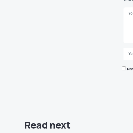
Not
Read next