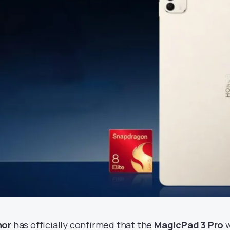
nor
has officially confirmed that the
MagicPad 3 Pro
w