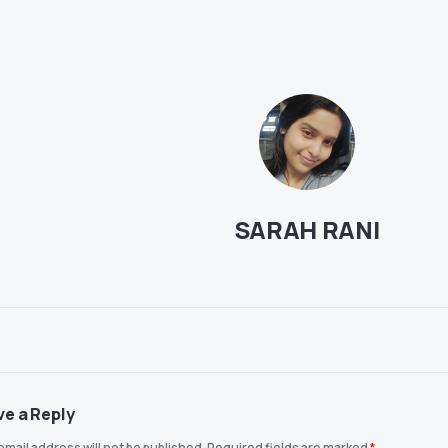
SARAH RANI
ve a Reply
email address will not be published.
Required fields are marked
*