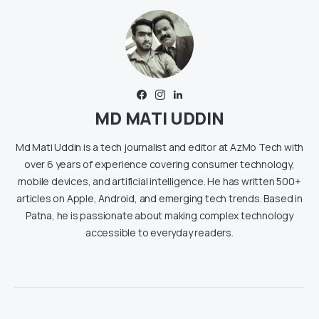
MD MATI UDDIN
Md Mati Uddin is a tech journalist and editor at AzMo Tech with
over 6 years of experience covering consumer technology,
mobile devices, and artificial intelligence. He has written 500+
articles on Apple, Android, and emerging tech trends. Based in
Patna, he is passionate about making complex technology
accessible to everyday readers.