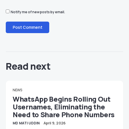
Notify me of new posts by email.
Read next
NEWS
WhatsApp Begins Rolling Out
Usernames, Eliminating the
Need to Share Phone Numbers
MD MATI UDDIN
April 9, 2026