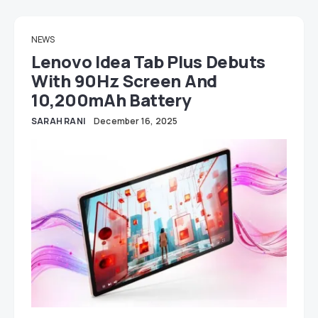
NEWS
Lenovo Idea Tab Plus Debuts
With 90Hz Screen And
10,200mAh Battery
SARAH RANI
December 16, 2025