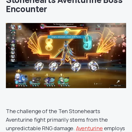
Encounter
The challenge of the Ten Stonehearts
Aventurine fight primarily stems from the
unpredictable RNG damage.
Aventurine
employs