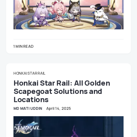
1 MIN READ
HONKAI STAR RAIL
Honkai Star Rail: All Golden
Scapegoat Solutions and
Locations
MD MATI UDDIN
April 14, 2025