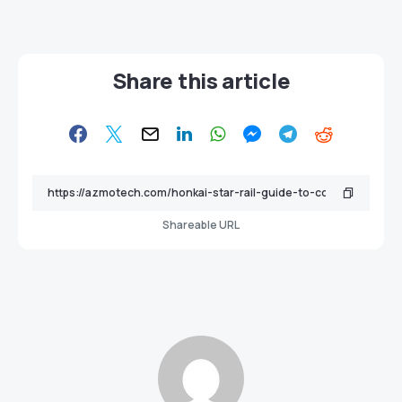
Share this article
Shareable URL