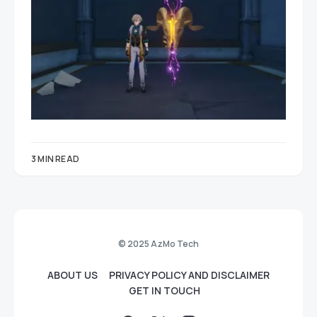
3 MIN READ
© 2025 AzMo Tech
ABOUT US
PRIVACY POLICY AND DISCLAIMER
GET IN TOUCH