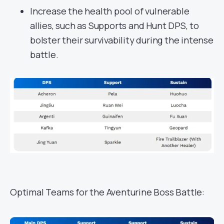
Increase the health pool of vulnerable
allies, such as Supports and Hunt DPS, to
bolster their survivability during the intense
battle.
Optimal Teams for the Aventurine Boss Battle: