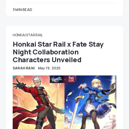
3 MIN READ
HONKAI STAR RAIL
Honkai Star Rail x Fate Stay
Night Collaboration
Characters Unveiled
SARAH RANI
May 19, 2025