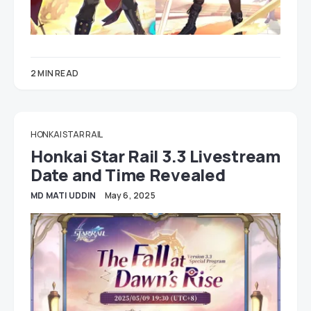
2 MIN READ
HONKAI STAR RAIL
Honkai Star Rail 3.3 Livestream
Date and Time Revealed
MD MATI UDDIN
May 6, 2025