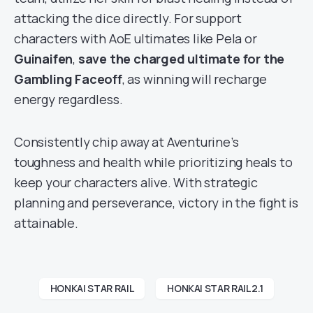
attacking the dice directly. For support
characters with AoE ultimates like Pela or
Guinaifen
,
save the charged ultimate for the
Gambling Faceoff
, as winning will recharge
energy regardless.
Consistently chip away at Aventurine’s
toughness and health while prioritizing heals to
keep your characters alive. With strategic
planning and perseverance, victory in the fight is
attainable.
HONKAI STAR RAIL
HONKAI STAR RAIL 2.1