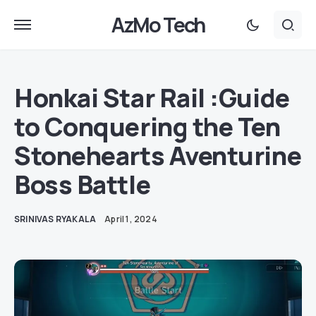
AzMo Tech
Honkai Star Rail :Guide
to Conquering the Ten
Stonehearts Aventurine
Boss Battle
SRINIVAS RYAKALA
April 1, 2024