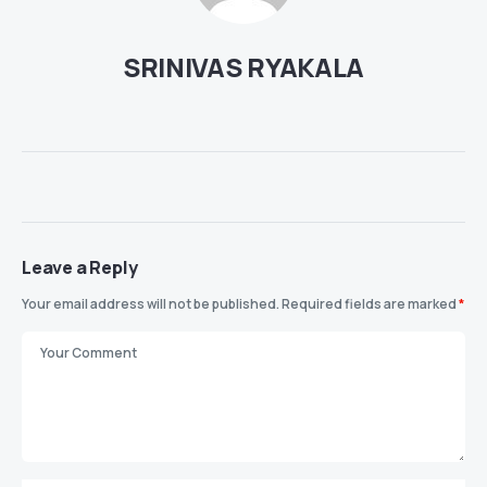
SRINIVAS RYAKALA
Leave a Reply
Your email address will not be published.
Required fields are marked
*