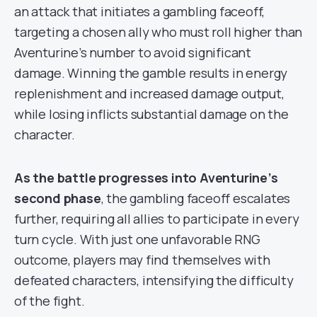
an attack that initiates a gambling faceoff,
targeting a chosen ally who must roll higher than
Aventurine’s number to avoid significant
damage. Winning the gamble results in energy
replenishment and increased damage output,
while losing inflicts substantial damage on the
character.
As the battle progresses into Aventurine’s
second phase
, the gambling faceoff escalates
further, requiring all allies to participate in every
turn cycle. With just one unfavorable RNG
outcome, players may find themselves with
defeated characters, intensifying the difficulty
of the fight.