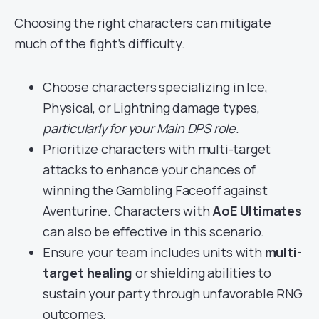
Choosing the right characters can mitigate
much of the fight’s difficulty.
Choose characters specializing in Ice,
Physical, or Lightning damage types,
particularly for your Main DPS role.
Prioritize characters with multi-target
attacks to enhance your chances of
winning the Gambling Faceoff against
Aventurine. Characters with
AoE Ultimates
can also be effective in this scenario.
Ensure your team includes units with
multi-
target healing
or shielding abilities to
sustain your party through unfavorable RNG
outcomes.