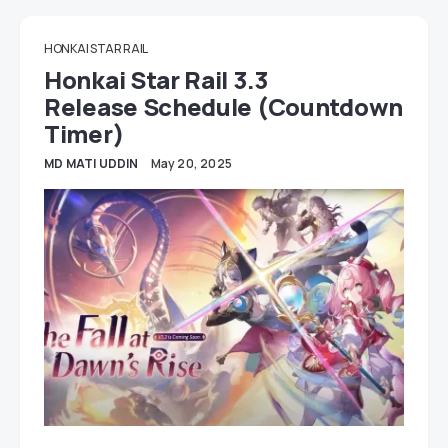
HONKAI STAR RAIL
Honkai Star Rail 3.3
Release Schedule (Countdown
Timer)
MD MATI UDDIN
May 20, 2025