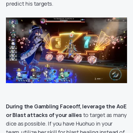
predict his targets.
During the Gambling Faceoff, leverage the AoE
or Blast attacks of your allies
to target as many
dice as possible. If you have Huohuo in your
team, utilize her skill for blast healing instead of