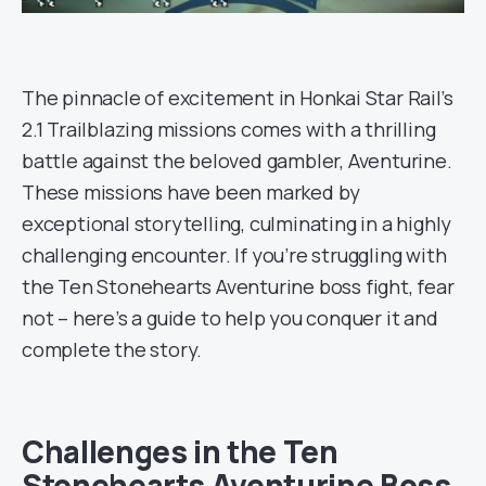
The pinnacle of excitement in Honkai Star Rail’s
2.1 Trailblazing missions comes with a thrilling
battle against the beloved gambler, Aventurine.
These missions have been marked by
exceptional storytelling, culminating in a highly
challenging encounter. If you’re struggling with
the Ten Stonehearts Aventurine boss fight, fear
not – here’s a guide to help you conquer it and
complete the story.
Challenges in the Ten
Stonehearts Aventurine Boss