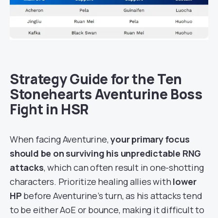
Strategy Guide for the Ten
Stonehearts Aventurine Boss
Fight in HSR
When facing Aventurine,
your primary focus
should be on surviving his unpredictable RNG
attacks
, which can often result in one-shotting
characters. Prioritize healing allies with
lower
HP
before Aventurine’s turn, as his attacks tend
to be either AoE or bounce, making it difficult to