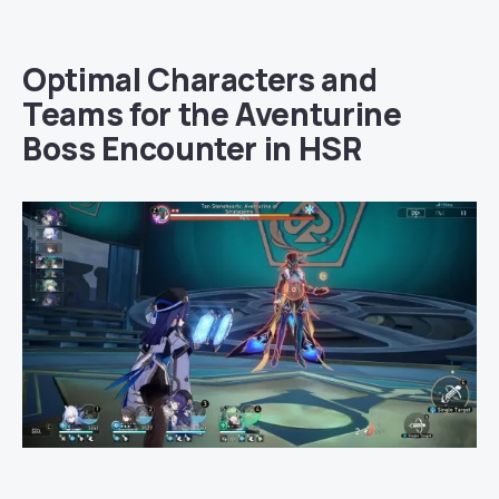
Optimal Characters and
Teams for the Aventurine
Boss Encounter in HSR