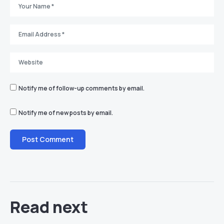
Notify me of follow-up comments by email.
Notify me of new posts by email.
Read next