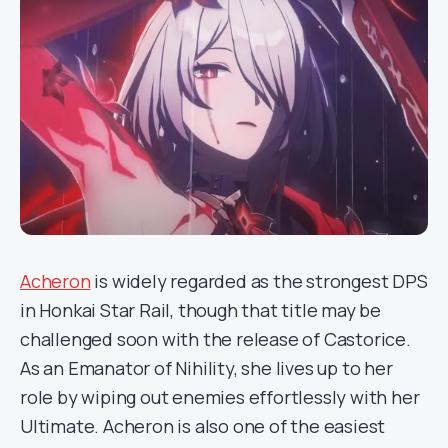
Acheron
is widely regarded as the strongest DPS
in Honkai Star Rail, though that title may be
challenged soon with the release of Castorice.
As an Emanator of Nihility, she lives up to her
role by wiping out enemies effortlessly with her
Ultimate. Acheron is also one of the easiest