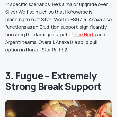
in specific scenarios. He’s a major upgrade over
Silver Wolf so much so that HoYoverse is
planning to buff Silver Wolf in HSR 3.4. Anaxa also
functions as an Erudition support, significantly
boosting the damage output of
The Herta
and
Argenti teams. Overall, Anaxa is a solid pull
option in Honkai Star Rail 3.2.
3. Fugue – Extremely
Strong Break Support