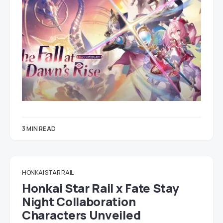
3 MIN READ
HONKAI STAR RAIL
Honkai Star Rail x Fate Stay
Night Collaboration
Characters Unveiled