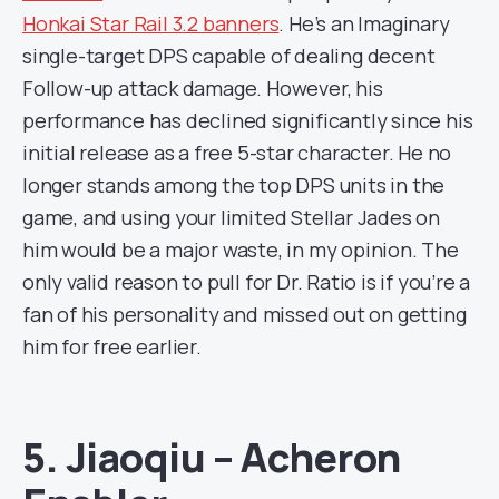
Honkai Star Rail 3.2 banners
. He’s an Imaginary
single-target DPS capable of dealing decent
Follow-up attack damage. However, his
performance has declined significantly since his
initial release as a free 5-star character. He no
longer stands among the top DPS units in the
game, and using your limited Stellar Jades on
him would be a major waste, in my opinion. The
only valid reason to pull for Dr. Ratio is if you’re a
fan of his personality and missed out on getting
him for free earlier.
5. Jiaoqiu – Acheron