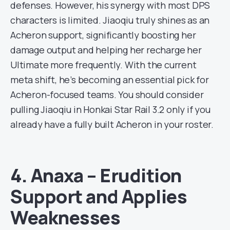
defenses. However, his synergy with most DPS
characters is limited. Jiaoqiu truly shines as an
Acheron support, significantly boosting her
damage output and helping her recharge her
Ultimate more frequently. With the current
meta shift, he’s becoming an essential pick for
Acheron-focused teams. You should consider
pulling Jiaoqiu in Honkai Star Rail 3.2 only if you
already have a fully built Acheron in your roster.
4. Anaxa – Erudition
Support and Applies
Weaknesses