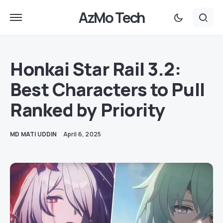
AzMo Tech
Honkai Star Rail 3.2:
Best Characters to Pull
Ranked by Priority
MD MATI UDDIN
April 6, 2025