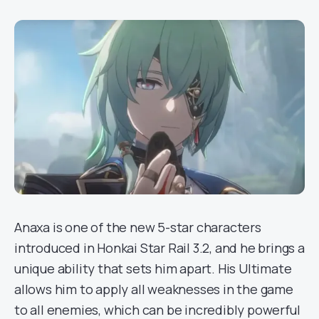
Anaxa is one of the new 5-star characters
introduced in Honkai Star Rail 3.2, and he brings a
unique ability that sets him apart. His Ultimate
allows him to apply all weaknesses in the game
to all enemies, which can be incredibly powerful