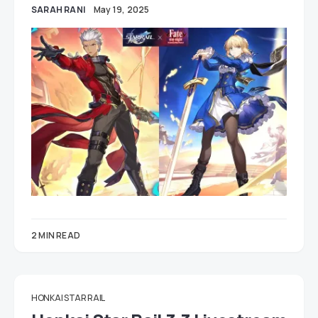
SARAH RANI
May 19, 2025
2 MIN READ
HONKAI STAR RAIL