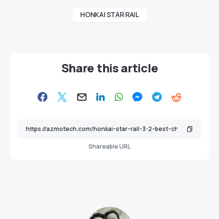
HONKAI STAR RAIL
Share this article
Shareable URL