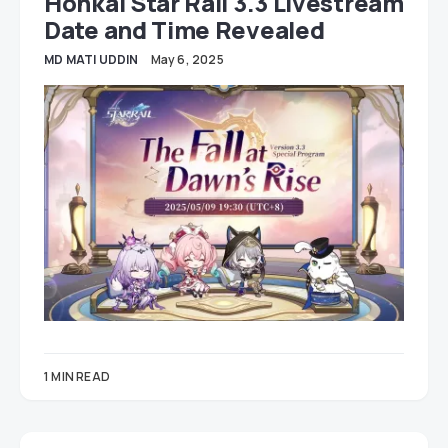
Honkai Star Rail 3.3 Livestream
Date and Time Revealed
MD MATI UDDIN
May 6, 2025
1 MIN READ