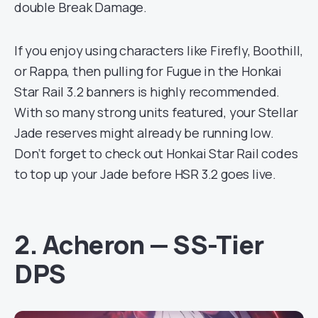
double Break Damage.
If you enjoy using characters like Firefly, Boothill,
or Rappa, then pulling for Fugue in the Honkai
Star Rail 3.2 banners is highly recommended.
With so many strong units featured, your Stellar
Jade reserves might already be running low.
Don’t forget to check out Honkai Star Rail codes
to top up your Jade before HSR 3.2 goes live.
2. Acheron — SS-Tier
DPS