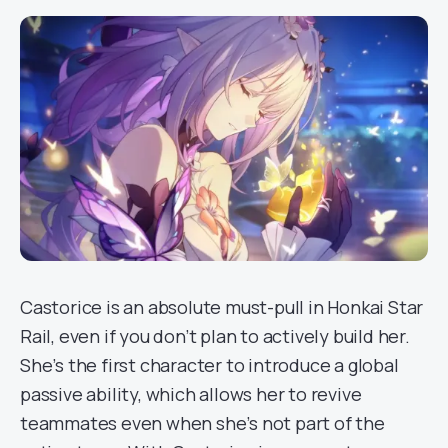
Castorice is an absolute must-pull in Honkai Star
Rail, even if you don’t plan to actively build her.
She’s the first character to introduce a global
passive ability, which allows her to revive
teammates even when she’s not part of the