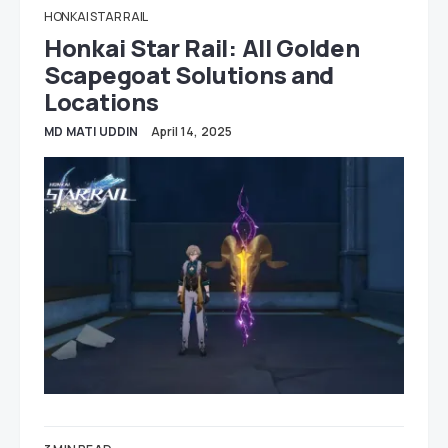
HONKAI STAR RAIL
Honkai Star Rail: All Golden
Scapegoat Solutions and
Locations
MD MATI UDDIN
April 14, 2025