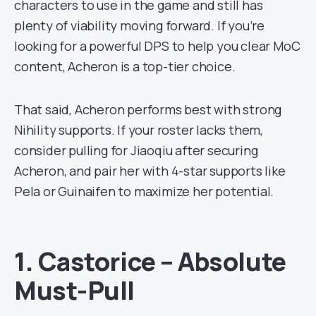
characters to use in the game and still has
plenty of viability moving forward. If you’re
looking for a powerful DPS to help you clear MoC
content, Acheron is a top-tier choice.
That said, Acheron performs best with strong
Nihility supports. If your roster lacks them,
consider pulling for Jiaoqiu after securing
Acheron, and pair her with 4-star supports like
Pela or Guinaifen to maximize her potential.
1. Castorice – Absolute
Must-Pull