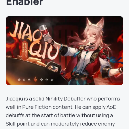
Enabler
Jiaoqiu is a solid Nihility Debuffer who performs
well in Pure Fiction content. He can apply AoE
debuffs at the start of battle without using a
Skill point and can moderately reduce enemy