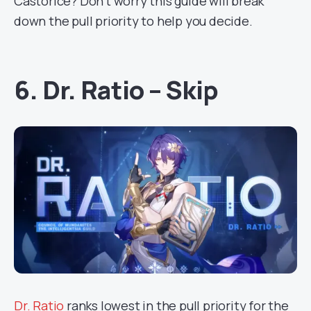
Castorice? Don’t worry this guide will break
down the pull priority to help you decide.
6. Dr. Ratio – Skip
Dr. Ratio
ranks lowest in the pull priority for the