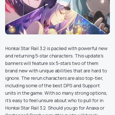
Honkai Star Rail 3.2 is packed with powerful new
and returning 5-star characters. This update’s
banners will feature six 5-stars two of them
brand new with unique abilities that are hard to
ignore. The rerun characters are also top-tier,
including some of the best DPS and Support
units in the game. With so many strong options,
it’s easy to feel unsure about who to pull for in
Honkai Star Rail 3.2. Should you go for Anaxa or