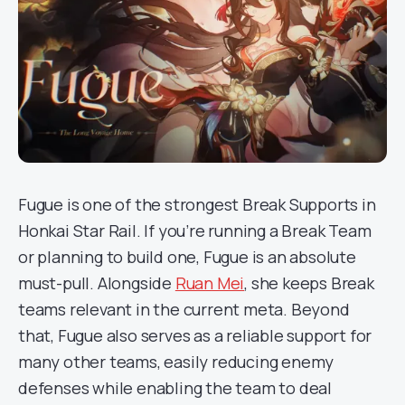
Fugue is one of the strongest Break Supports in
Honkai Star Rail. If you’re running a Break Team
or planning to build one, Fugue is an absolute
must-pull. Alongside
Ruan Mei
, she keeps Break
teams relevant in the current meta. Beyond
that, Fugue also serves as a reliable support for
many other teams, easily reducing enemy
defenses while enabling the team to deal