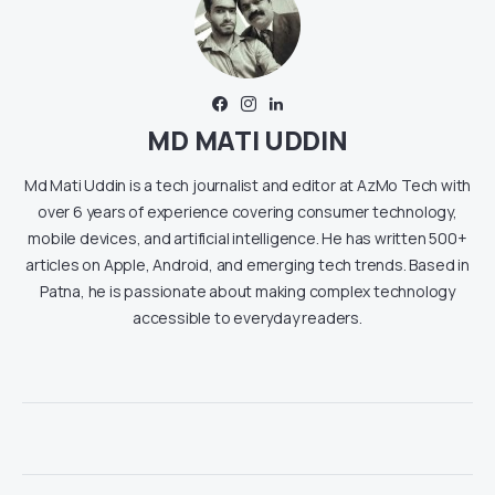
MD MATI UDDIN
Md Mati Uddin is a tech journalist and editor at AzMo Tech with
over 6 years of experience covering consumer technology,
mobile devices, and artificial intelligence. He has written 500+
articles on Apple, Android, and emerging tech trends. Based in
Patna, he is passionate about making complex technology
accessible to everyday readers.