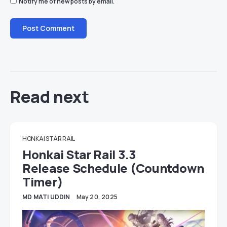
Notify me of new posts by email.
Read next
HONKAI STAR RAIL
Honkai Star Rail 3.3
Release Schedule (Countdown
Timer)
MD MATI UDDIN
May 20, 2025