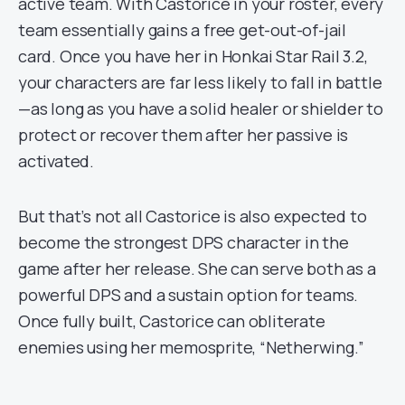
active team. With Castorice in your roster, every
team essentially gains a free get-out-of-jail
card. Once you have her in Honkai Star Rail 3.2,
your characters are far less likely to fall in battle
—as long as you have a solid healer or shielder to
protect or recover them after her passive is
activated.
But that’s not all Castorice is also expected to
become the strongest DPS character in the
game after her release. She can serve both as a
powerful DPS and a sustain option for teams.
Once fully built, Castorice can obliterate
enemies using her memosprite, “Netherwing.”