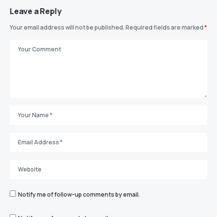
Leave a Reply
Your email address will not be published.
Required fields are marked
*
Notify me of follow-up comments by email.