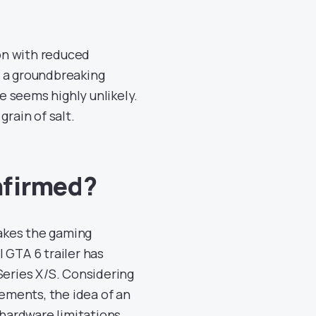
ion with reduced
s a groundbreaking
le seems highly unlikely.
grain of salt.
nfirmed?
akes the gaming
 GTA 6 trailer has
Series X/S. Considering
ements, the idea of an
 hardware limitations.