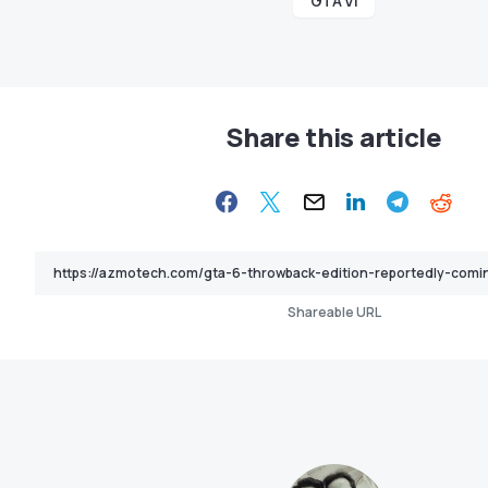
GTA VI
Share this article
Shareable URL