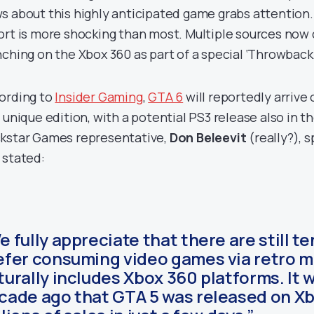
s about this highly anticipated game grabs attention.
ort is more shocking than most. Multiple sources now c
nching on the Xbox 360 as part of a special ‘Throwback 
ording to
Insider Gaming
,
GTA 6
will reportedly arrive
s unique edition, with a potential PS3 release also in 
kstar Games representative,
Don Beleevit
(really?), 
 stated:
e fully appreciate that there are still t
efer consuming video games via retro m
turally includes Xbox 360 platforms. It 
cade ago that GTA 5 was released on Xbo