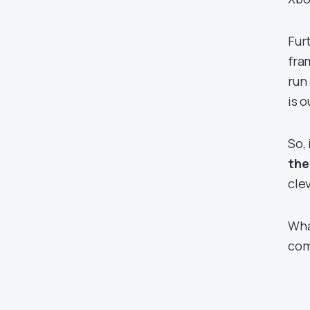
Fur
fra
run
is 
So, 
the
clev
Wha
com