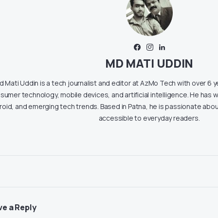
MD MATI UDDIN
 Mati Uddin is a tech journalist and editor at AzMo Tech with over 6 
sumer technology, mobile devices, and artificial intelligence. He has w
roid, and emerging tech trends. Based in Patna, he is passionate ab
accessible to everyday readers.
ve a Reply