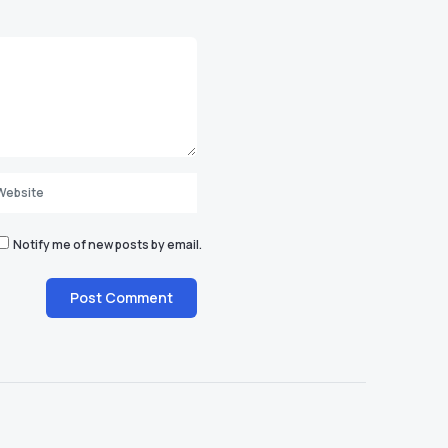
Notify me of new posts by email.