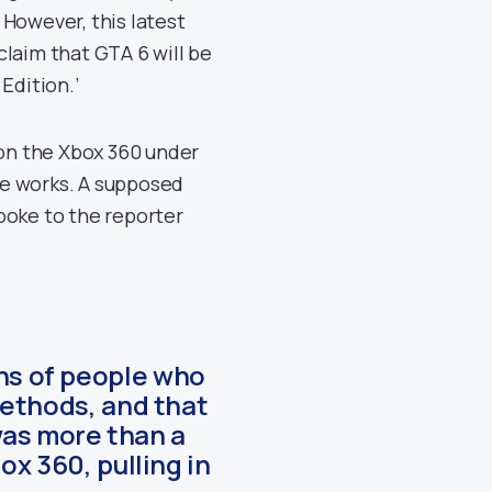
 However, this latest
laim that GTA 6 will be
Edition.’
 on the Xbox 360 under
the works. A supposed
spoke to the reporter
ens of people who
ethods, and that
was more than a
x 360, pulling in