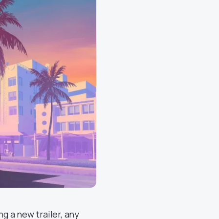
ng a new trailer, any