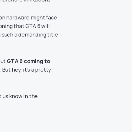
ion hardware might face
oning that GTA 6 will
ng such a demanding title
out
GTA 6 coming to
. But hey, it’s a pretty
t us know in the