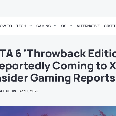
OW TO
TECH
GAMING
OS
ALTERNATIVE
CRYP
TA 6 ‘Throwback Editi
eportedly Coming to 
nsider Gaming Reports
ATI UDDIN
April 1, 2025