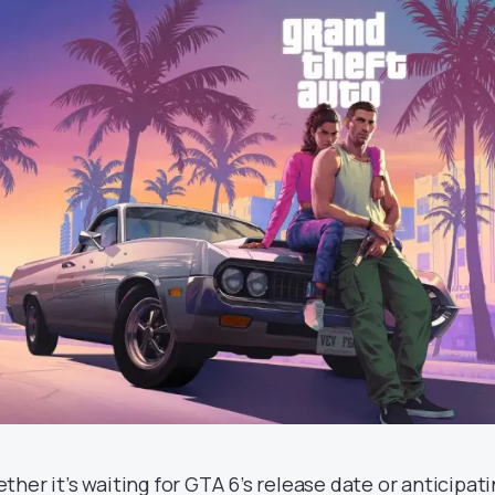
ther it’s waiting for GTA 6’s release date or anticipati