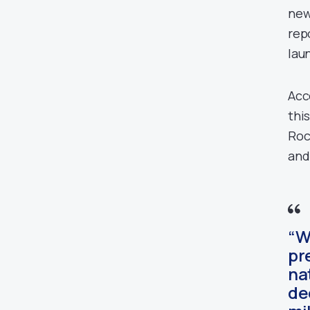
new
rep
lau
Acc
thi
Roc
and
“W
pr
na
de