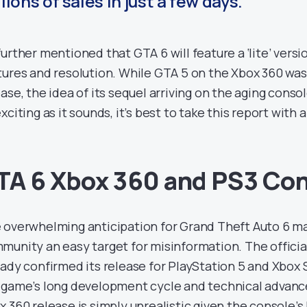
lions of sales in just a few days.”
further mentioned that GTA 6 will feature a ‘lite’ vers
tures and resolution. While GTA 5 on the Xbox 360 wa
ease, the idea of its sequel arriving on the aging conso
xciting as it sounds, it’s best to take this report with a 
TA 6 Xbox 360 and PS3 Co
 overwhelming anticipation for Grand Theft Auto 6 m
munity an easy target for misinformation. The official
eady confirmed its release for PlayStation 5 and Xbox 
 game’s long development cycle and technical advanc
x 360 release is simply unrealistic given the console’s