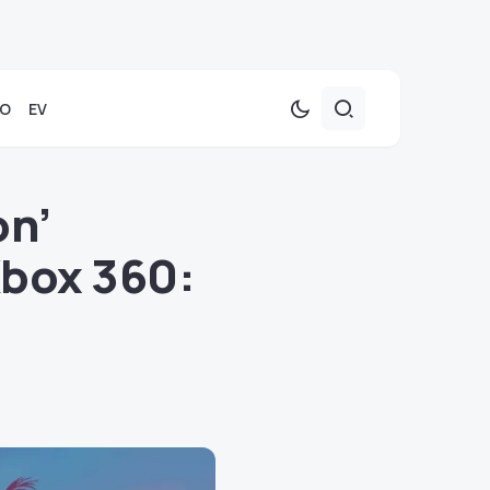
TO
EV
on’
Xbox 360: