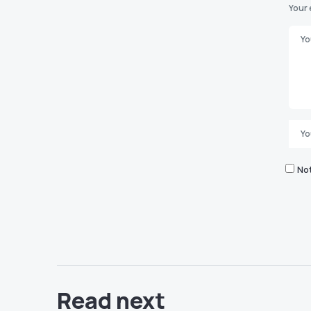
Your 
Not
Read next