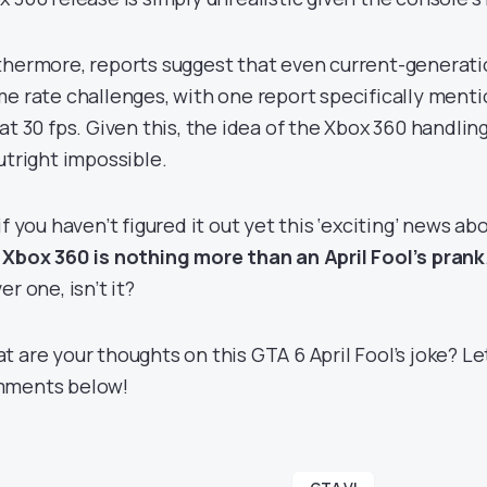
thermore, reports suggest that even current-generat
me rate challenges, with one report specifically menti
 at 30 fps. Given this, the idea of the Xbox 360 handli
outright impossible.
if you haven’t figured it out yet this ‘exciting’ news ab
 Xbox 360 is nothing more than an April Fool’s prank
er one, isn’t it?
t are your thoughts on this GTA 6 April Fool’s joke? Le
ments below!