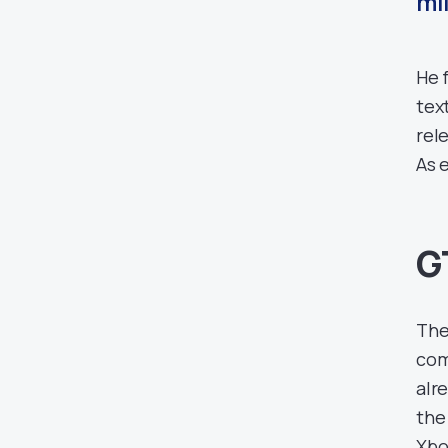
mil
He 
tex
rel
As e
G
The
com
alr
the
Xbo