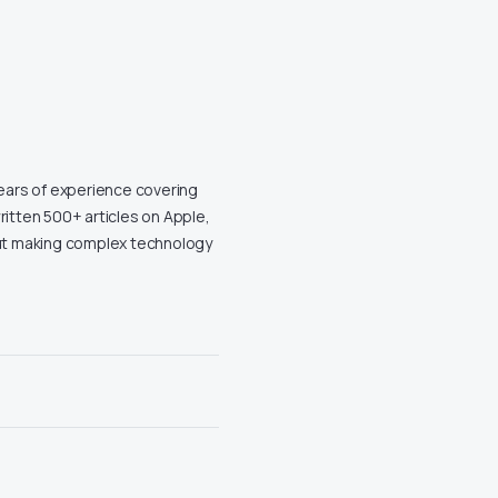
years of experience covering
ritten 500+ articles on Apple,
out making complex technology