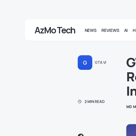
AzMo Tech
NEWS
REVIEWS
AI
H
G
G
GTA VI
R
I
2 MIN READ
MD M