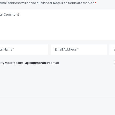
email address will not be published.
Required fields are marked
*
ify me of follow-up comments by email.