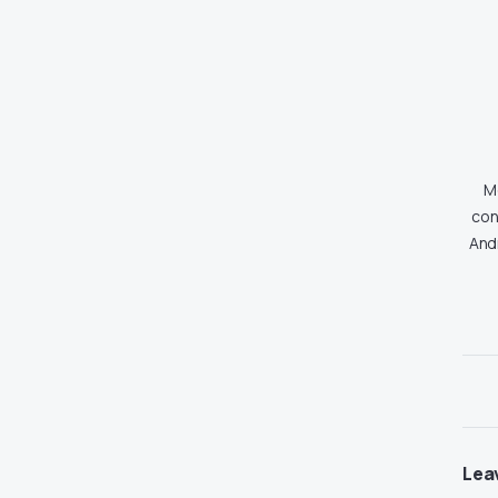
Md
con
And
Lea