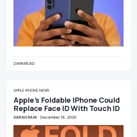
2 MIN READ
APPLE
IPHONE
NEWS
Apple’s Foldable IPhone Could
Replace Face ID With Touch ID
SARAH RANI
December 16, 2025