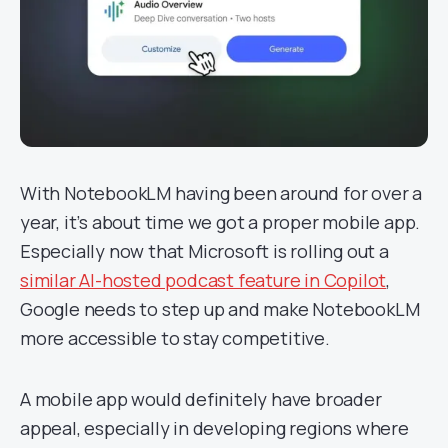
With NotebookLM having been around for over a
year, it’s about time we got a proper mobile app.
Especially now that Microsoft is rolling out a
similar AI-hosted podcast feature in Copilot
,
Google needs to step up and make NotebookLM
more accessible to stay competitive.
A mobile app would definitely have broader
appeal, especially in developing regions where