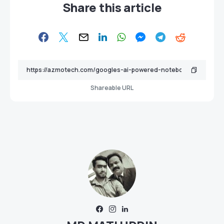
Share this article
Shareable URL