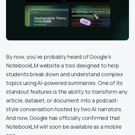
By now, you’ve probably heard of Google’s
NotebookLM website a tool designed to help
students break down and understand complex
topics using AI-powered summaries. One of its
standout features is the ability to transform any
article, dataset, or document into a podcast-
style conversation hosted by two AI narrators.
And now, Google has officially confirmed that
NotebookLM will soon be available as a mobile