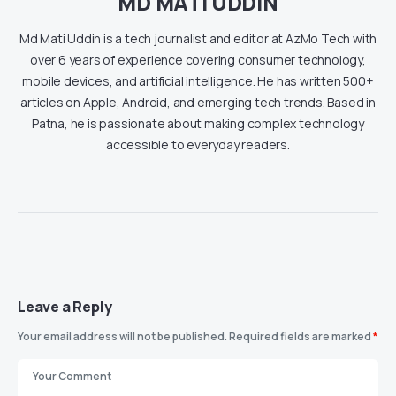
MD MATI UDDIN
Md Mati Uddin is a tech journalist and editor at AzMo Tech with
over 6 years of experience covering consumer technology,
mobile devices, and artificial intelligence. He has written 500+
articles on Apple, Android, and emerging tech trends. Based in
Patna, he is passionate about making complex technology
accessible to everyday readers.
Leave a Reply
Your email address will not be published.
Required fields are marked
*