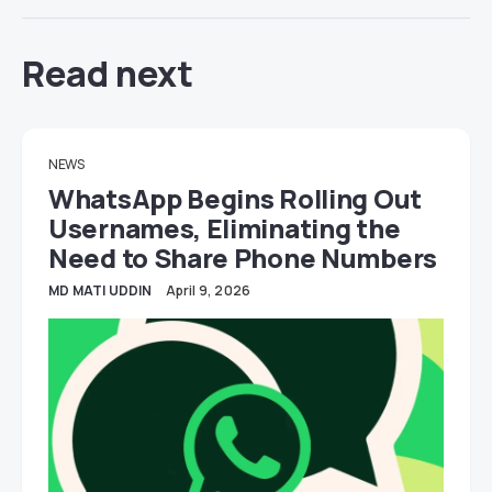
Read next
NEWS
WhatsApp Begins Rolling Out
Usernames, Eliminating the
Need to Share Phone Numbers
MD MATI UDDIN
April 9, 2026