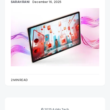
SARAH RANI
December 16, 2025
2 MIN READ
© 2025 AzMo Tech