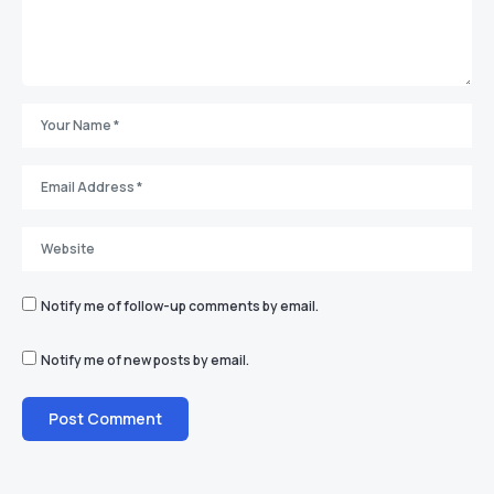
Notify me of follow-up comments by email.
Notify me of new posts by email.