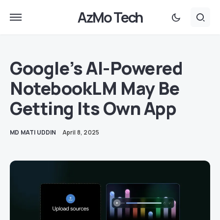
AzMo Tech
Google’s AI-Powered
NotebookLM May Be
Getting Its Own App
MD MATI UDDIN
April 8, 2025