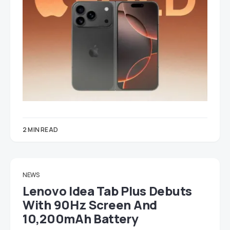
2 MIN READ
NEWS
Lenovo Idea Tab Plus Debuts
With 90Hz Screen And
10,200mAh Battery