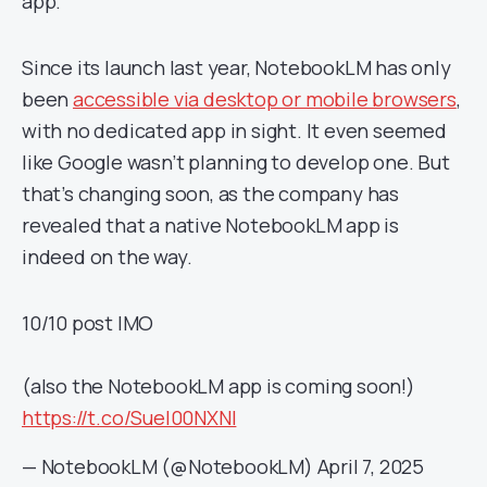
app.
Since its launch last year, NotebookLM has only
been
accessible via desktop or mobile browsers
,
with no dedicated app in sight. It even seemed
like Google wasn’t planning to develop one. But
that’s changing soon, as the company has
revealed that a native NotebookLM app is
indeed on the way.
10/10 post IMO
(also the NotebookLM app is coming soon!)
https://t.co/SueI00NXNl
— NotebookLM (@NotebookLM)
April 7, 2025