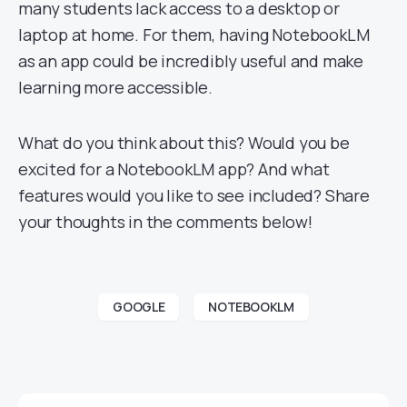
many students lack access to a desktop or
laptop at home. For them, having NotebookLM
as an app could be incredibly useful and make
learning more accessible.
What do you think about this? Would you be
excited for a NotebookLM app? And what
features would you like to see included? Share
your thoughts in the comments below!
GOOGLE
NOTEBOOKLM