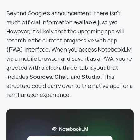
Beyond Google’s announcement, there isn’t
much official information available just yet.
However, it’s likely that the upcoming app will
resemble the current progressive web app
(PWA) interface. When you access NotebookLM
via a mobile browser and save it as a PWA, you’re
greeted with a clean, three-tab layout that
includes
Sources
,
Chat
, and
Studio
. This
structure could carry over to the native app for a
familiar user experience.