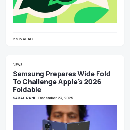
2 MIN READ
NEWS
Samsung Prepares Wide Fold
To Challenge Apple’s 2026
Foldable
SARAH RANI
December 23, 2025