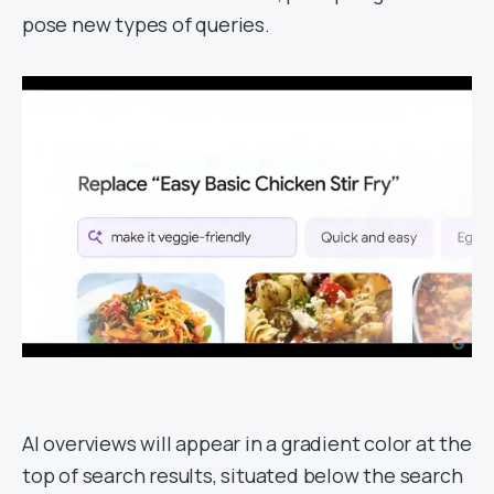
pose new types of queries.
AI overviews will appear in a gradient color at the
top of search results, situated below the search