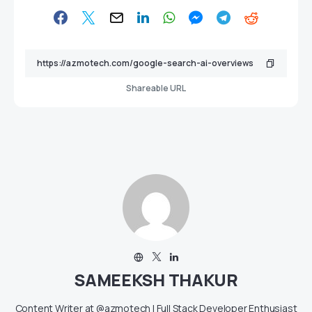
Shareable URL
SAMEEKSH THAKUR
Content Writer at @azmotech | Full Stack Developer Enthusiast