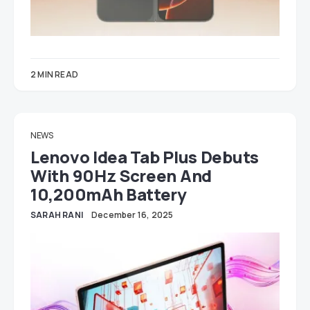
2 MIN READ
NEWS
Lenovo Idea Tab Plus Debuts
With 90Hz Screen And
10,200mAh Battery
SARAH RANI
December 16, 2025