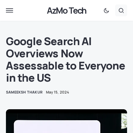
AzMo Tech
Google Search AI
Overviews Now
Assessable to Everyone
in the US
SAMEEKSH THAKUR
May 15, 2024