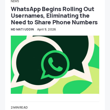
NEWS
WhatsApp Begins Rolling Out
Usernames, Eliminating the
Need to Share Phone Numbers
MD MATI UDDIN
April 9, 2026
2 MIN READ