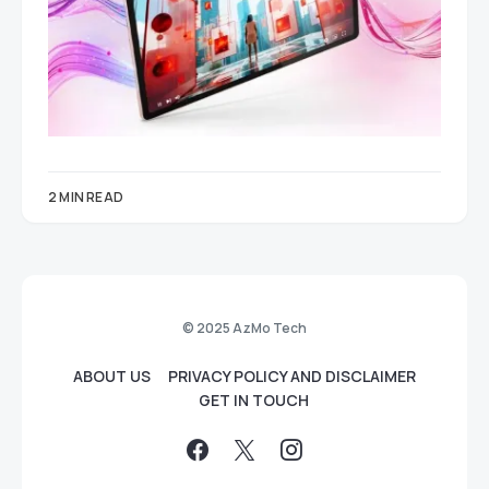
2 MIN READ
© 2025 AzMo Tech
ABOUT US
PRIVACY POLICY AND DISCLAIMER
GET IN TOUCH