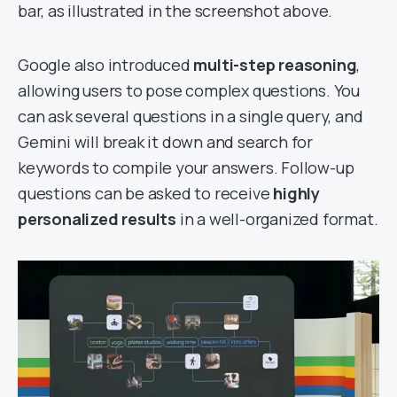
bar, as illustrated in the screenshot above.
Google also introduced
multi-step reasoning
,
allowing users to pose complex questions. You
can ask several questions in a single query, and
Gemini will break it down and search for
keywords to compile your answers. Follow-up
questions can be asked to receive
highly
personalized results
in a well-organized format.