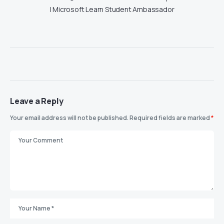
| Microsoft Learn Student Ambassador
Leave a Reply
Your email address will not be published.
Required fields are marked
*