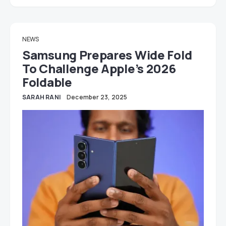
NEWS
Samsung Prepares Wide Fold
To Challenge Apple’s 2026
Foldable
SARAH RANI
December 23, 2025