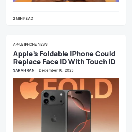
2 MIN READ
APPLE
IPHONE
NEWS
Apple’s Foldable IPhone Could
Replace Face ID With Touch ID
SARAH RANI
December 16, 2025