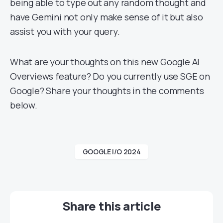
being able to type out any random thought and
have Gemini not only make sense of it but also
assist you with your query.
What are your thoughts on this new Google AI
Overviews feature? Do you currently use SGE on
Google? Share your thoughts in the comments
below.
GOOGLE I/O 2024
Share this article