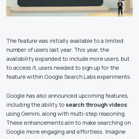
The feature was initially available to a limited
number of users last year. This year, the
availability expanded to include more users, but
to access it, users needed to sign up for the
feature within Google Search Labs experiments.
Google has also announced upcoming features,
including the ability to
search through videos
using Gemini, along with multi-step reasoning.
These enhancements aim to make searching on
Google more engaging and effortless. Imagine