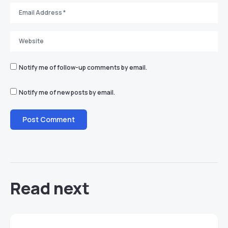
Notify me of follow-up comments by email.
Notify me of new posts by email.
Read next