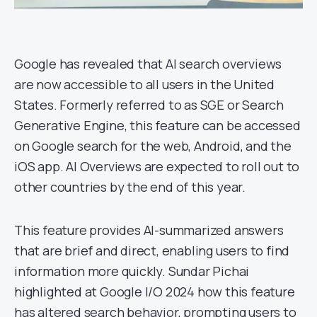
Google has revealed that AI search overviews
are now accessible to all users in the United
States. Formerly referred to as SGE or Search
Generative Engine, this feature can be accessed
on Google search for the web, Android, and the
iOS app. AI Overviews are expected to roll out to
other countries by the end of this year.
This feature provides AI-summarized answers
that are brief and direct, enabling users to find
information more quickly. Sundar Pichai
highlighted at Google I/O 2024 how this feature
has altered search behavior, prompting users to