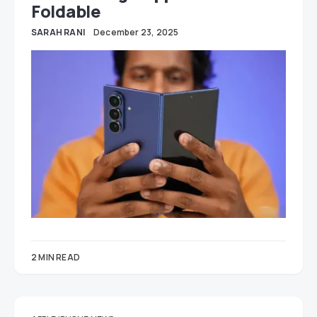
Foldable
SARAH RANI
December 23, 2025
2 MIN READ