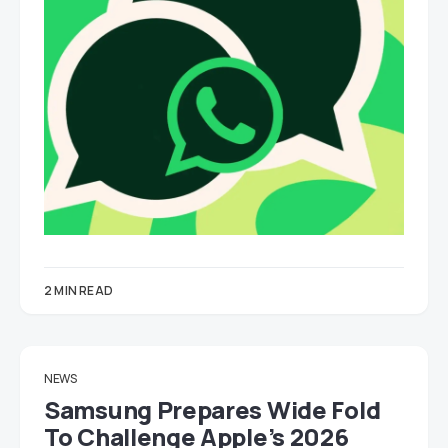
2 MIN READ
NEWS
Samsung Prepares Wide Fold
To Challenge Apple’s 2026