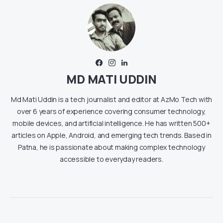
MD MATI UDDIN
Md Mati Uddin is a tech journalist and editor at AzMo Tech with
over 6 years of experience covering consumer technology,
mobile devices, and artificial intelligence. He has written 500+
articles on Apple, Android, and emerging tech trends. Based in
Patna, he is passionate about making complex technology
accessible to everyday readers.