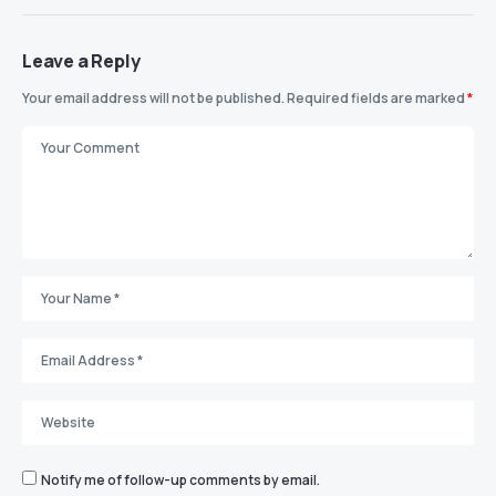
Leave a Reply
Your email address will not be published.
Required fields are marked
*
Notify me of follow-up comments by email.