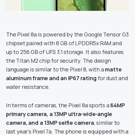
The Pixel 8a is powered by the Google Tensor G3
chipset paired with 8 GB of LPDDR5x RAM and
up to 256 GB of UFS 3.1 storage. It also features
the Titan M2 chip for security. The design
language is similar to the Pixel 8, with a
matte
aluminum frame and an IP67 rating
for dust and
water resistance.
In terms of cameras, the Pixel 8a sports a
64MP
primary camera, a 13MP ultra-wide-angle
camera, and a 13MP selfie camera
, similar to
last year’s Pixel 7a. The phone is equipped with a