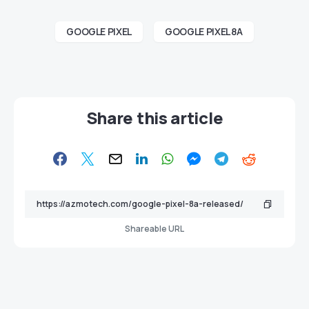
GOOGLE PIXEL
GOOGLE PIXEL 8A
Share this article
Shareable URL