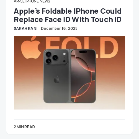
APPLE
IPHONE
NEWS
Apple’s Foldable IPhone Could
Replace Face ID With Touch ID
SARAH RANI
December 16, 2025
2 MIN READ