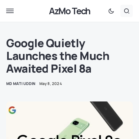
AzMo Tech
Google Quietly
Launches the Much
Awaited Pixel 8a
MD MATI UDDIN
May 8, 2024