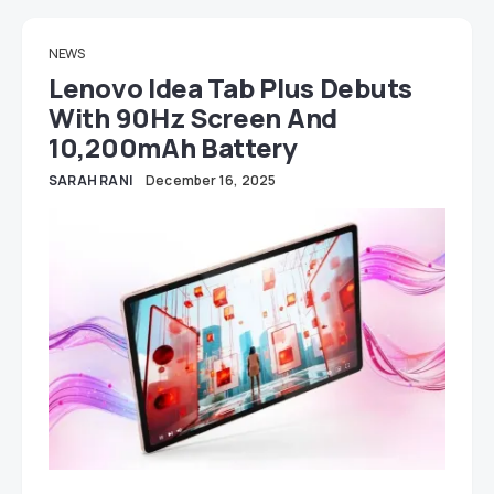
NEWS
Lenovo Idea Tab Plus Debuts
With 90Hz Screen And
10,200mAh Battery
SARAH RANI
December 16, 2025