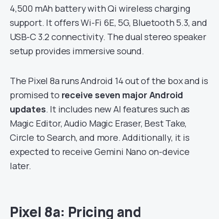
4,500 mAh battery with Qi wireless charging
support. It offers Wi-Fi 6E, 5G, Bluetooth 5.3, and
USB-C 3.2 connectivity. The dual stereo speaker
setup provides immersive sound.
The Pixel 8a runs Android 14 out of the box and is
promised to
receive seven major Android
updates
. It includes new AI features such as
Magic Editor, Audio Magic Eraser, Best Take,
Circle to Search, and more. Additionally, it is
expected to receive Gemini Nano on-device
later.
Pixel 8a: Pricing and