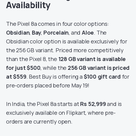
Availability
The Pixel 8a comes in four color options:
Obsidian
,
Bay
,
Porcelain
, and
Aloe
. The
Obsidian color option is available exclusively for
the 256 GB variant. Priced more competitively
than the Pixel 8, the
128 GB variant is available
for just
$500
, while the
256 GB variant is priced
at
$559
. Best Buy is offering a
$100 gift card
for
pre-orders placed before May 19!
In India, the Pixel 8a starts at
Rs 52,999
and is
exclusively available on Flipkart, where pre-
orders are currently open.