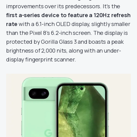
improvements over its predecessors. It’s the
first a-series device to feature a 120Hz refresh
rate
with a 6.1-inch OLED display, slightly smaller
than the Pixel 8’s 6.2-inch screen. The display is
protected by Gorilla Glass 3 and boasts a peak
brightness of 2,000 nits, along with an under-
display fingerprint scanner.