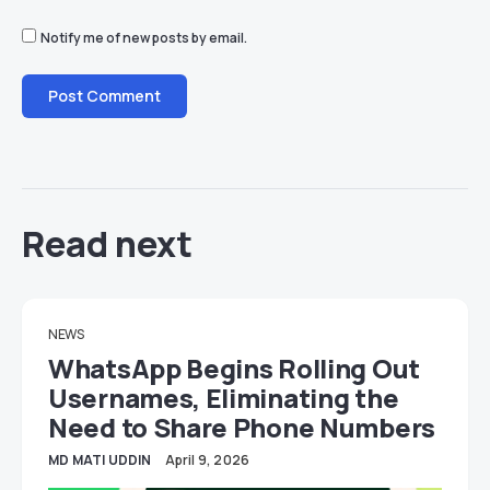
Notify me of new posts by email.
Read next
NEWS
WhatsApp Begins Rolling Out
Usernames, Eliminating the
Need to Share Phone Numbers
MD MATI UDDIN
April 9, 2026