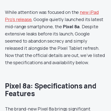
While attention was focused on the
new iPad
Pro’s release
, Google quietly launched its latest
mid-range smartphone, the
Pixel 8a
. Despite
extensive leaks before its launch, Google
seemed to abandon secrecy and simply
released it alongside the Pixel Tablet refresh.
Now that the official details are out, we’ve listed
the specifications and availability below.
Pixel 8a: Specifications and
Features
The brand-new Pixel 8a brings significant