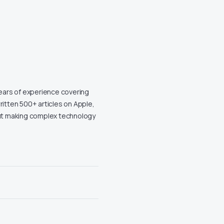
years of experience covering
ritten 500+ articles on Apple,
out making complex technology