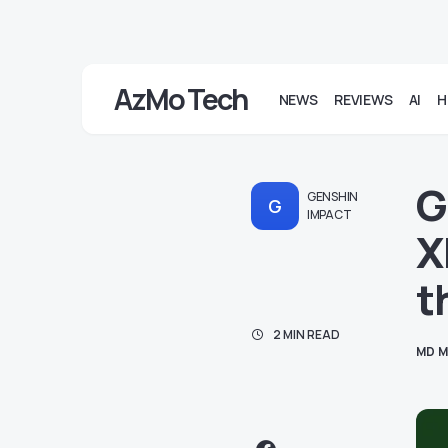
AzMo Tech
NEWS
REVIEWS
AI
H
G
GENSHIN
G
IMPACT
X
t
2 MIN READ
MD M