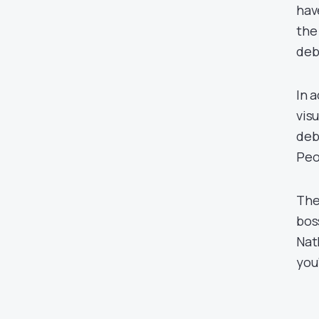
hav
the
deb
In 
vis
deb
Peo
The
bos
Nat
you