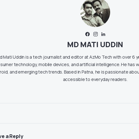
MD MATI UDDIN
 Mati Uddin is a tech journalist and editor at AzMo Tech with over 6 
sumer technology, mobile devices, and artificial intelligence. He has w
roid, and emerging tech trends. Based in Patna, he is passionate ab
accessible to everyday readers.
ve a Reply