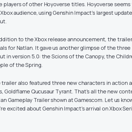
e players of other Hoyoverse titles. Hoyoverse seems
 Xbox audience, using Genshin Impact’s largest updat
ut.
addition to the Xbox release announcement, the traile
uals for Natlan. It gave us another glimpse of the three
ut in version 5.0: the Scions of the Canopy, the Child
ple of the Spring.
 trailer also featured three new characters in action 
s, Goldflame Qucusaur Tyrant. That’s all the new cont
lan Gameplay Trailer shown at Gamescom. Let us know
’re excited about Genshin Impact’s arrival on Xbox Ser