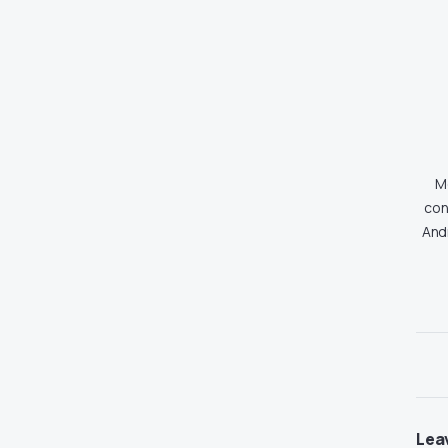
Md
con
And
Lea