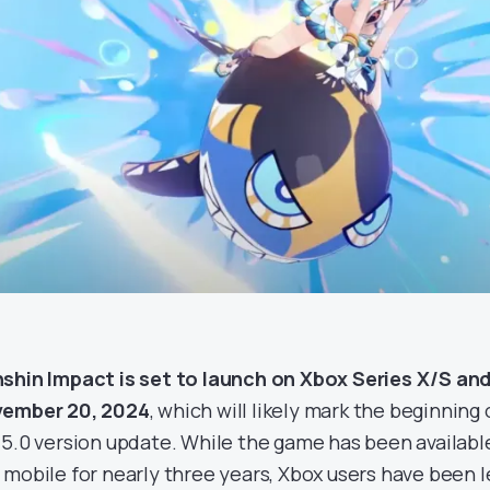
shin Impact is set to launch on Xbox Series X/S a
ember 20, 2024
, which will likely mark the beginning
 5.0 version update. While the game has been available
 mobile for nearly three years, Xbox users have been le