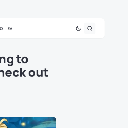
TO
EV
ng to
heck out