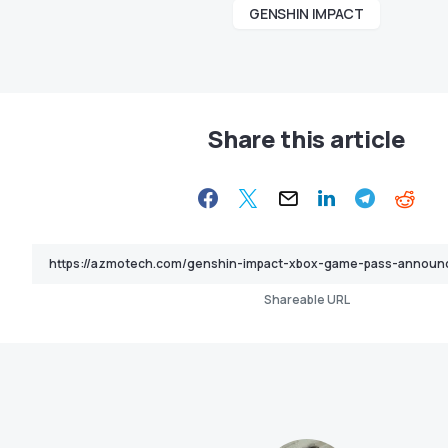
GENSHIN IMPACT
Share this article
Shareable URL