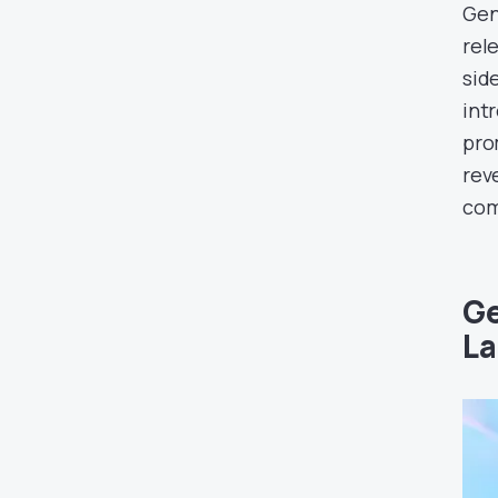
Gen
rel
side
int
pro
rev
com
Ge
La