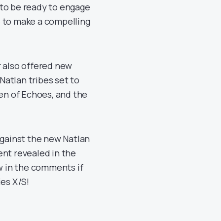
 to be ready to engage
e to make a compelling
r also offered new
 Natlan tribes set to
ren of Echoes, and the
against the new Natlan
ent revealed in the
 in the comments if
ies X/S!