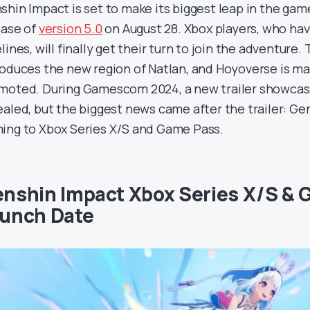
shin Impact is set to make its biggest leap in the game
ease of
version 5.0
on August 28. Xbox players, who ha
lines, will finally get their turn to join the adventure
roduces the new region of Natlan, and Hoyoverse is maki
moted. During Gamescom 2024, a new trailer showcasin
ealed, but the biggest news came after the trailer: Gen
ing to Xbox Series X/S and Game Pass.
nshin Impact Xbox Series X/S &
unch Date