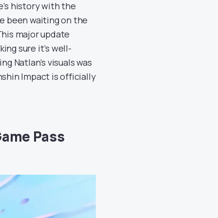
’s history with the
ve been waiting on the
. This major update
ng sure it’s well-
g Natlan’s visuals was
shin Impact is officially
 Game Pass