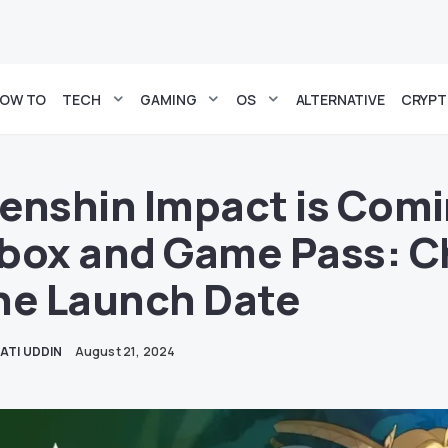
OW TO
TECH
GAMING
OS
ALTERNATIVE
CRYP
enshin Impact is Comi
box and Game Pass: C
he Launch Date
ATI UDDIN
August 21, 2024