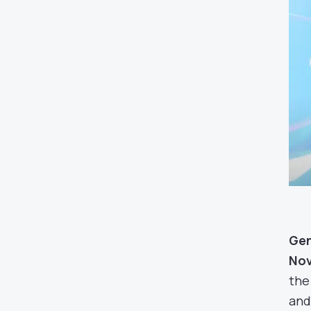
Gen
Nov
the
and