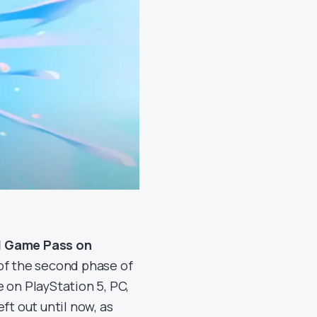
nd Game Pass on
 of the second phase of
 on PlayStation 5, PC,
ft out until now, as