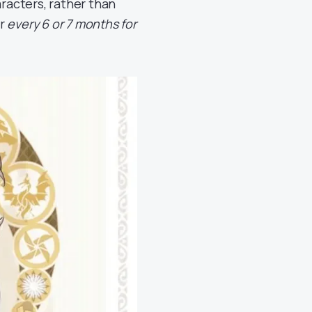
aracters, rather than
ur
every 6 or 7 months for