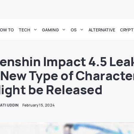
OW TO
TECH
GAMING
OS
ALTERNATIVE
CRYP
enshin Impact 4.5 Lea
 New Type of Characte
ight be Released
ATI UDDIN
February 15, 2024