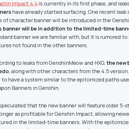
shin Impact 4.4
is currently in its first phase, and lea
ners
have already started surfacing. One recent leak 
e of character banner will be introduced in the Genshi
s banner will be in addition to the
limited-time bann
ndard banner we are familiar with, but it is rumored t
tures not found in the other banners.
ording to leaks from GenshinMeow and HXG,
the new b
edo
, along with other characters from the 4.5 version
d to have a system similar to the epitomized paths use
pon Banners in Genshin.
s speculated that the new banner will feature older 5-
longer as profitable for Genshin Impact, allowing newe
tured in the limited-time banners. With the epitomize