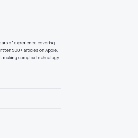
years of experience covering
ritten 500+ articles on Apple,
out making complex technology