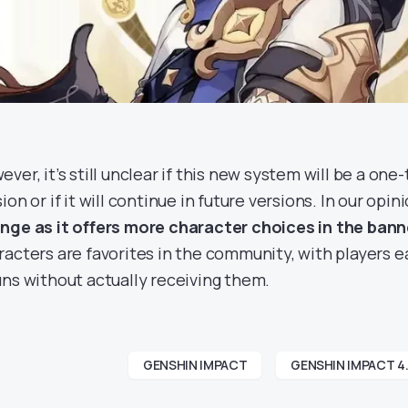
ver, it’s still unclear if this new system will be a one
ion or if it will continue in future versions. In our opin
nge as it offers more character choices in the bann
racters are favorites in the community, with players e
uns without actually receiving them.
GENSHIN IMPACT
GENSHIN IMPACT 4