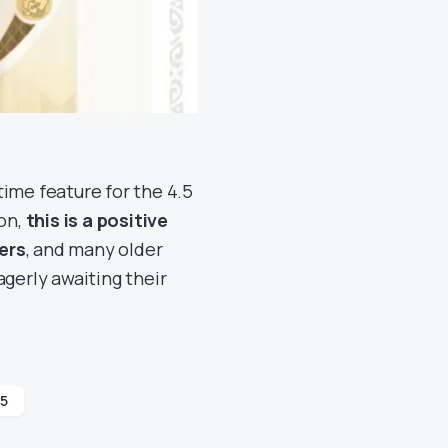
-time feature for the 4.5
ion,
this is a positive
ers
, and many older
agerly awaiting their
.5