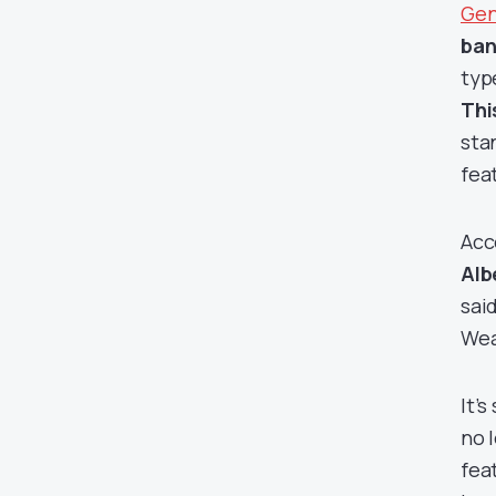
Gen
ban
typ
Thi
sta
fea
Acc
Alb
sai
Wea
It’
no 
fea