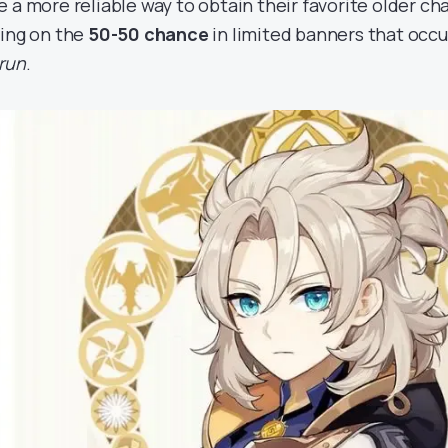
e a more reliable way to obtain their favorite older ch
ying on the
50-50 chance
in limited banners that occ
erun
.