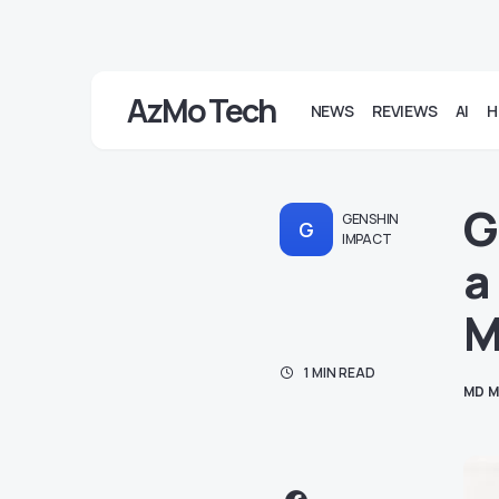
AzMo Tech
NEWS
REVIEWS
AI
H
G
GENSHIN
G
IMPACT
a
M
1 MIN READ
MD M