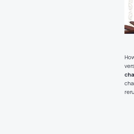
Howe
vers
cha
cha
rer