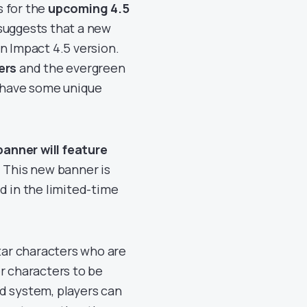
ks for the
upcoming 4.5
suggests that a new
n Impact 4.5 version.
ers
and the evergreen
o have some unique
anner will feature
. This new banner is
d in the limited-time
star characters who are
r characters to be
d system, players can