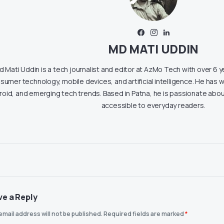
MD MATI UDDIN
 Mati Uddin is a tech journalist and editor at AzMo Tech with over 6 
sumer technology, mobile devices, and artificial intelligence. He has w
roid, and emerging tech trends. Based in Patna, he is passionate ab
accessible to everyday readers.
ve a Reply
email address will not be published.
Required fields are marked
*