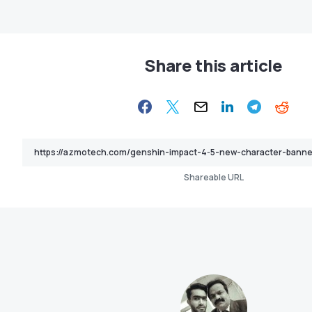
Share this article
Shareable URL