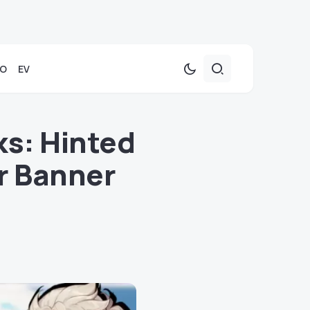
TO
EV
ks: Hinted
r Banner