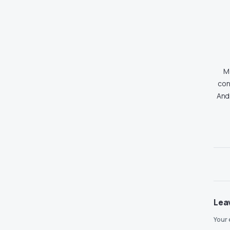
Md
con
And
Lea
Your 