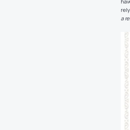
hav
rel
a r