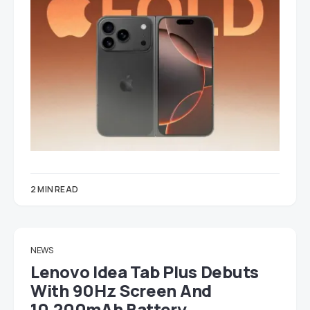
2 MIN READ
NEWS
Lenovo Idea Tab Plus Debuts
With 90Hz Screen And
10,200mAh Battery