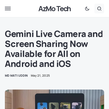
AzMo Tech
Gemini Live Camera and
Screen Sharing Now
Available for All on
Android and iOS
MD MATI UDDIN
May 21, 2025