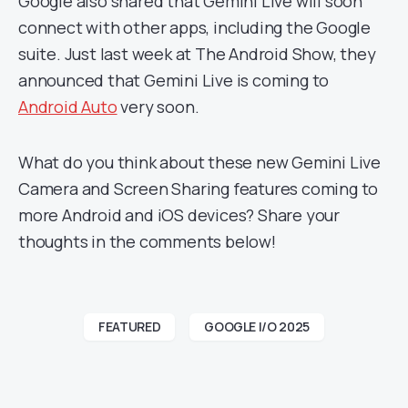
Google also shared that Gemini Live will soon
connect with other apps, including the Google
suite. Just last week at The Android Show, they
announced that Gemini Live is coming to
Android Auto
very soon.
What do you think about these new Gemini Live
Camera and Screen Sharing features coming to
more Android and iOS devices? Share your
thoughts in the comments below!
FEATURED
GOOGLE I/O 2025