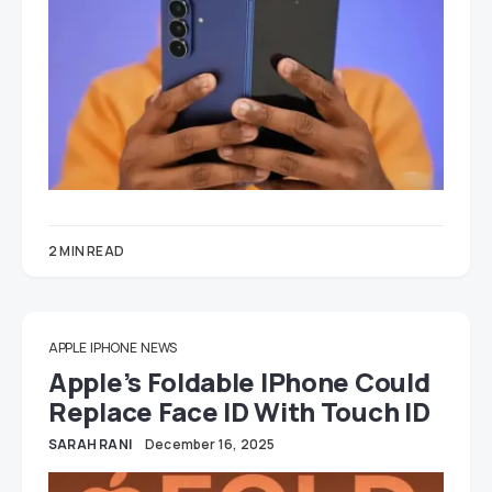
2 MIN READ
APPLE
IPHONE
NEWS
Apple’s Foldable IPhone Could
Replace Face ID With Touch ID
SARAH RANI
December 16, 2025