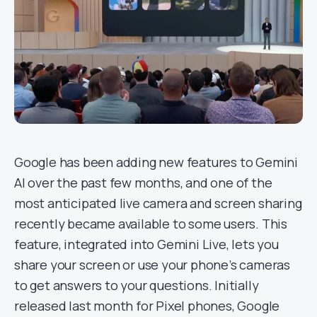
Google has been adding new features to Gemini
AI over the past few months, and one of the
most anticipated live camera and screen sharing
recently became available to some users. This
feature, integrated into Gemini Live, lets you
share your screen or use your phone’s cameras
to get answers to your questions. Initially
released last month for Pixel phones, Google