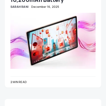
SARAH RANI
December 16, 2025
2 MIN READ