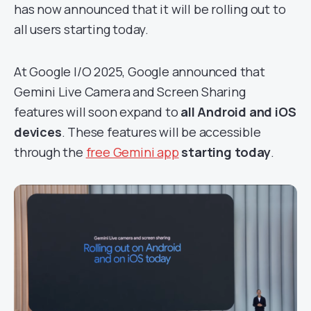
has now announced that it will be rolling out to
all users starting today.
At Google I/O 2025, Google announced that
Gemini Live Camera and Screen Sharing
features will soon expand to
all Android and iOS
devices
. These features will be accessible
through the
free Gemini app
starting today
.