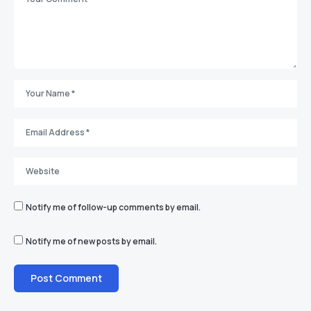
Notify me of follow-up comments by email.
Notify me of new posts by email.