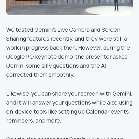
We tested Gemini’s Live Camera and Screen
Sharing features recently, and they were still a
work in progress back then. However, during the
Google I/O keynote demo, the presenter asked
Gemini some silly questions and the AI
corrected them smoothly.
Likewise, you can share your screen with Gemini,
and it will answer your questions while also using
on-device tools like setting up Calendar events,
reminders, and more.