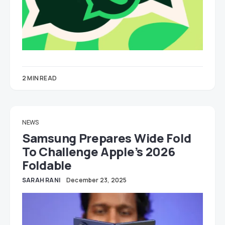
2 MIN READ
NEWS
Samsung Prepares Wide Fold
To Challenge Apple’s 2026
Foldable
SARAH RANI
December 23, 2025