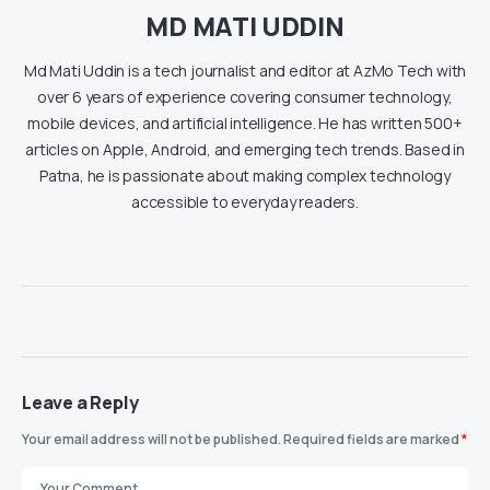
MD MATI UDDIN
Md Mati Uddin is a tech journalist and editor at AzMo Tech with
over 6 years of experience covering consumer technology,
mobile devices, and artificial intelligence. He has written 500+
articles on Apple, Android, and emerging tech trends. Based in
Patna, he is passionate about making complex technology
accessible to everyday readers.
Leave a Reply
Your email address will not be published.
Required fields are marked
*