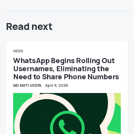
Read next
NEWS
WhatsApp Begins Rolling Out
Usernames, Eliminating the
Need to Share Phone Numbers
MD MATI UDDIN
April 9, 2026