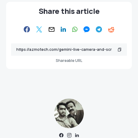
Share this article
Shareable URL