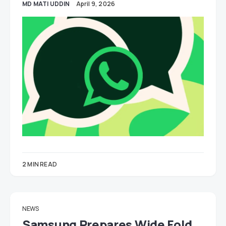
MD MATI UDDIN
April 9, 2026
2 MIN READ
NEWS
Samsung Prepares Wide Fold