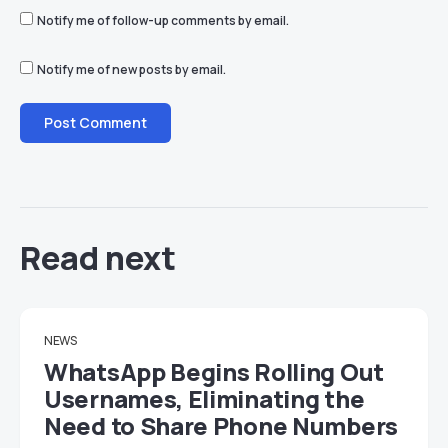
Notify me of follow-up comments by email.
Notify me of new posts by email.
Read next
NEWS
WhatsApp Begins Rolling Out
Usernames, Eliminating the
Need to Share Phone Numbers