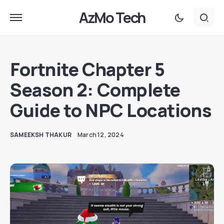
AzMo Tech
Fortnite Chapter 5
Season 2: Complete
Guide to NPC Locations
SAMEEKSH THAKUR
March 12, 2024