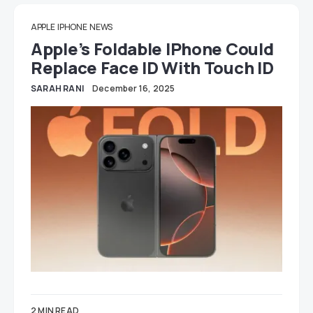
APPLE
IPHONE
NEWS
Apple’s Foldable IPhone Could
Replace Face ID With Touch ID
SARAH RANI
December 16, 2025
2 MIN READ