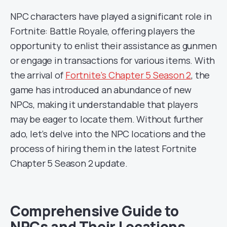
NPC characters have played a significant role in
Fortnite: Battle Royale, offering players the
opportunity to enlist their assistance as gunmen
or engage in transactions for various items. With
the arrival of
Fortnite’s Chapter 5 Season 2
, the
game has introduced an abundance of new
NPCs, making it understandable that players
may be eager to locate them. Without further
ado, let’s delve into the NPC locations and the
process of hiring them in the latest Fortnite
Chapter 5 Season 2 update.
Comprehensive Guide to
NPCs and Their Locations