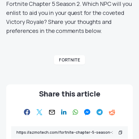
Fortnite Chapter 5 Season 2. Which NPC will you
enlist to aid you in your quest for the coveted
Victory Royale? Share your thoughts and
preferences in the comments below.
FORTNITE
Share this article