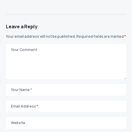
Leave a Reply
Your email address will not be published.
Required fields are marked
*