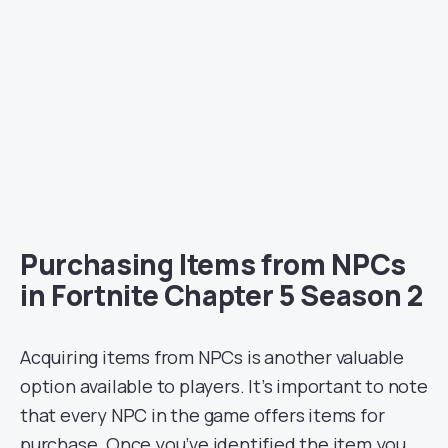
Purchasing Items from NPCs
in Fortnite Chapter 5 Season 2
Acquiring items from NPCs is another valuable
option available to players. It’s important to note
that every NPC in the game offers items for
purchase. Once you’ve identified the item you