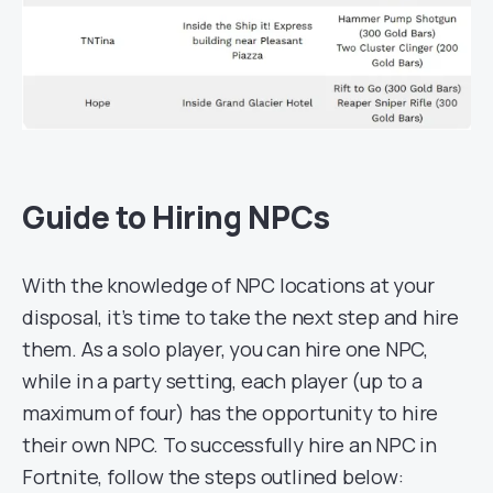
Guide to Hiring NPCs
With the knowledge of NPC locations at your
disposal, it’s time to take the next step and hire
them. As a solo player, you can hire one NPC,
while in a party setting, each player (up to a
maximum of four) has the opportunity to hire
their own NPC. To successfully hire an NPC in
Fortnite, follow the steps outlined below: