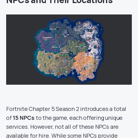
Fortnite Chapter 5 Season 2 introduces a total
of
15 NPCs
to the game, each offering unique
services. However, not all of these NPCs are
available for hire. While some NPCs provide