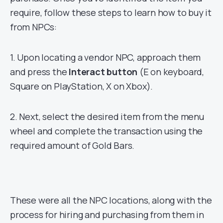
require, follow these steps to learn how to buy it
from NPCs:
1. Upon locating a vendor NPC, approach them
and press the
Interact button
(E on keyboard,
Square on PlayStation, X on Xbox).
2. Next, select the desired item from the menu
wheel and complete the transaction using the
required amount of Gold Bars.
These were all the NPC locations, along with the
process for hiring and purchasing from them in