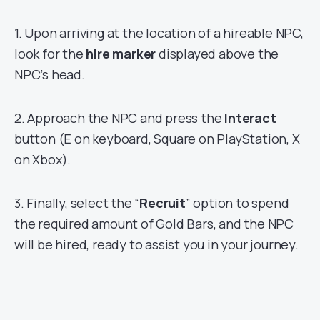
1. Upon arriving at the location of a hireable NPC,
look for the
hire marker
displayed above the
NPC’s head.
2. Approach the NPC and press the
Interact
button (E on keyboard, Square on PlayStation, X
on Xbox).
3. Finally, select the “
Recruit
” option to spend
the required amount of Gold Bars, and the NPC
will be hired, ready to assist you in your journey.