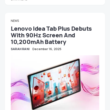
NEWS
Lenovo Idea Tab Plus Debuts
With 90Hz Screen And
10,200mAh Battery
SARAH RANI
December 16, 2025