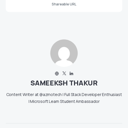
Shareable URL
SAMEEKSH THAKUR
Content Writer at @azmotech | Full Stack Developer Enthusiast
| Microsoft Learn Student Ambassador