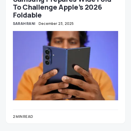
To Challenge Apple’s 2026
Foldable
SARAH RANI
December 23, 2025
2 MIN READ