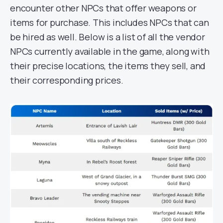
encounter other NPCs that offer weapons or
items for purchase. This includes NPCs that can
be hired as well. Below is a list of all the vendor
NPCs currently available in the game, along with
their precise locations, the items they sell, and
their corresponding prices.