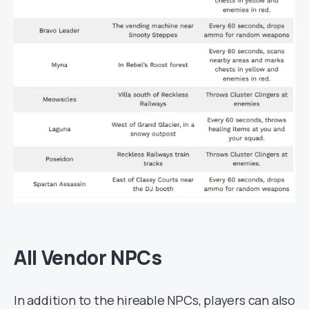
All Vendor NPCs
In addition to the hireable NPCs, players can also