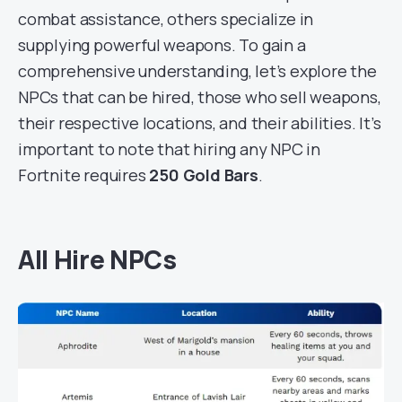
combat assistance, others specialize in
supplying powerful weapons. To gain a
comprehensive understanding, let’s explore the
NPCs that can be hired, those who sell weapons,
their respective locations, and their abilities. It’s
important to note that hiring any NPC in
Fortnite requires
250 Gold Bars
.
All Hire NPCs