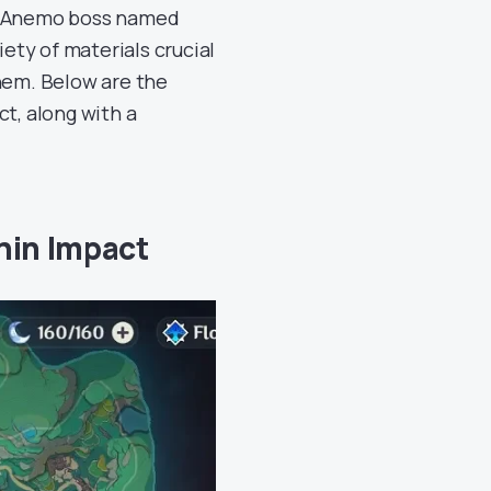
w Anemo boss named
iety of materials crucial
hem. Below are the
ct, along with a
hin Impact