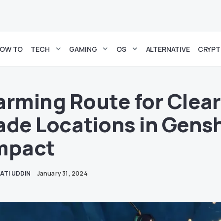
OW TO
TECH
GAMING
OS
ALTERNATIVE
CRYP
arming Route for Clea
ade Locations in Gens
mpact
ATI UDDIN
January 31, 2024