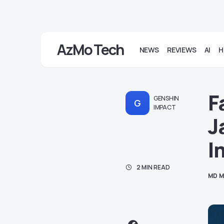
AzMo Tech
NEWS
REVIEWS
AI
H
F
GENSHIN
G
IMPACT
J
I
2 MIN READ
MD M