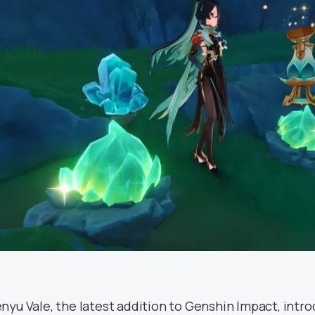
nyu Vale, the latest addition to Genshin Impact, intro