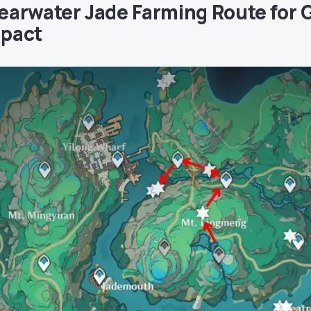
earwater Jade Farming Route for 
pact