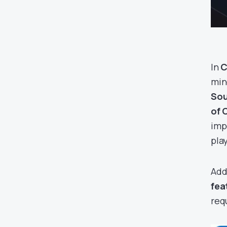
In
C
min
Sou
of 
imp
pla
Add
fea
req