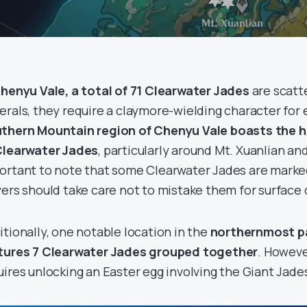
henyu Vale, a total of 71 Clearwater Jades
are scatt
erals, they require a claymore-wielding character for 
thern Mountain region of Chenyu Vale boasts the 
Clearwater Jades
, particularly around Mt. Xuanlian and 
ortant to note that some Clearwater Jades are marke
yers should take care not to mistake them for surface 
itionally, one notable location in the
northernmost pa
tures 7 Clearwater Jades grouped together
. Howeve
uires unlocking an Easter egg involving the Giant Jade