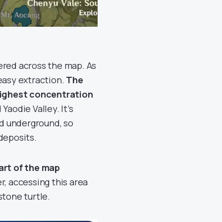
ered across the map. As
easy extraction.
The
highest concentration
Yaodie Valley. It’s
d underground, so
deposits.
rt of the map
r, accessing this area
stone turtle.