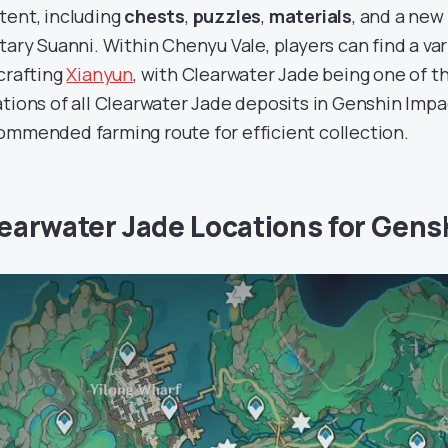
tent, including
chests
,
puzzles
,
materials
, and a ne
itary Suanni. Within Chenyu Vale, players can find a var
 crafting
Xianyun
, with Clearwater Jade being one of t
ations of all Clearwater Jade deposits in Genshin Impa
ommended farming route for efficient collection.
earwater Jade Locations for Gens