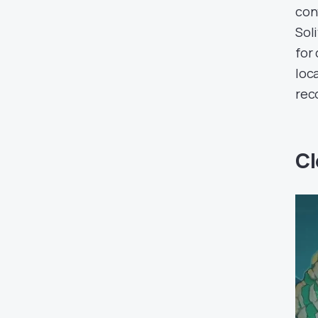
con
Sol
for
loc
rec
Cl