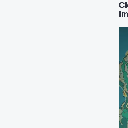
Cl
Im