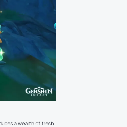
duces a wealth of fresh