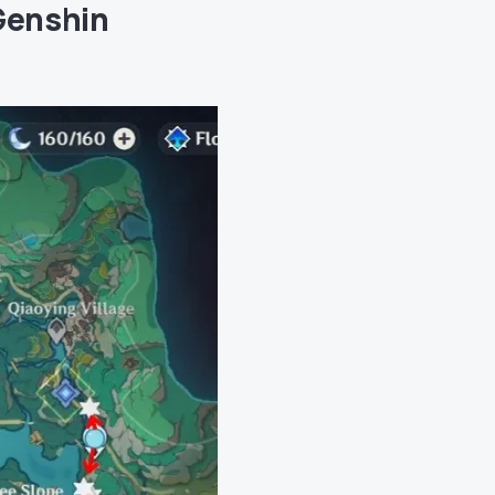
Genshin