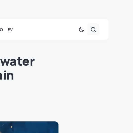
TO
EV
rwater
hin