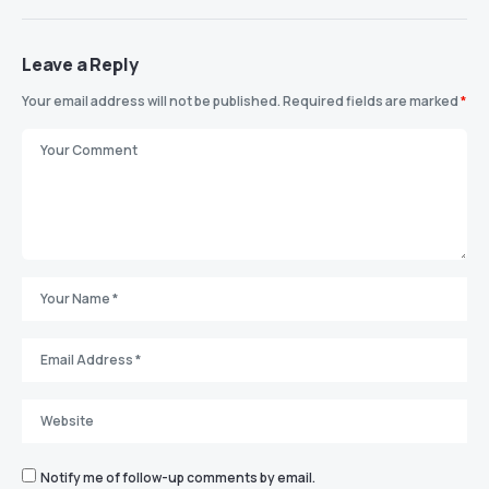
Leave a Reply
Your email address will not be published.
Required fields are marked
*
Notify me of follow-up comments by email.