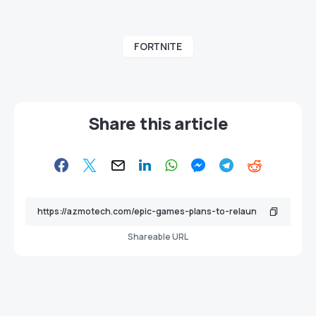
FORTNITE
Share this article
Shareable URL