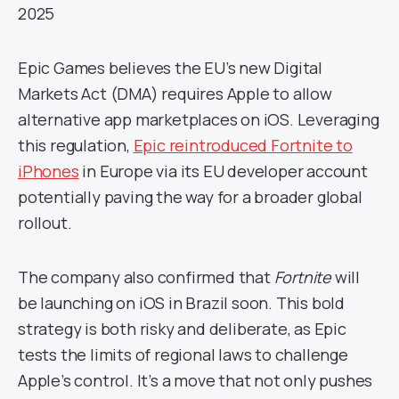
2025
Epic Games believes the EU’s new Digital
Markets Act (DMA) requires Apple to allow
alternative app marketplaces on iOS. Leveraging
this regulation,
Epic reintroduced Fortnite to
iPhones
in Europe via its EU developer account
potentially paving the way for a broader global
rollout.
The company also confirmed that
Fortnite
will
be launching on iOS in Brazil soon. This bold
strategy is both risky and deliberate, as Epic
tests the limits of regional laws to challenge
Apple’s control. It’s a move that not only pushes