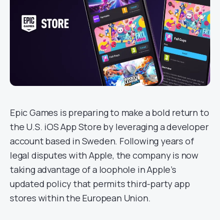
Epic Games is preparing to make a bold return to
the U.S. iOS App Store by leveraging a developer
account based in Sweden. Following years of
legal disputes with Apple, the company is now
taking advantage of a loophole in Apple’s
updated policy that permits third-party app
stores within the European Union.