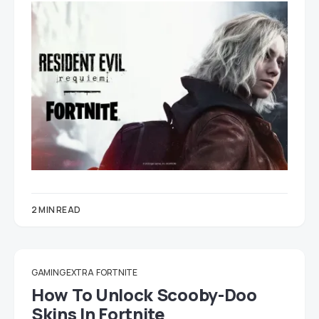
2 MIN READ
GAMING EXTRA
FORTNITE
How To Unlock Scooby-Doo
Skins In Fortnite