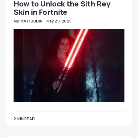
How to Unlock the Sith Rey
Skin in Fortnite
MD MATI UDDIN
May 29, 2025
2 MIN READ