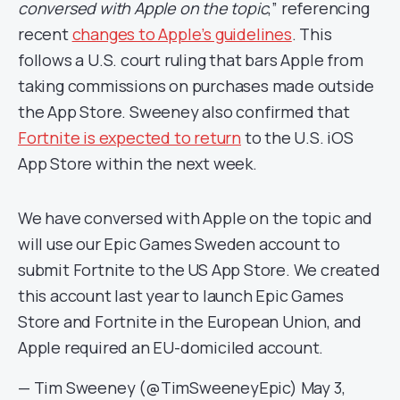
conversed with Apple on the topic
,” referencing
recent
changes to Apple’s guidelines
. This
follows a U.S. court ruling that bars Apple from
taking commissions on purchases made outside
the App Store. Sweeney also confirmed that
Fortnite is expected to return
to the U.S. iOS
App Store within the next week.
We have conversed with Apple on the topic and
will use our Epic Games Sweden account to
submit Fortnite to the US App Store. We created
this account last year to launch Epic Games
Store and Fortnite in the European Union, and
Apple required an EU-domiciled account.
— Tim Sweeney (@TimSweeneyEpic)
May 3,