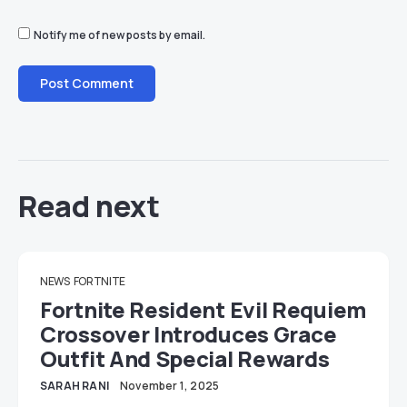
Notify me of new posts by email.
Read next
NEWS
FORTNITE
Fortnite Resident Evil Requiem
Crossover Introduces Grace
Outfit And Special Rewards
SARAH RANI
November 1, 2025