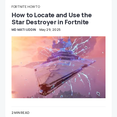
FORTNITE
HOW TO
How to Locate and Use the
Star Destroyer in Fortnite
MD MATI UDDIN
May 29, 2025
2 MIN READ