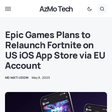
AzMo Tech
Epic Games Plans to
Relaunch Fortnite on
US iOS App Store via EU
Account
MD MATI UDDIN
May 6, 2025