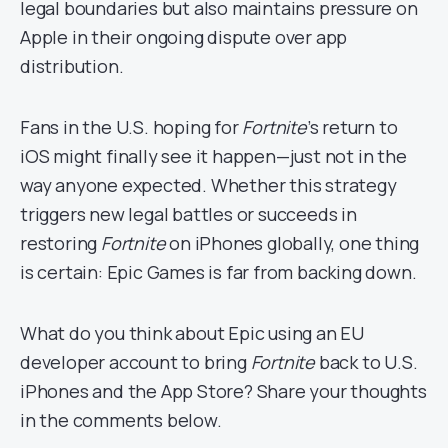
legal boundaries but also maintains pressure on
Apple in their ongoing dispute over app
distribution.
Fans in the U.S. hoping for
Fortnite
’s return to
iOS might finally see it happen—just not in the
way anyone expected. Whether this strategy
triggers new legal battles or succeeds in
restoring
Fortnite
on iPhones globally, one thing
is certain: Epic Games is far from backing down.
What do you think about Epic using an EU
developer account to bring
Fortnite
back to U.S.
iPhones and the App Store? Share your thoughts
in the comments below.