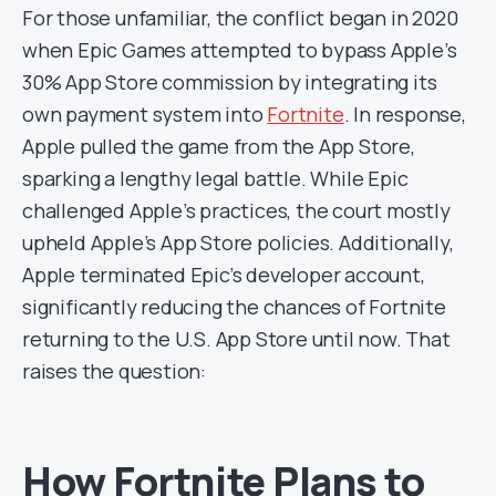
For those unfamiliar, the conflict began in 2020
when Epic Games attempted to bypass Apple’s
30% App Store commission by integrating its
own payment system into
Fortnite
. In response,
Apple pulled the game from the App Store,
sparking a lengthy legal battle. While Epic
challenged Apple’s practices, the court mostly
upheld Apple’s App Store policies. Additionally,
Apple terminated Epic’s developer account,
significantly reducing the chances of Fortnite
returning to the U.S. App Store until now. That
raises the question:
How Fortnite Plans to