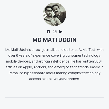
MD MATI UDDIN
Md Mati Uddin is a tech journalist and editor at AzMo Tech with
over 6 years of experience covering consumer technology,
mobile devices, and artificial intelligence. He has written 500+
articles on Apple, Android, and emerging tech trends. Based in
Patna, he is passionate about making complex technology
accessible to everyday readers.