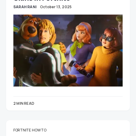
SARAH RANI
October 13, 2025
2 MIN READ
FORTNITE
HOW TO