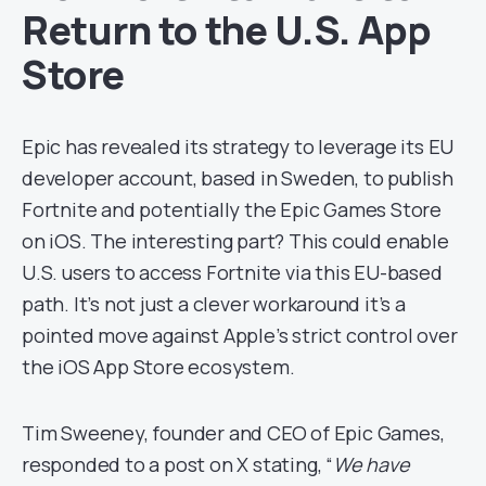
Return to the U.S. App
Store
Epic has revealed its strategy to leverage its EU
developer account, based in Sweden, to publish
Fortnite and potentially the Epic Games Store
on iOS. The interesting part? This could enable
U.S. users to access Fortnite via this EU-based
path. It’s not just a clever workaround it’s a
pointed move against Apple’s strict control over
the iOS App Store ecosystem.
Tim Sweeney, founder and CEO of Epic Games,
responded to a post on X stating, “
We have