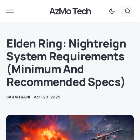
AzMo Tech
Elden Ring: Nightreign
System Requirements
(Minimum And
Recommended Specs)
SARAH RANI
April 29, 2025