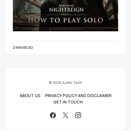
2 MIN READ
© 2025 AzMo Tech
ABOUT US
PRIVACY POLICY AND DISCLAIMER
GET IN TOUCH