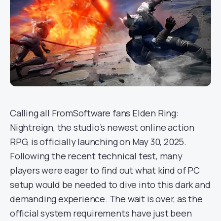
Calling all FromSoftware fans Elden Ring:
Nightreign, the studio’s newest online action
RPG, is officially launching on May 30, 2025.
Following the recent technical test, many
players were eager to find out what kind of PC
setup would be needed to dive into this dark and
demanding experience. The wait is over, as the
official system requirements have just been