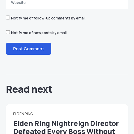
Notify me of follow-up comments by email.
Notify me of new posts by email.
Read next
ELDEN RING
Elden Ring Nightreign Director
Defeated Every Boss Without