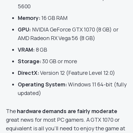
5600
Memory:
16 GB RAM
GPU:
NVIDIA GeForce GTX 1070 (8 GB) or
AMD Radeon RX Vega 56 (8 GB)
VRAM:
8 GB
Storage:
30 GB or more
DirectX:
Version 12 (Feature Level 12.0)
Operating System:
Windows 11 64-bit (fully
updated)
The
hardware demands are fairly moderate
great news for most PC gamers. A GTX 1070 or
equivalent is all you’ll need to enjoy the game at