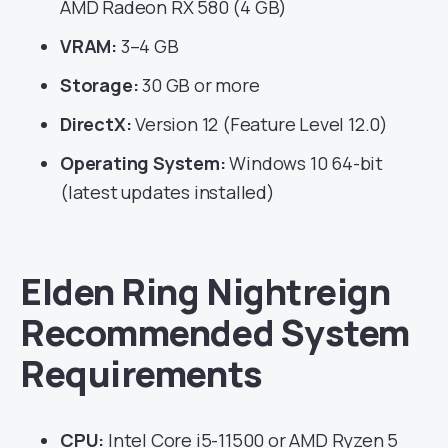
AMD Radeon RX 580 (4 GB)
VRAM:
3–4 GB
Storage:
30 GB or more
DirectX:
Version 12 (Feature Level 12.0)
Operating System:
Windows 10 64-bit
(latest updates installed)
Elden Ring Nightreign
Recommended System
Requirements
CPU:
Intel Core i5-11500 or AMD Ryzen 5