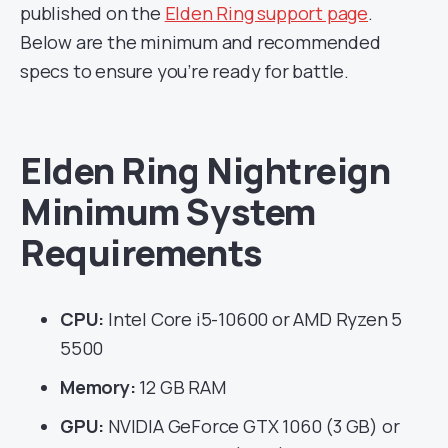
published on the
Elden Ring support page
.
Below are the minimum and recommended
specs to ensure you’re ready for battle.
Elden Ring Nightreign
Minimum System
Requirements
CPU:
Intel Core i5-10600 or AMD Ryzen 5
5500
Memory:
12 GB RAM
GPU:
NVIDIA GeForce GTX 1060 (3 GB) or