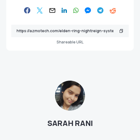
Shareable URL
SARAH RANI