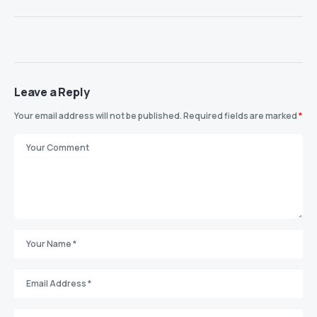
Leave a Reply
Your email address will not be published.
Required fields are marked
*