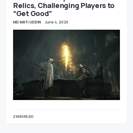
Relics, Challenging Players to
“Get Good”
MD MATI UDDIN
June 4, 2025
2 MIN READ