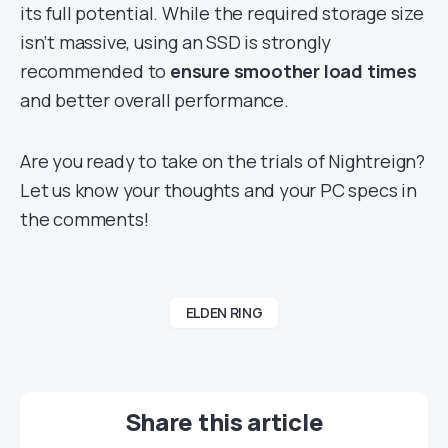
its full potential. While the required storage size
isn’t massive, using an SSD is strongly
recommended to
ensure smoother load times
and better overall performance.
Are you ready to take on the trials of Nightreign?
Let us know your thoughts and your PC specs in
the comments!
ELDEN RING
Share this article