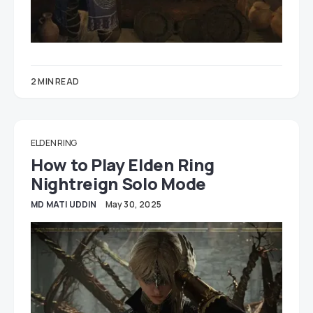
2 MIN READ
ELDEN RING
How to Play Elden Ring
Nightreign Solo Mode
MD MATI UDDIN
May 30, 2025