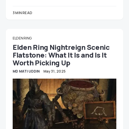
3 MIN READ
ELDEN RING
Elden Ring Nightreign Scenic
Flatstone: What It Is and Is It
Worth Picking Up
MD MATI UDDIN
May 31, 2025