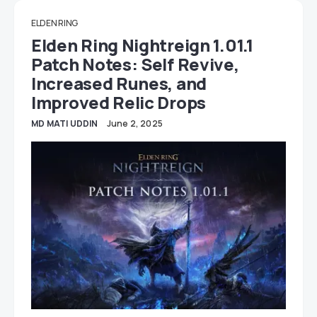
ELDEN RING
Elden Ring Nightreign 1.01.1
Patch Notes: Self Revive,
Increased Runes, and
Improved Relic Drops
MD MATI UDDIN
June 2, 2025