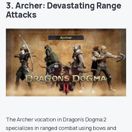
3. Archer: Devastating Range
Attacks
The Archer vocation in Dragon’s Dogma 2
specializes in ranged combat using bows and