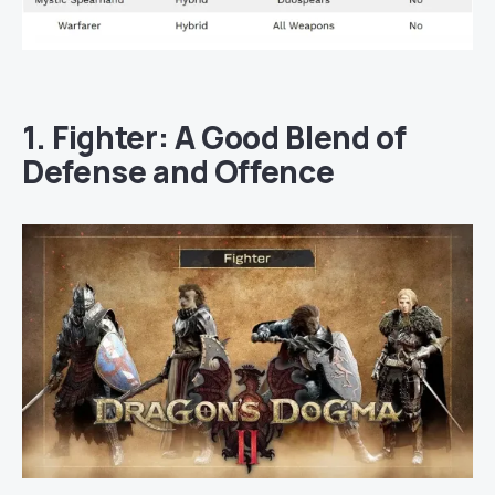
1. Fighter: A Good Blend of
Defense and Offence