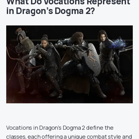
What Do Vocations Represent
in Dragon’s Dogma 2?
Vocations in Dragon’s Dogma 2 define the
classes, each offering a unique combat style and