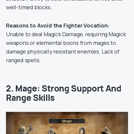
well-timed blocks.
Reasons to Avoid the Fighter Vocation:
Unable to deal Magick Damage, requiring Magick
weapons or elemental boons from mages to
damage physically resistant enemies. Lack of
ranged spells.
2. Mage: Strong Support And
Range Skills