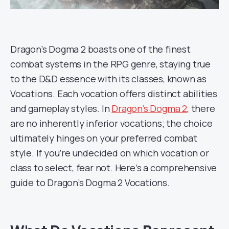
Dragon’s Dogma 2 boasts one of the finest
combat systems in the RPG genre, staying true
to the D&D essence with its classes, known as
Vocations. Each vocation offers distinct abilities
and gameplay styles. In
Dragon’s Dogma 2
, there
are no inherently inferior vocations; the choice
ultimately hinges on your preferred combat
style. If you’re undecided on which vocation or
class to select, fear not. Here’s a comprehensive
guide to Dragon’s Dogma 2 Vocations.