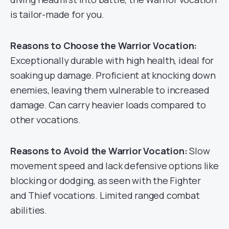
is tailor-made for you.
Reasons to Choose the Warrior Vocation:
Exceptionally durable with high health, ideal for
soaking up damage. Proficient at knocking down
enemies, leaving them vulnerable to increased
damage. Can carry heavier loads compared to
other vocations.
Reasons to Avoid the Warrior Vocation:
Slow
movement speed and lack defensive options like
blocking or dodging, as seen with the Fighter
and Thief vocations. Limited ranged combat
abilities.