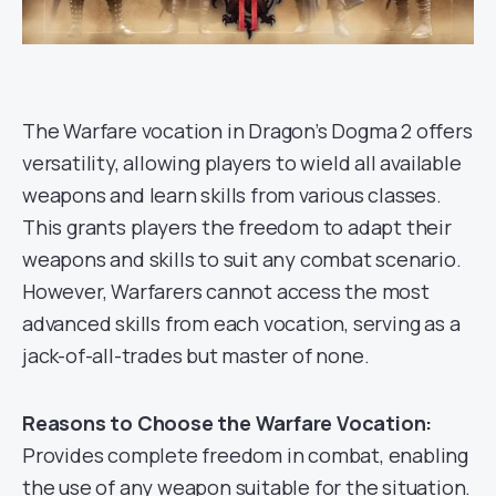
The Warfare vocation in Dragon’s Dogma 2 offers
versatility, allowing players to wield all available
weapons and learn skills from various classes.
This grants players the freedom to adapt their
weapons and skills to suit any combat scenario.
However, Warfarers cannot access the most
advanced skills from each vocation, serving as a
jack-of-all-trades but master of none.
Reasons to Choose the Warfare Vocation:
Provides complete freedom in combat, enabling
the use of any weapon suitable for the situation.