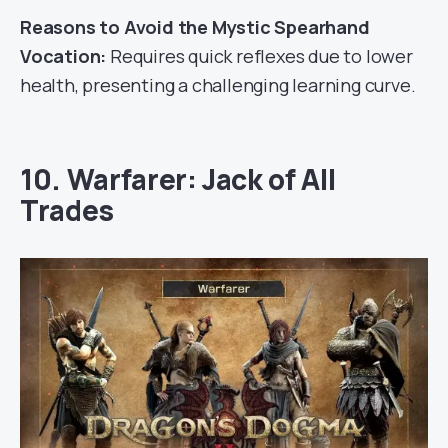
Reasons to Avoid the Mystic Spearhand
Vocation:
Requires quick reflexes due to lower
health, presenting a challenging learning curve.
10. Warfarer: Jack of All
Trades