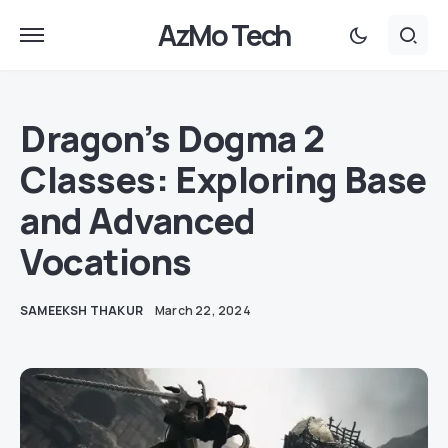
AzMo Tech
Dragon’s Dogma 2
Classes: Exploring Base
and Advanced
Vocations
SAMEEKSH THAKUR
March 22, 2024