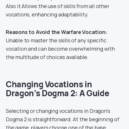
Also it Allows the use of skills from all other
vocations, enhancing adaptability.
Reasons to Avoid the Warfare Vocation:
Unable to master the skills of any specific
vocation and can become overwhelming with
the multitude of choices available.
Changing Vocations in
Dragon’s Dogma 2: A Guide
Selecting or changing vocations in Dragon’s
Dogma 2 is straightforward. At the beginning of
the game, players choose one of the base