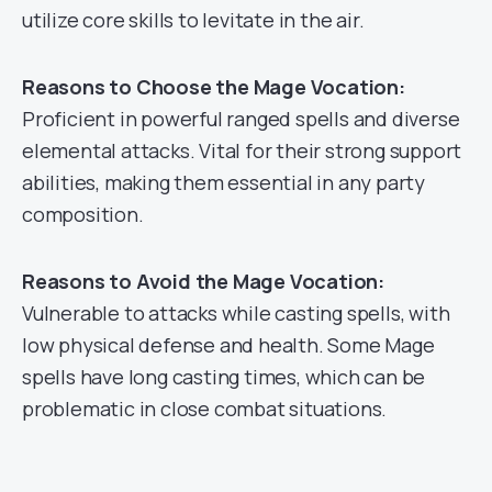
utilize core skills to levitate in the air.
Reasons to Choose the Mage Vocation:
Proficient in powerful ranged spells and diverse
elemental attacks. Vital for their strong support
abilities, making them essential in any party
composition.
Reasons to Avoid the Mage Vocation:
Vulnerable to attacks while casting spells, with
low physical defense and health. Some Mage
spells have long casting times, which can be
problematic in close combat situations.