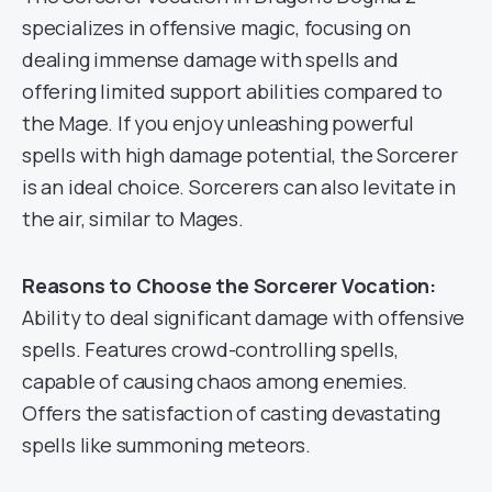
specializes in offensive magic, focusing on
dealing immense damage with spells and
offering limited support abilities compared to
the Mage. If you enjoy unleashing powerful
spells with high damage potential, the Sorcerer
is an ideal choice. Sorcerers can also levitate in
the air, similar to Mages.
Reasons to Choose the Sorcerer Vocation:
Ability to deal significant damage with offensive
spells. Features crowd-controlling spells,
capable of causing chaos among enemies.
Offers the satisfaction of casting devastating
spells like summoning meteors.