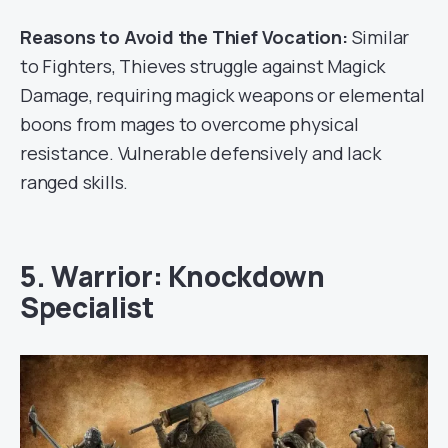
Reasons to Avoid the Thief Vocation:
Similar
to Fighters, Thieves struggle against Magick
Damage, requiring magick weapons or elemental
boons from mages to overcome physical
resistance. Vulnerable defensively and lack
ranged skills.
5. Warrior: Knockdown
Specialist