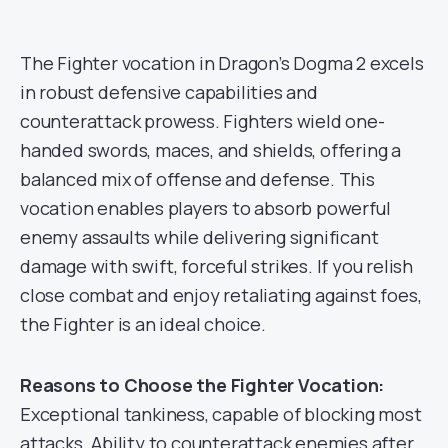
The Fighter vocation in Dragon’s Dogma 2 excels
in robust defensive capabilities and
counterattack prowess. Fighters wield one-
handed swords, maces, and shields, offering a
balanced mix of offense and defense. This
vocation enables players to absorb powerful
enemy assaults while delivering significant
damage with swift, forceful strikes. If you relish
close combat and enjoy retaliating against foes,
the Fighter is an ideal choice.
Reasons to Choose the Fighter Vocation:
Exceptional tankiness, capable of blocking most
attacks. Ability to counterattack enemies after