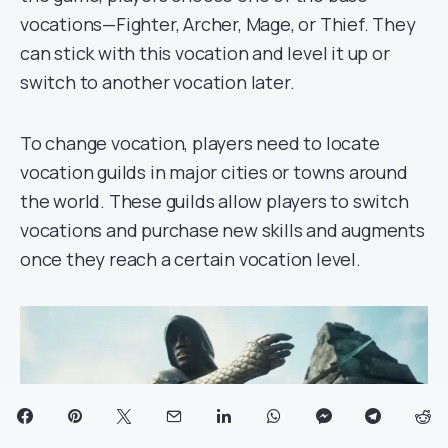
vocations—Fighter, Archer, Mage, or Thief. They
can stick with this vocation and level it up or
switch to another vocation later.
To change vocation, players need to locate
vocation guilds in major cities or towns around
the world. These guilds allow players to switch
vocations and purchase new skills and augments
once they reach a certain vocation level.