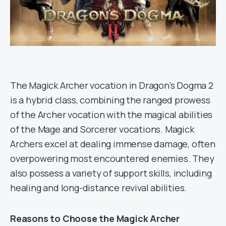
The Magick Archer vocation in Dragon’s Dogma 2
is a hybrid class, combining the ranged prowess
of the Archer vocation with the magical abilities
of the Mage and Sorcerer vocations. Magick
Archers excel at dealing immense damage, often
overpowering most encountered enemies. They
also possess a variety of support skills, including
healing and long-distance revival abilities.
Reasons to Choose the Magick Archer