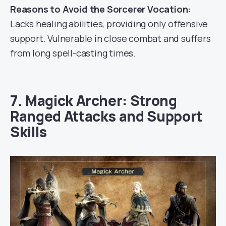
Reasons to Avoid the Sorcerer Vocation:
Lacks healing abilities, providing only offensive
support. Vulnerable in close combat and suffers
from long spell-casting times.
7. Magick Archer: Strong
Ranged Attacks and Support
Skills