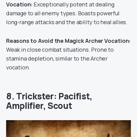
Vocation:
Exceptionally potent at dealing
damage to all enemy types. Boasts powerful
long-range attacks and the ability to heal allies.
Reasons to Avoid the Magick Archer Vocation:
Weak in close combat situations. Prone to
stamina depletion, similar to the Archer
vocation.
8. Trickster: Pacifist,
Amplifier, Scout