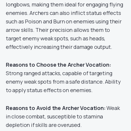
longbows, making them ideal for engaging flying
enemies. Archers can also inflict status effects
such as Poison and Burn on enemies using their
arrow skills. Their precision allows them to
target enemy weak spots, such as heads,
effectively increasing their damage output.
Reasons to Choose the Archer Vocation:
Strong ranged attacks, capable of targeting
enemy weak spots from a safe distance. Ability
to apply status effects on enemies.
Reasons to Avoid the Archer Vocation:
Weak
in close combat, susceptible to stamina
depletion if skills are overused.