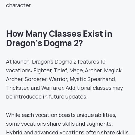
character.
How Many Classes Exist in
Dragon’s Dogma 2?
At launch, Dragon’s Dogma 2 features 10
vocations: Fighter, Thief, Mage, Archer, Magick
Archer, Sorcerer, Warrior, Mystic Spearhand,
Trickster, and Warfarer. Additional classes may
be introduced in future updates.
While each vocation boasts unique abilities,
some vocations share skills and augments.
Hybrid and advanced vocations often share skills