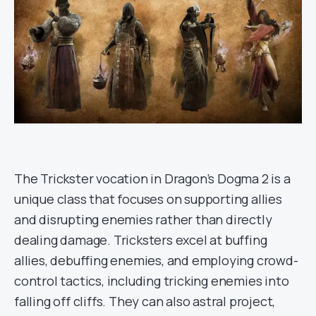
The Trickster vocation in Dragon’s Dogma 2 is a
unique class that focuses on supporting allies
and disrupting enemies rather than directly
dealing damage. Tricksters excel at buffing
allies, debuffing enemies, and employing crowd-
control tactics, including tricking enemies into
falling off cliffs. They can also astral project,