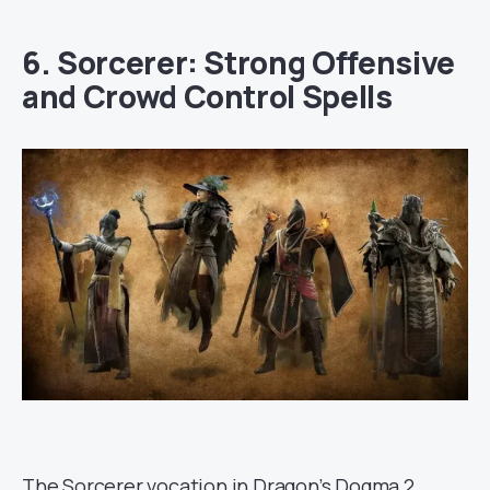
6. Sorcerer: Strong Offensive
and Crowd Control Spells
The Sorcerer vocation in Dragon’s Dogma 2