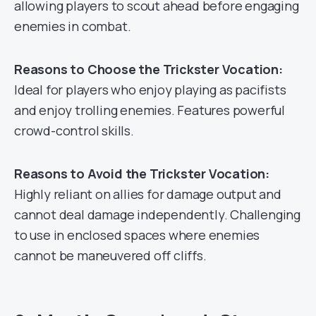
allowing players to scout ahead before engaging
enemies in combat.
Reasons to Choose the Trickster Vocation:
Ideal for players who enjoy playing as pacifists
and enjoy trolling enemies. Features powerful
crowd-control skills.
Reasons to Avoid the Trickster Vocation:
Highly reliant on allies for damage output and
cannot deal damage independently. Challenging
to use in enclosed spaces where enemies
cannot be maneuvered off cliffs.