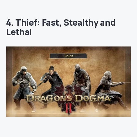
4. Thief: Fast, Stealthy and
Lethal