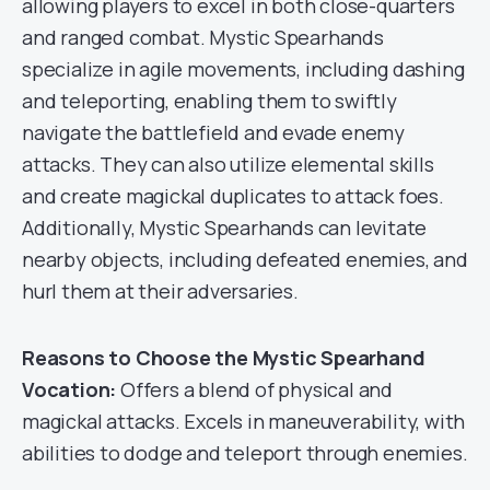
allowing players to excel in both close-quarters
and ranged combat. Mystic Spearhands
specialize in agile movements, including dashing
and teleporting, enabling them to swiftly
navigate the battlefield and evade enemy
attacks. They can also utilize elemental skills
and create magickal duplicates to attack foes.
Additionally, Mystic Spearhands can levitate
nearby objects, including defeated enemies, and
hurl them at their adversaries.
Reasons to Choose the Mystic Spearhand
Vocation:
Offers a blend of physical and
magickal attacks. Excels in maneuverability, with
abilities to dodge and teleport through enemies.