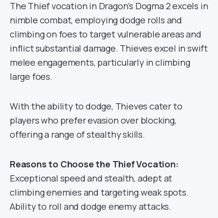
The Thief vocation in Dragon’s Dogma 2 excels in
nimble combat, employing dodge rolls and
climbing on foes to target vulnerable areas and
inflict substantial damage. Thieves excel in swift
melee engagements, particularly in climbing
large foes.
With the ability to dodge, Thieves cater to
players who prefer evasion over blocking,
offering a range of stealthy skills.
Reasons to Choose the Thief Vocation:
Exceptional speed and stealth, adept at
climbing enemies and targeting weak spots.
Ability to roll and dodge enemy attacks.