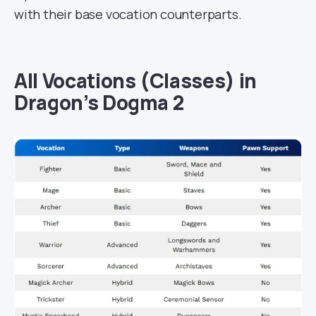
with their base vocation counterparts.
All Vocations (Classes) in
Dragon’s Dogma 2