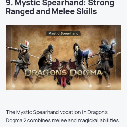
9. Mystic Spearhand: Strong
Ranged and Melee Skills
The Mystic Spearhand vocation in Dragon’s
Dogma 2 combines melee and magickal abilities,