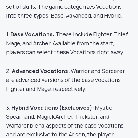
set of skills. The game categorizes Vocations
into three types: Base, Advanced, and Hybrid.
1.
Base Vocations:
These include Fighter, Thief,
Mage, and Archer. Available from the start,
players can select these Vocations right away.
2.
Advanced Vocations:
Warrior and Sorcerer
are advanced versions of the base Vocations
Fighter and Mage, respectively.
3.
Hybrid Vocations (Exclusives)
: Mystic
Spearhand, Magick Archer, Trickster, and
Warfarer blend aspects of the base Vocations
and are exclusive to the Arisen, the player