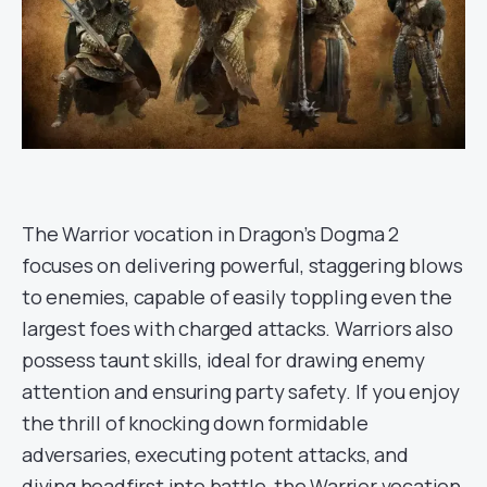
The Warrior vocation in Dragon’s Dogma 2
focuses on delivering powerful, staggering blows
to enemies, capable of easily toppling even the
largest foes with charged attacks. Warriors also
possess taunt skills, ideal for drawing enemy
attention and ensuring party safety. If you enjoy
the thrill of knocking down formidable
adversaries, executing potent attacks, and
diving headfirst into battle, the Warrior vocation