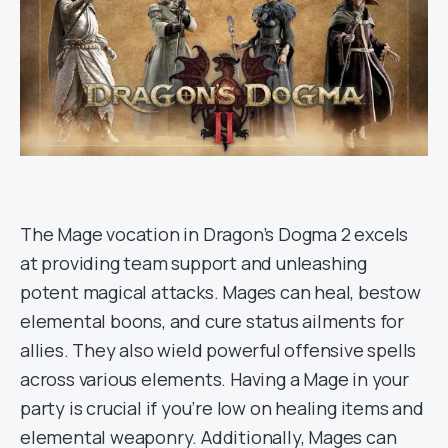
The Mage vocation in Dragon’s Dogma 2 excels
at providing team support and unleashing
potent magical attacks. Mages can heal, bestow
elemental boons, and cure status ailments for
allies. They also wield powerful offensive spells
across various elements. Having a Mage in your
party is crucial if you’re low on healing items and
elemental weaponry. Additionally, Mages can