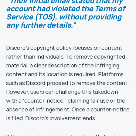
“
Their initial email stated that my
account had violated the Terms of
Service (TOS), without providing
any further details.
“
Discord’s copyright policy focuses on content
rather than individuals. To remove copyrighted
material, a clear description of the infringing
content and its location is required. Platforms
such as Discord proceed to remove the content.
However, users can challenge this takedown
with a “counter-notice,” claiming fair use or the
absence of infringement. Once a counter-notice
is filed, Discord’s involvement ends.