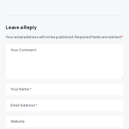
Leave a Reply
Your email address will not be published.
Required fields are marked
*