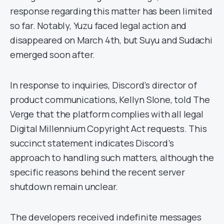
response regarding this matter has been limited
so far. Notably, Yuzu faced legal action and
disappeared on March 4th, but Suyu and Sudachi
emerged soon after.
In response to inquiries, Discord’s director of
product communications, Kellyn Slone, told The
Verge that the platform complies with all legal
Digital Millennium Copyright Act requests. This
succinct statement indicates Discord’s
approach to handling such matters, although the
specific reasons behind the recent server
shutdown remain unclear.
The developers received indefinite messages