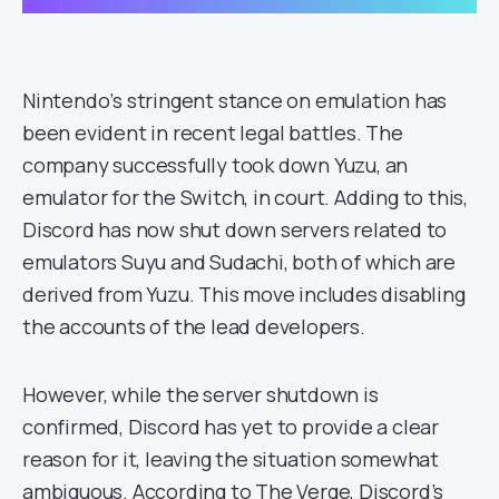
Nintendo’s stringent stance on emulation has
been evident in recent legal battles. The
company successfully took down Yuzu, an
emulator for the Switch, in court. Adding to this,
Discord has now shut down servers related to
emulators Suyu and Sudachi, both of which are
derived from Yuzu. This move includes disabling
the accounts of the lead developers.
However, while the server shutdown is
confirmed, Discord has yet to provide a clear
reason for it, leaving the situation somewhat
ambiguous. According to The Verge, Discord’s