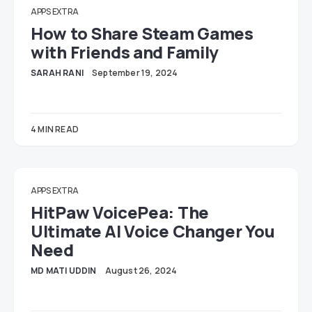
APPS EXTRA
How to Share Steam Games
with Friends and Family
SARAH RANI
September 19, 2024
4 MIN READ
APPS EXTRA
HitPaw VoicePea: The
Ultimate AI Voice Changer You
Need
MD MATI UDDIN
August 26, 2024