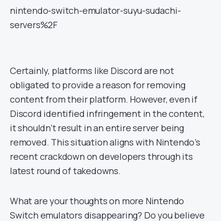
nintendo-switch-emulator-suyu-sudachi-
servers%2F
Certainly, platforms like Discord are not
obligated to provide a reason for removing
content from their platform. However, even if
Discord identified infringement in the content,
it shouldn’t result in an entire server being
removed. This situation aligns with Nintendo’s
recent crackdown on developers through its
latest round of takedowns.
What are your thoughts on more Nintendo
Switch emulators disappearing? Do you believe