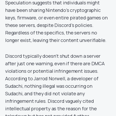
Speculation suggests that individuals might
have been sharing Nintendo’s cryptographic
keys, firmware, or even entire pirated games on
these servers, despite Discord’s policies.
Regardless of the specifics, the servers no
longer exist, leaving their content unverifiable.
Discord typically doesn’t shut down a server
after just one warning, even if there are DMCA
violations or potential infringement issues.
According to Jarrod Norwell, a developer of
Sudachi, nothing illegal was occurring on
Sudachi, and they did not violate any
infringement rules. Discord vaguely cited
intellectual property as the reason for the