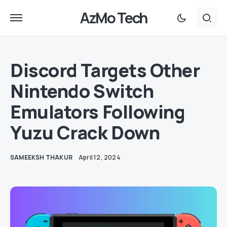
AzMo Tech
Discord Targets Other
Nintendo Switch
Emulators Following
Yuzu Crack Down
SAMEEKSH THAKUR
April 12, 2024