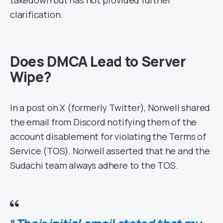
takedown but has not provided further
clarification.
Does DMCA Lead to Server
Wipe?
In a post on X (formerly Twitter), Norwell shared
the email from Discord notifying them of the
account disablement for violating the Terms of
Service (TOS). Norwell asserted that he and the
Sudachi team always adhere to the TOS.