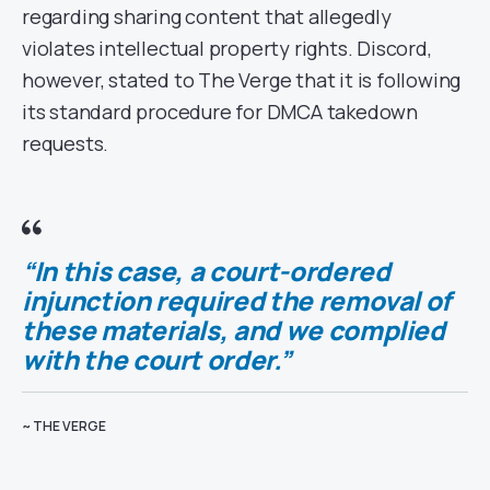
regarding sharing content that allegedly
violates intellectual property rights. Discord,
however, stated to The Verge that it is following
its standard procedure for DMCA takedown
requests.
“In this case, a court-ordered
injunction required the removal of
these materials, and we complied
with the court order.”
~ THE VERGE