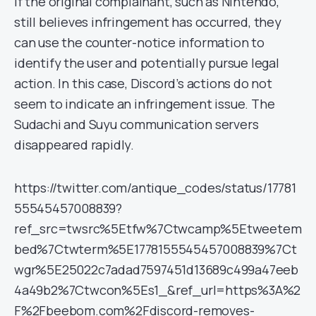
If the original complainant, such as Nintendo,
still believes infringement has occurred, they
can use the counter-notice information to
identify the user and potentially pursue legal
action. In this case, Discord’s actions do not
seem to indicate an infringement issue. The
Sudachi and Suyu communication servers
disappeared rapidly.
https://twitter.com/antique_codes/status/17781
55545457008839?
ref_src=twsrc%5Etfw%7Ctwcamp%5Etweetem
bed%7Ctwterm%5E1778155545457008839%7Ct
wgr%5E25022c7adad7597451d13689c499a47eeb
4a49b2%7Ctwcon%5Es1_&ref_url=https%3A%2
F%2Fbeebom.com%2Fdiscord-removes-