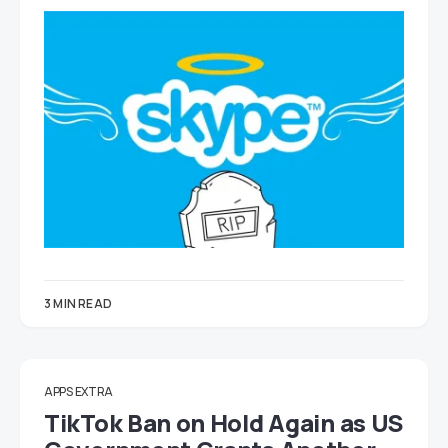
3 MIN READ
APPS EXTRA
TikTok Ban on Hold Again as US