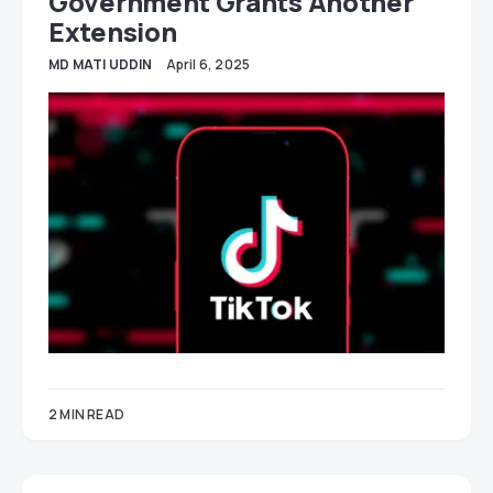
Government Grants Another
Extension
MD MATI UDDIN
April 6, 2025
2 MIN READ