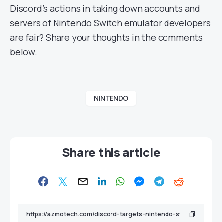
Discord’s actions in taking down accounts and
servers of Nintendo Switch emulator developers
are fair? Share your thoughts in the comments
below.
NINTENDO
Share this article