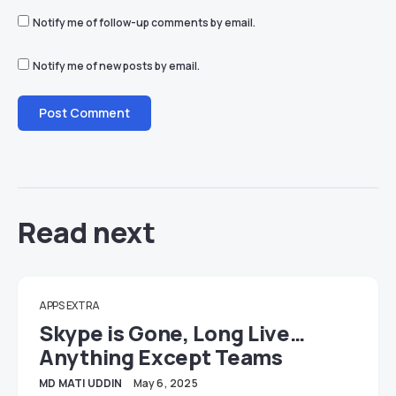
Notify me of follow-up comments by email.
Notify me of new posts by email.
Read next
APPS EXTRA
Skype is Gone, Long Live…
Anything Except Teams
MD MATI UDDIN
May 6, 2025