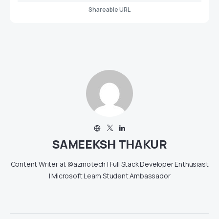
Shareable URL
SAMEEKSH THAKUR
Content Writer at @azmotech | Full Stack Developer Enthusiast
| Microsoft Learn Student Ambassador