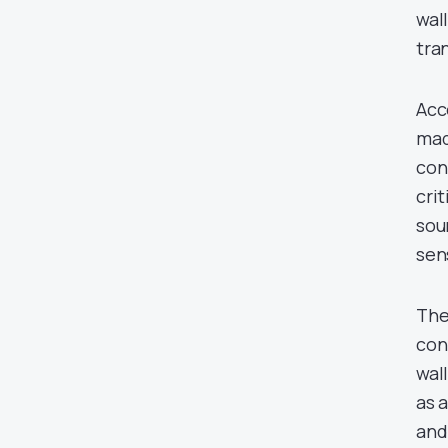
wal
tra
Acc
mad
con
cri
sou
sen
The
con
wal
as 
and