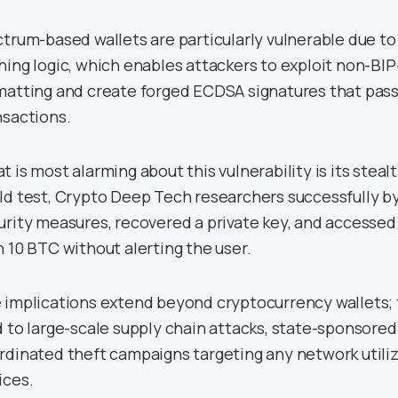
ctrum-based wallets are particularly vulnerable due to
hing logic, which enables attackers to exploit non-BI
matting and create forged ECDSA signatures that pass 
nsactions.
 is most alarming about this vulnerability is its stealt
ld test, Crypto Deep Tech researchers successfully 
urity measures, recovered a private key, and accessed a
h 10 BTC without alerting the user.
 implications extend beyond cryptocurrency wallets; t
d to large-scale supply chain attacks, state-sponsore
rdinated theft campaigns targeting any network util
ices.