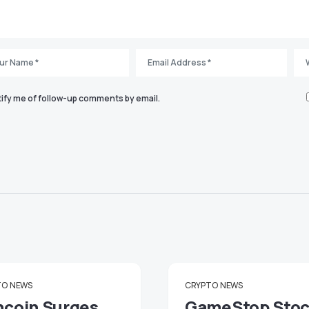
ify me of follow-up comments by email.
TO
NEWS
CRYPTO
NEWS
ncoin Surges
GameStop Sto