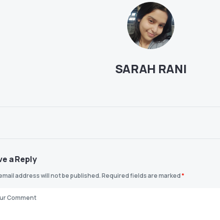
SARAH RANI
ve a Reply
email address will not be published.
Required fields are marked
*