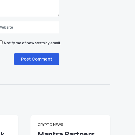
Notify me of new posts by email.
CRYPTO
NEWS
ck
Mantra Partners