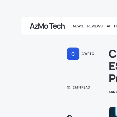
AzMo Tech
NEWS
REVIEWS
AI
H
C
C
CRYPTO
E
P
2 MIN READ
SARA