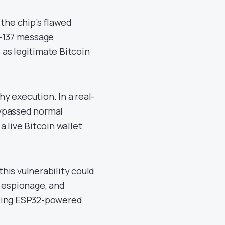
 the chip’s flawed
P-137 message
as legitimate Bitcoin
hy execution. In a real-
bypassed normal
 live Bitcoin wallet
his vulnerability could
d espionage, and
izing ESP32-powered