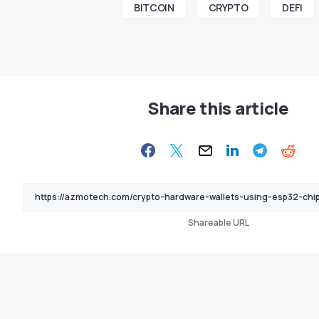
BITCOIN
CRYPTO
DEFI
Share this article
Shareable URL