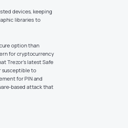
usted devices, keeping
phic libraries to
ecure option than
cern for cryptocurrency
at Trezor’s latest Safe
 susceptible to
lement for PIN and
tware-based attack that