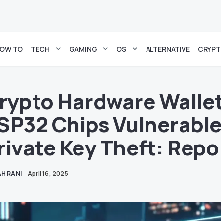
OW TO
TECH
GAMING
OS
ALTERNATIVE
CRYP
rypto Hardware Wallet
SP32 Chips Vulnerable
rivate Key Theft: Repo
H RANI
April 16, 2025