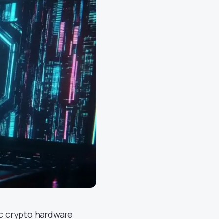
fic crypto hardware