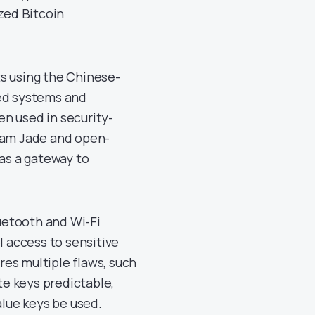
ized Bitcoin
s using the Chinese-
ed systems and
ten used in security-
ream Jade and open-
 as a gateway to
luetooth and Wi-Fi
l access to sensitive
ures multiple flaws, such
e keys predictable,
alue keys be used.