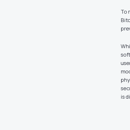
To 
Bit
pre
Whi
sof
use
mod
phy
sec
is d