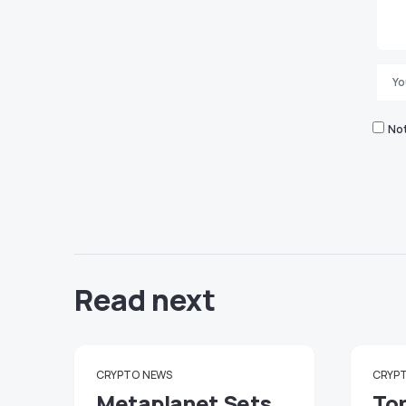
Not
Read next
CRYPTO
NEWS
CRYP
Metaplanet Sets
To