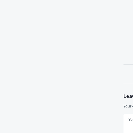
Lea
Your 