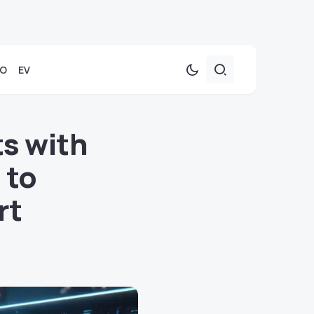
TO
EV
s with
 to
rt