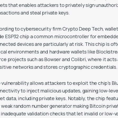
lets that enables attackers to privately sign unauthor
nsactions and steal private keys.
ording to cybersecurity firm Crypto Deep Tech, wallet
e ESP32 chip a common microcontroller for embedd
nected devices are particularly at risk. This chip is of
tical environments and hardware wallets like Blockst
rce projects such as Bowser and Colibri, where it acts
sitive networks and stores cryptographic credentials.
 vulnerability allows attackers to exploit the chip’s B
nectivity to inject malicious updates, gaining low-leve
let data, including private keys. Notably, the chip feat
a weak random number generator making Bitcoin privat
 inadequate validation checks that let invalid or low-v