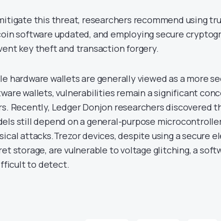
mitigate this threat, researchers recommend using tr
coin software updated, and employing secure cryptogra
vent key theft and transaction forgery.
le hardware wallets are generally viewed as a more s
tware wallets, vulnerabilities remain a significant con
rs. Recently, Ledger Donjon researchers discovered th
els still depend on a general-purpose microcontroller
sical attacks.Trezor devices, despite using a secure e
ret storage, are vulnerable to voltage glitching, a sof
ifficult to detect.