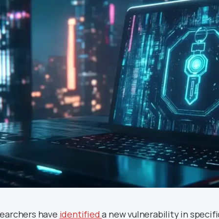
earchers have
identified
a new vulnerability in speci