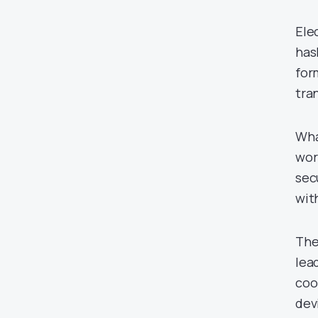
Ele
has
for
tra
What
wor
sec
wit
The
lea
coo
dev