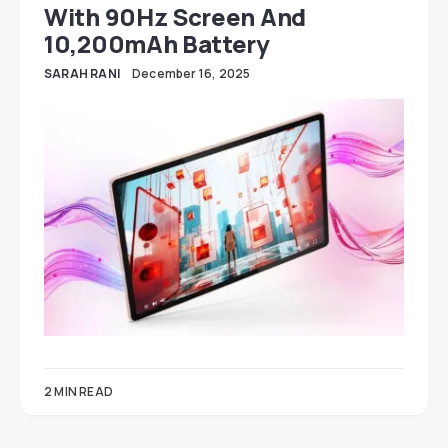
With 90Hz Screen And
10,200mAh Battery
SARAH RANI
December 16, 2025
2 MIN READ