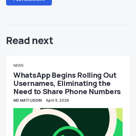
Read next
NEWS
WhatsApp Begins Rolling Out
Usernames, Eliminating the
Need to Share Phone Numbers
MD MATI UDDIN
April 9, 2026