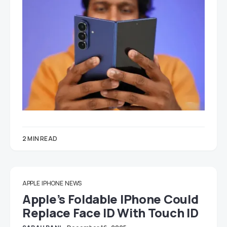
2 MIN READ
APPLE
IPHONE
NEWS
Apple’s Foldable IPhone Could
Replace Face ID With Touch ID