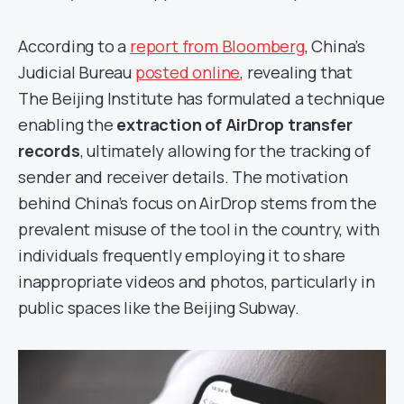
According to a
report from Bloomberg
, China’s
Judicial Bureau
posted online
, revealing that
The Beijing Institute has formulated a technique
enabling the
extraction of AirDrop transfer
records
, ultimately allowing for the tracking of
sender and receiver details. The motivation
behind China’s focus on AirDrop stems from the
prevalent misuse of the tool in the country, with
individuals frequently employing it to share
inappropriate videos and photos, particularly in
public spaces like the Beijing Subway.