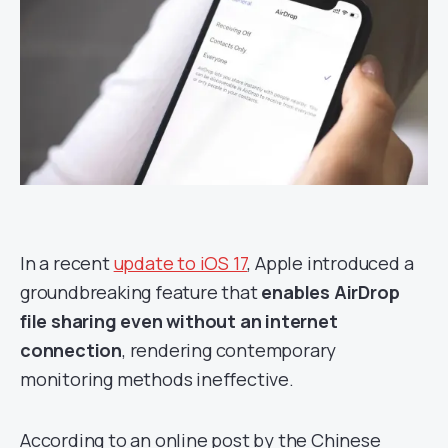
In a recent
update to iOS 17
, Apple introduced a
groundbreaking feature that
enables AirDrop
file sharing even without an internet
connection
, rendering contemporary
monitoring methods ineffective.
According to an online post by the Chinese