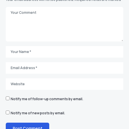
Notify me of follow-up comments by email.
Notify me of new posts by email.