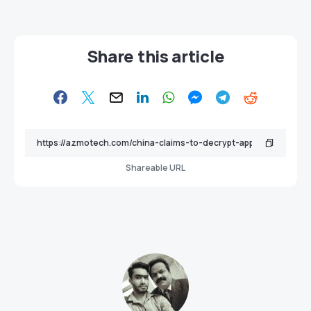
Share this article
Shareable URL