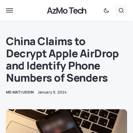
AzMo Tech
China Claims to
Decrypt Apple AirDrop
and Identify Phone
Numbers of Senders
MD MATI UDDIN
January 9, 2024