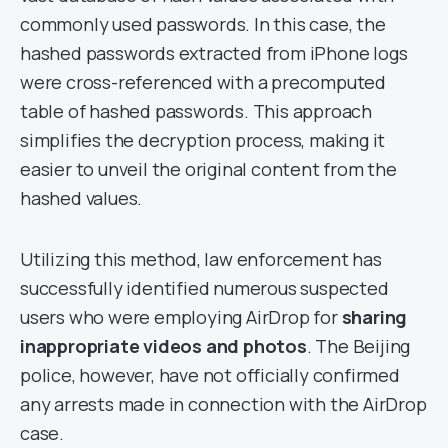
commonly used passwords. In this case, the
hashed passwords extracted from iPhone logs
were cross-referenced with a precomputed
table of hashed passwords. This approach
simplifies the decryption process, making it
easier to unveil the original content from the
hashed values.
Utilizing this method, law enforcement has
successfully identified numerous suspected
users who were employing AirDrop for
sharing
inappropriate videos and photos
. The Beijing
police, however, have not officially confirmed
any arrests made in connection with the AirDrop
case.