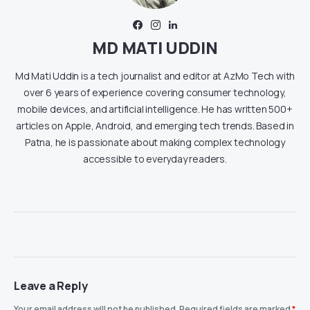
MD MATI UDDIN
Md Mati Uddin is a tech journalist and editor at AzMo Tech with
over 6 years of experience covering consumer technology,
mobile devices, and artificial intelligence. He has written 500+
articles on Apple, Android, and emerging tech trends. Based in
Patna, he is passionate about making complex technology
accessible to everyday readers.
Leave a Reply
Your email address will not be published.
Required fields are marked
*