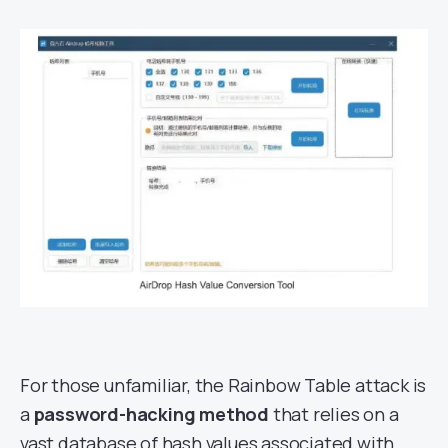
For those unfamiliar, the Rainbow Table attack is
a
password-hacking method
that relies on a
vast database of hash values associated with