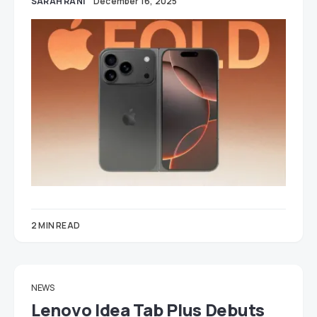
SARAH RANI
December 16, 2025
2 MIN READ
NEWS
Lenovo Idea Tab Plus Debuts