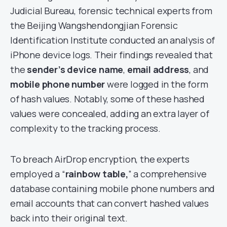
Judicial Bureau, forensic technical experts from
the Beijing Wangshendongjian Forensic
Identification Institute conducted an analysis of
iPhone device logs. Their findings revealed that
the
sender’s device name
,
email address
, and
mobile phone number
were logged in the form
of hash values. Notably, some of these hashed
values were concealed, adding an extra layer of
complexity to the tracking process.
To breach AirDrop encryption, the experts
employed a “
rainbow table,
” a comprehensive
database containing mobile phone numbers and
email accounts that can convert hashed values
back into their original text.