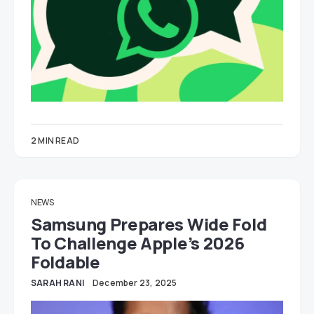
2 MIN READ
NEWS
Samsung Prepares Wide Fold
To Challenge Apple’s 2026
Foldable
SARAH RANI
December 23, 2025