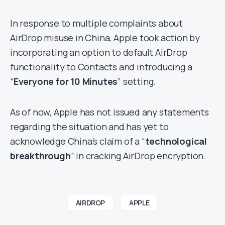
In response to multiple complaints about
AirDrop misuse in China, Apple took action by
incorporating an option to default AirDrop
functionality to Contacts and introducing a
“
Everyone for 10 Minutes
” setting.
As of now, Apple has not issued any statements
regarding the situation and has yet to
acknowledge China’s claim of a “
technological
breakthrough
” in cracking AirDrop encryption.
AIRDROP
APPLE