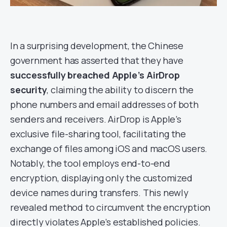
In a surprising development, the Chinese
government has asserted that they have
successfully breached Apple’s AirDrop
security
, claiming the ability to discern the
phone numbers and email addresses of both
senders and receivers. AirDrop is Apple’s
exclusive file-sharing tool, facilitating the
exchange of files among iOS and macOS users.
Notably, the tool employs end-to-end
encryption, displaying only the customized
device names during transfers. This newly
revealed method to circumvent the encryption
directly violates Apple’s established policies.