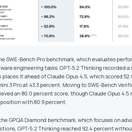
the SWE-Bench Pro benchmark, which evaluates perfo
tware engineering tasks, GPT-5.2 Thinking recorded a 
s places it ahead of Claude Opus 4.5, which scored 52.
ini 3 Pro at 43.3 percent. Moving to SWE-Bench Verifi
ieved an 80.0 percent score, though Claude Opus 4.5 
 position with 80.9 percent.
the GPQA Diamond benchmark, which focuses on adv
stions, GPT-5.2 Thinking reached 92.4 percent without