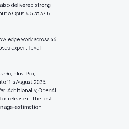
also delivered strong
aude Opus 4.5 at 37.6
nowledge work across 44
sses expert-level
s Go, Plus, Pro,
toff is August 2025,
ar. Additionally, OpenAI
r release in the first
an age-estimation