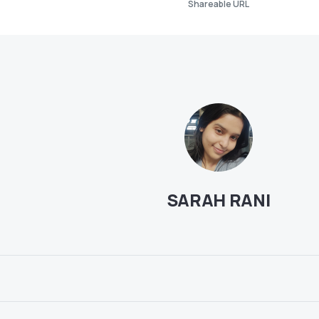
Shareable URL
SARAH RANI