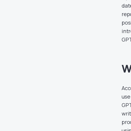
dat
rep
pos
int
GPT
W
Acc
use
GPT
wri
pro
usin