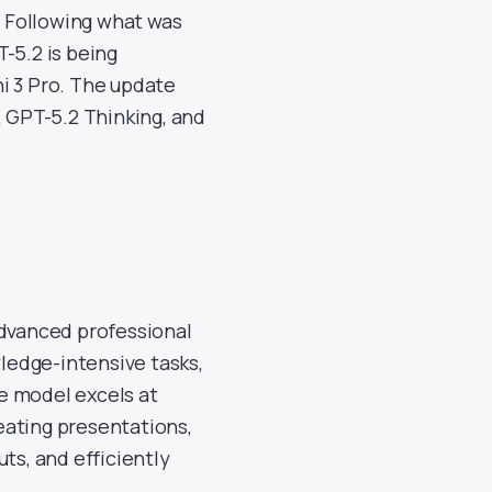
. Following what was
-5.2 is being
i 3 Pro. The update
, GPT-5.2 Thinking, and
advanced professional
ledge-intensive tasks,
e model excels at
eating presentations,
ts, and efficiently