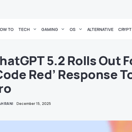
OW TO
TECH
GAMING
OS
ALTERNATIVE
CRYP
hatGPT 5.2 Rolls Out F
Code Red’ Response To
ro
H RANI
December 15, 2025