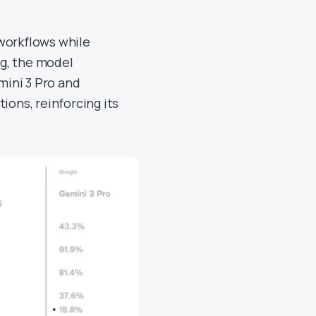
workflows while
g, the model
ini 3 Pro and
ions, reinforcing its