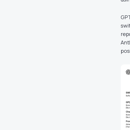
GPT
swi
rep
Ant
pos