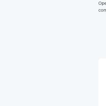
Ope
com