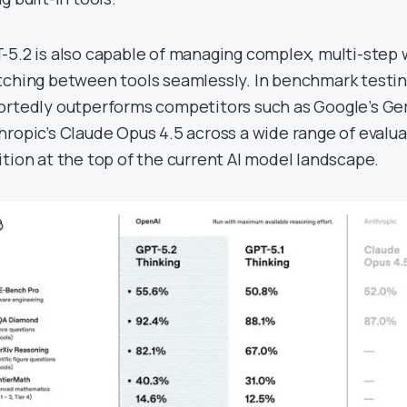
-5.2 is also capable of managing complex, multi-step 
tching between tools seamlessly. In benchmark testin
ortedly outperforms competitors such as Google’s Gem
hropic’s Claude Opus 4.5 across a wide range of evaluat
ition at the top of the current AI model landscape.