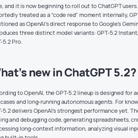
e, and it is now beginning to roll out to ChatGPT users
ortedly treated as a “code red” moment internally, GPT
itioned as OpenAI’s direct response to Google’s Gemin
roduces three distinct model variants: GPT-5.2 Instant
-5.2 Pro.
hat’s new in ChatGPT 5.2?
ording to OpenAI, the GPT-5.2 lineup is designed for 
 cases and long-running autonomous agents. For know
-5.2 delivers OpenAI’s strongest performance yet. Th
ting and debugging code, generating spreadsheets, cr
cessing long-context information, analyzing visual inpu
g built-in tools.