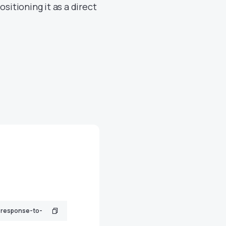
sitioning it as a direct