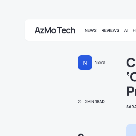
AzMo Tech
NEWS
REVIEWS
AI
H
C
N
NEWS
‘
P
2 MIN READ
SARA