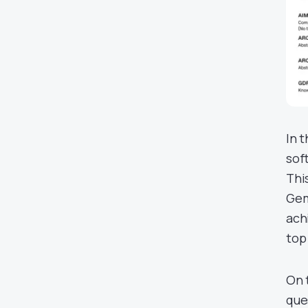
In 
sof
Thi
Gem
ach
top
On 
que