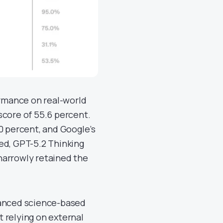
rmance on real-world
score of 55.6 percent.
0 percent, and Google’s
ed, GPT-5.2 Thinking
narrowly retained the
anced science-based
 relying on external