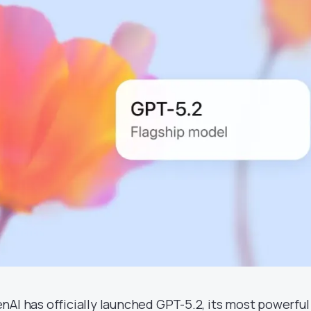
nAI has officially launched GPT-5.2, its most powerful 