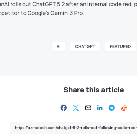
nAI rolls out ChatGPT 5.2 after an internal code red, po
petitor to Google’s Gemini 3 Pro.
AI
CHATGPT
FEATURED
Share this article