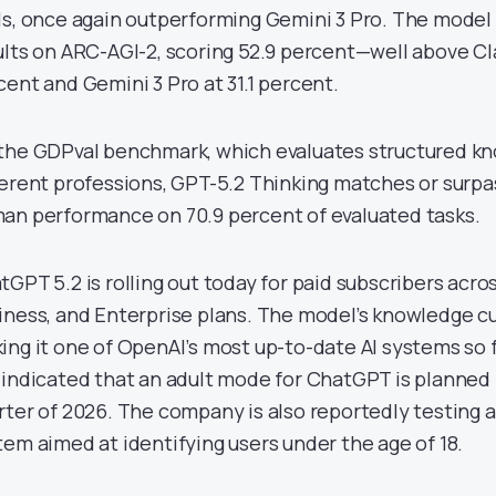
ls, once again outperforming Gemini 3 Pro. The model 
ults on ARC-AGI-2, scoring 52.9 percent—well above Cl
cent and Gemini 3 Pro at 31.1 percent.
the GDPval benchmark, which evaluates structured k
ferent professions, GPT-5.2 Thinking matches or surpa
an performance on 70.9 percent of evaluated tasks.
tGPT 5.2 is rolling out today for paid subscribers acros
iness, and Enterprise plans. The model’s knowledge cu
ing it one of OpenAI’s most up-to-date AI systems so f
 indicated that an adult mode for ChatGPT is planned fo
rter of 2026. The company is also reportedly testing 
tem aimed at identifying users under the age of 18.