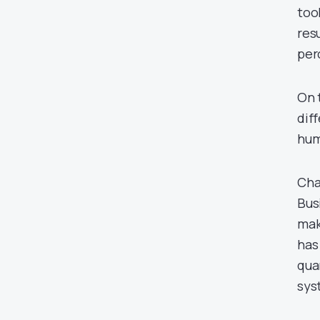
too
res
per
On 
dif
hum
Cha
Bus
mak
has
qua
sys