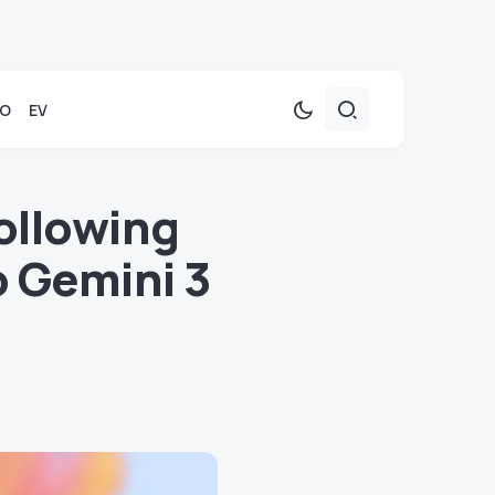
TO
EV
ollowing
 Gemini 3