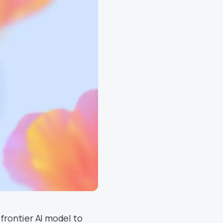
frontier AI model to