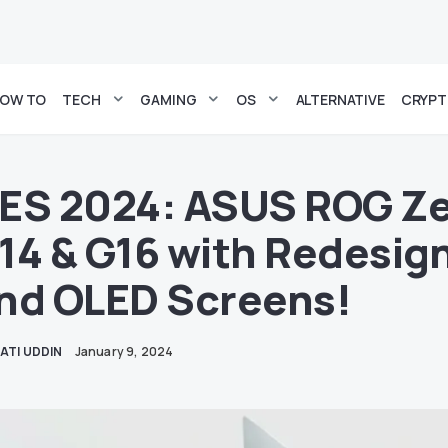
OW TO
TECH
GAMING
OS
ALTERNATIVE
CRYP
ES 2024: ASUS ROG Z
14 & G16 with Redesig
nd OLED Screens!
ATI UDDIN
January 9, 2024