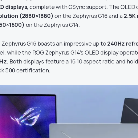
D displays
, complete with GSync support. The OLED d
olution (2880×1880)
on the Zephyrus G16 and a
2.5K 
60×1600)
on the Zephyrus G14.
 Zephyrus G16 boasts an impressive up to
240Hz refr
el, while the ROG Zephyrus G14’s OLED display operat
0Hz
. Both displays feature a 16:10 aspect ratio and ho
ck 500 certification.