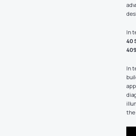
adv
des
In 
40 
40
In 
bui
app
dia
illu
the