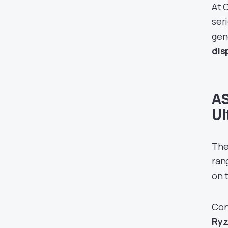
At 
ser
gen
disp
AS
Ul
The
ran
on t
Con
Ryz