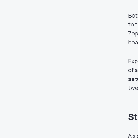
Bot
to 
Zep
boa
Exp
of 
set
twe
St
A s