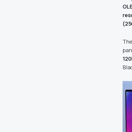
OLE
res
(25
The
pan
12
Bla