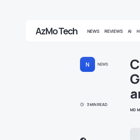
AzMo Tech
NEWS
REVIEWS
AI
H
C
N
NEWS
G
a
3 MIN READ
MD M