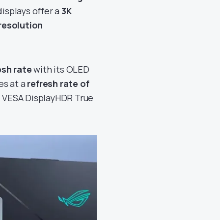
isplays offer a
3K
resolution
esh rate
with its OLED
es at a
refresh rate of
ld VESA DisplayHDR True