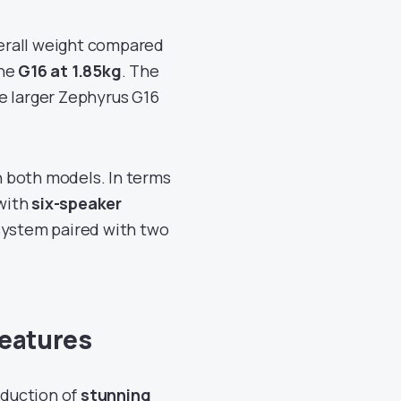
erall weight compared
he
G16 at 1.85kg
. The
he larger Zephyrus G16
 both models. In terms
with
six-speaker
system paired with two
Features
oduction of
stunning