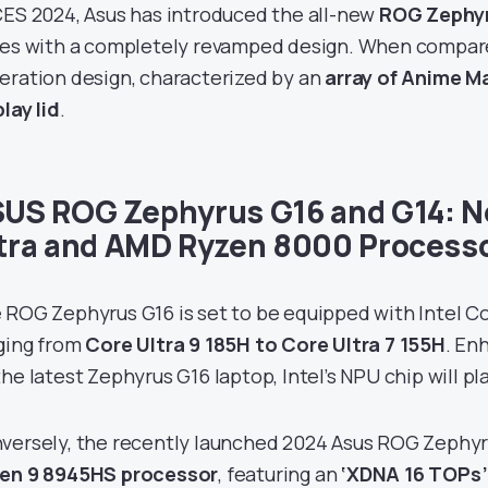
CES 2024, Asus has introduced the all-new
ROG Zephy
ies with a completely revamped design. When compare
eration design, characterized by an
array of Anime Ma
lay lid
.
US ROG Zephyrus G16 and G14: Ne
tra and AMD Ryzen 8000 Process
 ROG Zephyrus G16 is set to be equipped with Intel Co
ging from
Core Ultra 9 185H to Core Ultra 7 155H
. En
he latest Zephyrus G16 laptop, Intel’s NPU chip will pla
versely, the recently launched 2024 Asus ROG Zephyr
en 9 8945HS processor
, featuring an
‘XDNA 16 TOPs’