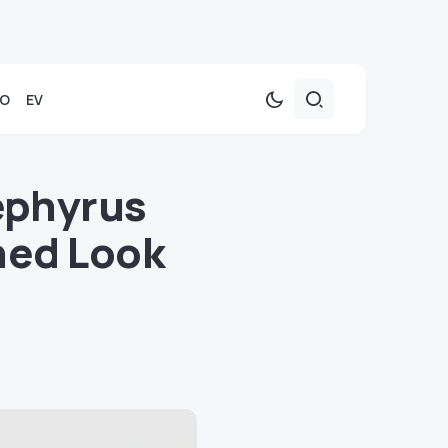
TO
EV
ephyrus
ned Look