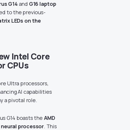
rus G14
and
G16 laptop
d to the previous-
trix LEDs on the
w Intel Core
or CPUs
re Ultra processors,
hancing AI capabilities
y a pivotal role.
us G14 boasts the
AMD
 neural processor
. This