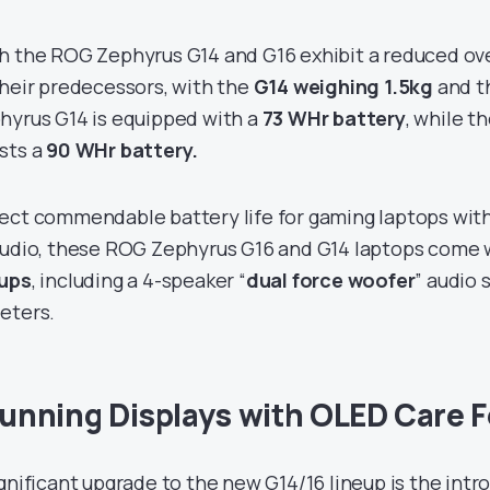
h the ROG Zephyrus G14 and G16 exhibit a reduced ov
their predecessors, with the
G14 weighing 1.5kg
and t
hyrus G14 is equipped with a
73 WHr battery
, while t
sts a
90 WHr battery.
ect commendable battery life for gaming laptops with
audio, these ROG Zephyrus G16 and G14 laptops come 
ups
, including a 4-speaker “
dual force woofer
” audio 
eters.
unning Displays with OLED Care 
ignificant upgrade to the new G14/16 lineup is the intr