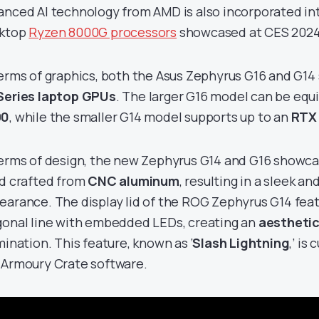
anced AI technology from AMD is also incorporated in
ktop
Ryzen 8000G processors
showcased at CES 2024
terms of graphics, both the Asus Zephyrus G16 and G1
Series laptop GPUs
. The larger G16 model can be equ
90
, while the smaller G14 model supports up to an
RTX
terms of design, the new Zephyrus G14 and G16 showca
ld crafted from
CNC aluminum
, resulting in a sleek an
earance. The display lid of the ROG Zephyrus G14 fea
gonal line with embedded LEDs, creating an
aesthetic
mination. This feature, known as ‘
Slash Lightning
,’ is
 Armoury Crate software.