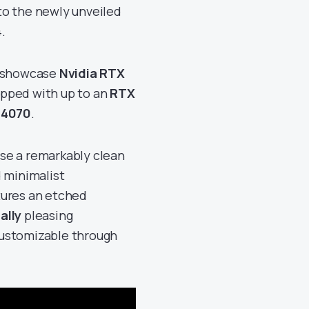
to the newly unveiled
.
4 showcase
Nvidia RTX
ipped with up to an
RTX
 4070
.
se a remarkably clean
d minimalist
tures an etched
ally
pleasing
 customizable through