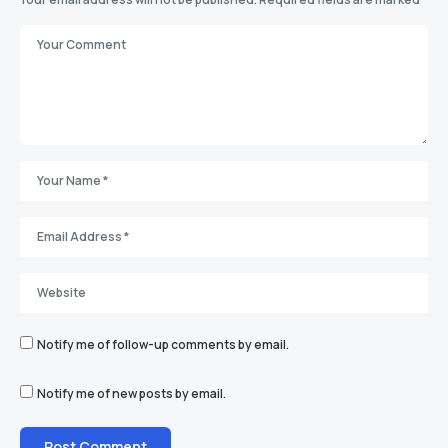
Notify me of follow-up comments by email.
Notify me of new posts by email.