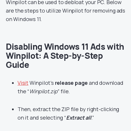
Winpilot can be used to debloat your PC. Below
are the steps to utilize Winpilot for removing ads
on Windows 11.
Disabling Windows 11 Ads with
Winpilot: A Step-by-Step
Guide
Visit
Winpilot’s
release page
and download
the “
Winpilot.zip
” file.
Then, extract the ZIP file by right-clicking
on it and selecting “
Extract all
.”