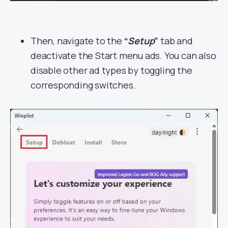
Then, navigate to the
“
Setup
”
tab and
deactivate the Start menu ads. You can also
disable other ad types by toggling the
corresponding switches.