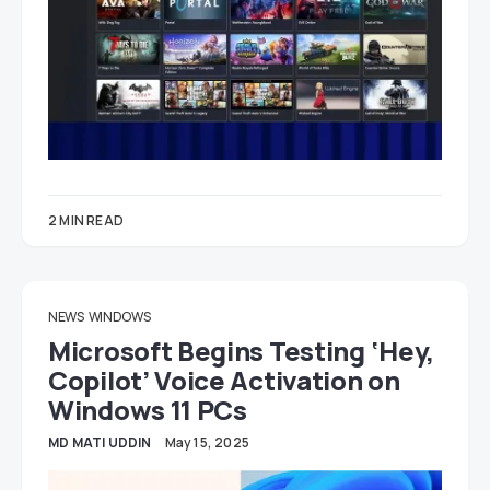
2 MIN READ
NEWS
WINDOWS
Microsoft Begins Testing ‘Hey,
Copilot’ Voice Activation on
Windows 11 PCs
MD MATI UDDIN
May 15, 2025