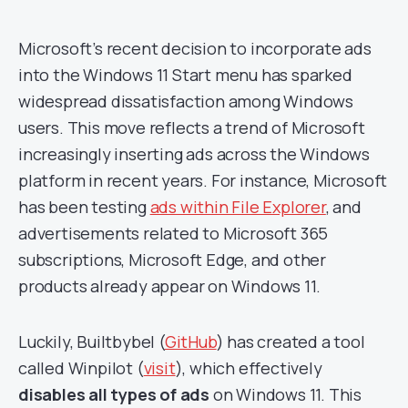
Microsoft’s recent decision to incorporate ads
into the Windows 11 Start menu has sparked
widespread dissatisfaction among Windows
users. This move reflects a trend of Microsoft
increasingly inserting ads across the Windows
platform in recent years. For instance, Microsoft
has been testing
ads within File Explorer
, and
advertisements related to Microsoft 365
subscriptions, Microsoft Edge, and other
products already appear on Windows 11.
Luckily, Builtbybel (
GitHub
) has created a tool
called Winpilot (
visit
), which effectively
disables all types of ads
on Windows 11. This