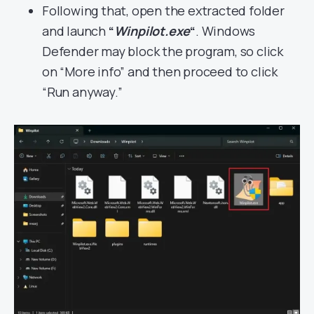
Following that, open the extracted folder
and launch
“
Winpilot.exe
“
. Windows
Defender may block the program, so click
on “More info” and then proceed to click
“Run anyway.”