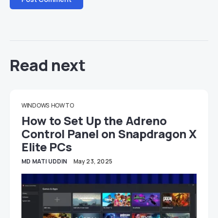
Read next
WINDOWS
HOW TO
How to Set Up the Adreno
Control Panel on Snapdragon X
Elite PCs
MD MATI UDDIN
May 23, 2025