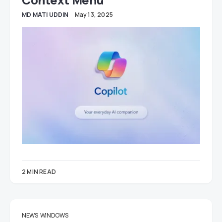
MD MATI UDDIN
May 13, 2025
2 MIN READ
NEWS
WINDOWS