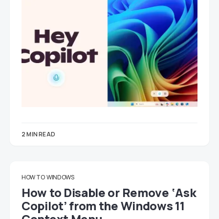
2 MIN READ
HOW TO
WINDOWS
How to Disable or Remove ‘Ask
Copilot’ from the Windows 11
Context Menu