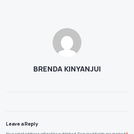
BRENDA KINYANJUI
Leave a Reply
Your email address will not be published.
Required fields are marked
*