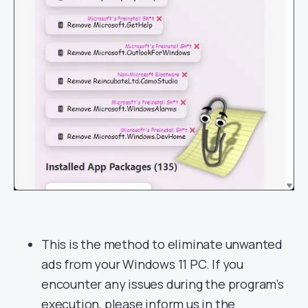
This is the method to eliminate unwanted
ads from your Windows 11 PC. If you
encounter any issues during the program’s
execution, please inform us in the