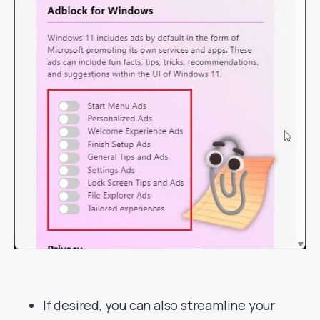
If desired, you can also streamline your