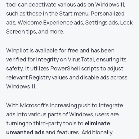
tool can deactivate various ads on Windows 11,
such as those in the Start menu, Personalized
ads, Welcome Experience ads, Settings ads, Lock
Screen tips, and more.
Winpilot is available for free and has been
verified for integrity on VirusTotal, ensuring its
safety. It utilizes PowerShell scripts to adjust
relevant Registry values and disable ads across
Windows 11.
With Microsoft’s increasing push to integrate
ads into various parts of Windows, users are
turning to third-party tools to
eliminate
unwanted ads
and features. Additionally,