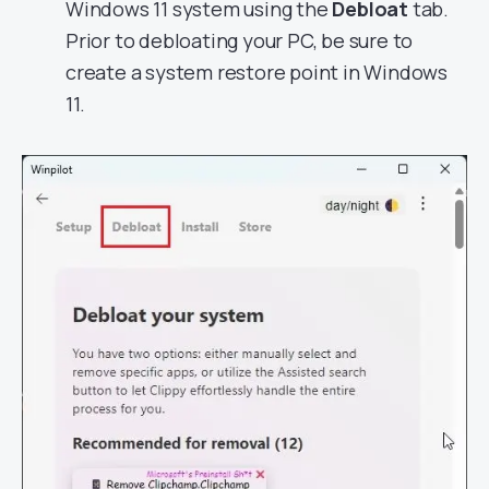
Windows 11 system using the
Debloat
tab.
Prior to debloating your PC, be sure to
create a system restore point in Windows
11.