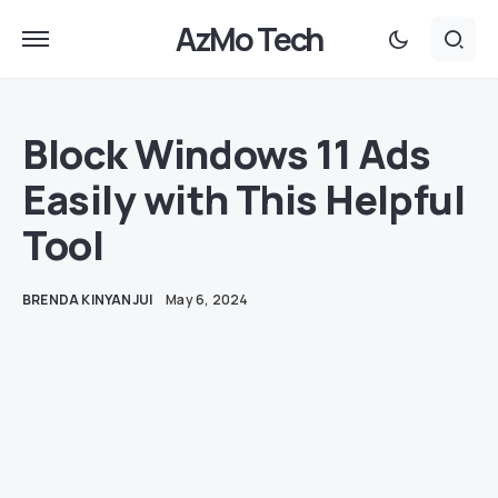
AzMo Tech
Block Windows 11 Ads
Easily with This Helpful
Tool
BRENDA KINYANJUI
May 6, 2024