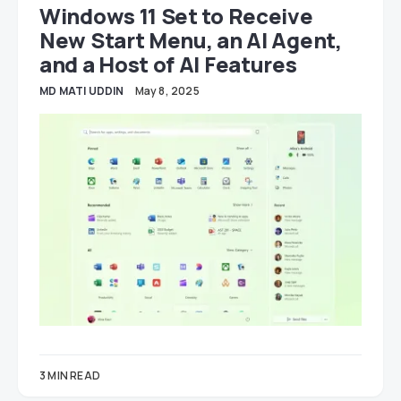
Windows 11 Set to Receive
New Start Menu, an AI Agent,
and a Host of AI Features
MD MATI UDDIN
May 8, 2025
3 MIN READ