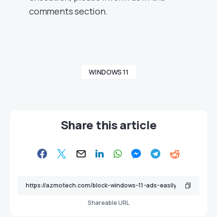
comments section.
WINDOWS 11
Share this article
Shareable URL