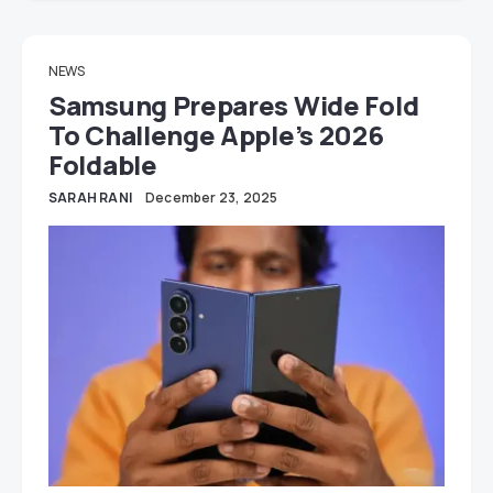
NEWS
Samsung Prepares Wide Fold
To Challenge Apple’s 2026
Foldable
SARAH RANI
December 23, 2025