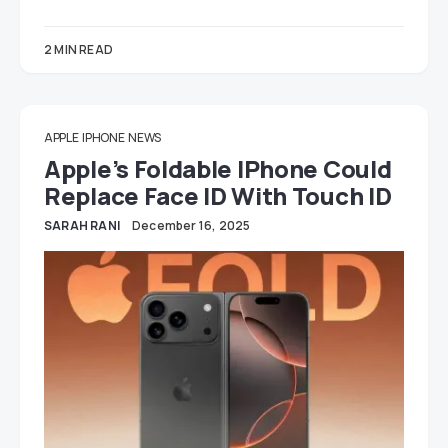
2 MIN READ
APPLE
IPHONE
NEWS
Apple’s Foldable IPhone Could
Replace Face ID With Touch ID
SARAH RANI
December 16, 2025