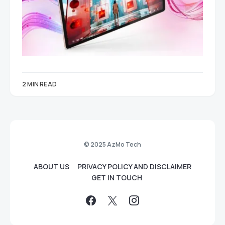
2 MIN READ
© 2025 AzMo Tech
ABOUT US
PRIVACY POLICY AND DISCLAIMER
GET IN TOUCH