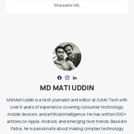
Shareable URL
MD MATI UDDIN
Md Mati Uddin is a tech journalist and editor at AzMo Tech with
over 6 years of experience covering consumer technology,
mobile devices, and artificial intelligence. He has written 500+
articles on Apple, Android, and emerging tech trends. Based in
Patna, he is passionate about making complex technology