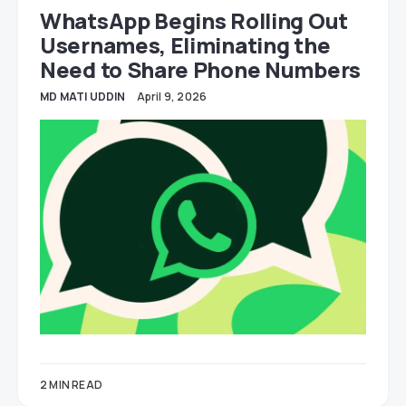
WhatsApp Begins Rolling Out
Usernames, Eliminating the
Need to Share Phone Numbers
MD MATI UDDIN
April 9, 2026
2 MIN READ