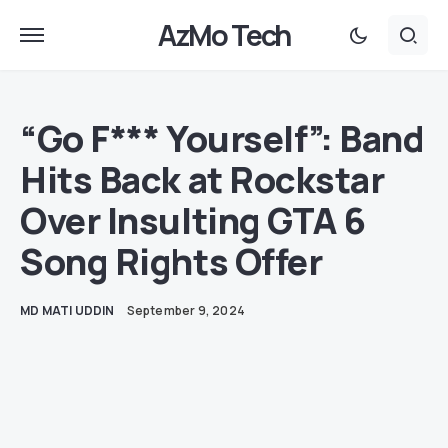
AzMo Tech
“Go F*** Yourself”: Band
Hits Back at Rockstar
Over Insulting GTA 6
Song Rights Offer
MD MATI UDDIN
September 9, 2024