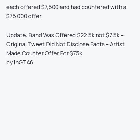
each offered $7,500 and had countered with a
$75,000 offer.
Update: Band Was Offered $22.5k not $7.5k –
Original Tweet Did Not Disclose Facts – Artist
Made Counter Offer For $75k
by
in
GTA6