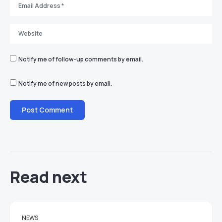
Notify me of follow-up comments by email.
Notify me of new posts by email.
Read next
NEWS