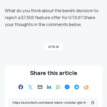
What do you think about the band’s decision to
reject a $7,500 feature offer for GTA 6? Share
your thoughts in the comments below.
GTA VI
Share this article