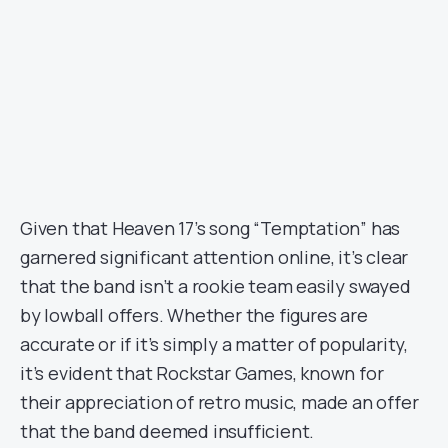
Given that Heaven 17’s song “Temptation” has
garnered significant attention online, it’s clear
that the band isn’t a rookie team easily swayed
by lowball offers. Whether the figures are
accurate or if it’s simply a matter of popularity,
it’s evident that Rockstar Games, known for
their appreciation of retro music, made an offer
that the band deemed insufficient.