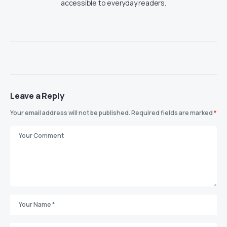
accessible to everyday readers.
Leave a Reply
Your email address will not be published.
Required fields are marked
*