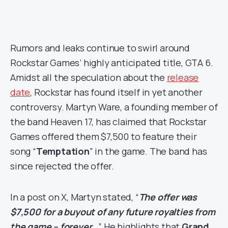
Rumors and leaks continue to swirl around
Rockstar Games’ highly anticipated title, GTA 6.
Amidst all the speculation about the
release
date
, Rockstar has found itself in yet another
controversy. Martyn Ware, a founding member of
the band Heaven 17, has claimed that Rockstar
Games offered them $7,500 to feature their
song “
Temptation
” in the game. The band has
since rejected the offer.
In a post on X, Martyn stated, “
The offer was
$7,500 for a buyout of any future royalties from
the game – forever…
” He highlights that
Grand