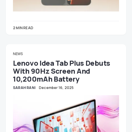
2 MIN READ
NEWS
Lenovo Idea Tab Plus Debuts
With 90Hz Screen And
10,200mAh Battery
SARAH RANI
December 16, 2025