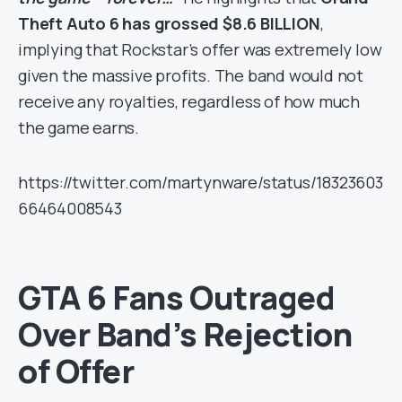
Theft Auto 6 has grossed $8.6 BILLION
,
implying that Rockstar’s offer was extremely low
given the massive profits. The band would not
receive any royalties, regardless of how much
the game earns.
https://twitter.com/martynware/status/18323603
66464008543
GTA 6 Fans Outraged
Over Band’s Rejection
of Offer