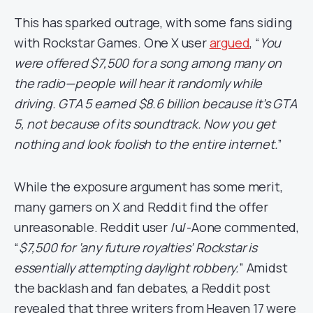
This has sparked outrage, with some fans siding
with Rockstar Games. One X user
argued
, “
You
were offered $7,500 for a song among many on
the radio—people will hear it randomly while
driving. GTA 5 earned $8.6 billion because it’s GTA
5, not because of its soundtrack. Now you get
nothing and look foolish to the entire internet.
”
While the exposure argument has some merit,
many gamers on X and Reddit find the offer
unreasonable. Reddit user /u/-Aone commented,
“
$7,500 for ‘any future royalties’ Rockstar is
essentially attempting daylight robbery.
” Amidst
the backlash and fan debates, a Reddit post
revealed that three writers from Heaven 17 were