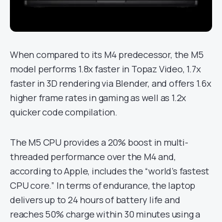
When compared to its M4 predecessor, the M5
model performs 1.8x faster in Topaz Video, 1.7x
faster in 3D rendering via Blender, and offers 1.6x
higher frame rates in gaming as well as 1.2x
quicker code compilation.
The M5 CPU provides a 20% boost in multi-
threaded performance over the M4 and,
according to Apple, includes the “world’s fastest
CPU core.” In terms of endurance, the laptop
delivers up to 24 hours of battery life and
reaches 50% charge within 30 minutes using a