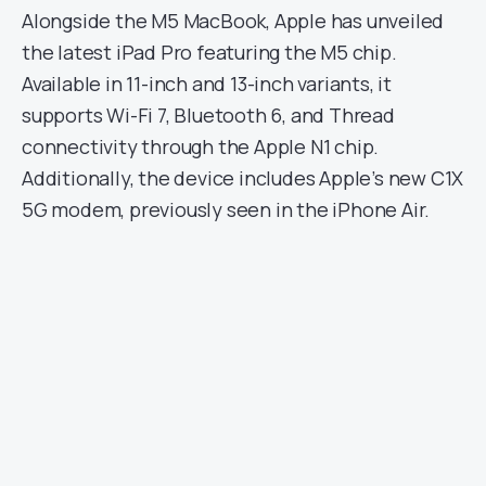
Alongside the M5 MacBook, Apple has unveiled
the latest iPad Pro featuring the M5 chip.
Available in 11-inch and 13-inch variants, it
supports Wi-Fi 7, Bluetooth 6, and Thread
connectivity through the Apple N1 chip.
Additionally, the device includes Apple’s new C1X
5G modem, previously seen in the iPhone Air.