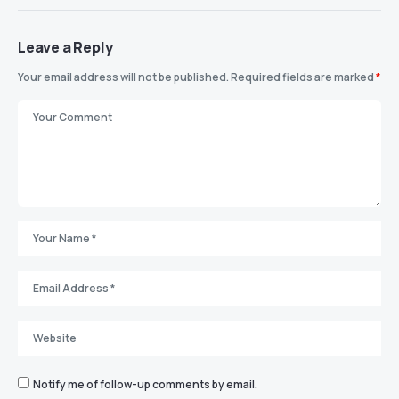
Leave a Reply
Your email address will not be published.
Required fields are marked
*
Notify me of follow-up comments by email.