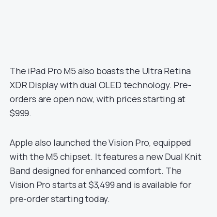
The iPad Pro M5 also boasts the Ultra Retina
XDR Display with dual OLED technology. Pre-
orders are open now, with prices starting at
$999.
Apple also launched the Vision Pro, equipped
with the M5 chipset. It features a new Dual Knit
Band designed for enhanced comfort. The
Vision Pro starts at $3,499 and is available for
pre-order starting today.