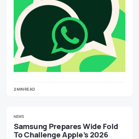
2 MIN READ
NEWS
Samsung Prepares Wide Fold
To Challenge Apple’s 2026