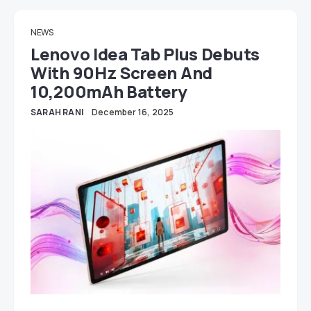
NEWS
Lenovo Idea Tab Plus Debuts
With 90Hz Screen And
10,200mAh Battery
SARAH RANI
December 16, 2025