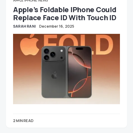
APPLE
IPHONE
NEWS
Apple’s Foldable IPhone Could
Replace Face ID With Touch ID
SARAH RANI
December 16, 2025
2 MIN READ