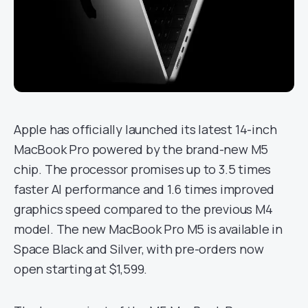
Apple has officially launched its latest 14-inch
MacBook Pro powered by the brand-new M5
chip. The processor promises up to 3.5 times
faster AI performance and 1.6 times improved
graphics speed compared to the previous M4
model. The new MacBook Pro M5 is available in
Space Black and Silver, with pre-orders now
open starting at $1,599.