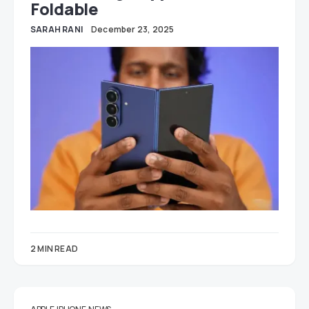
Foldable
SARAH RANI
December 23, 2025
2 MIN READ