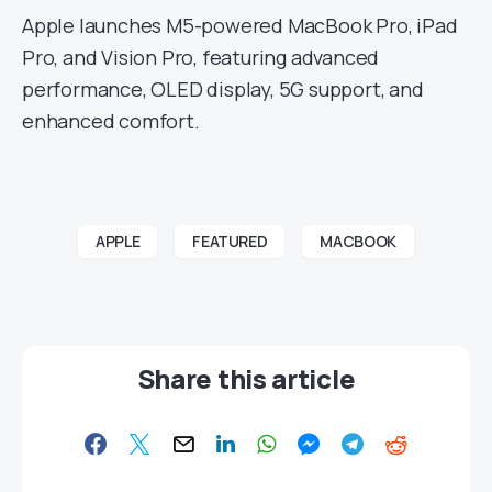
Apple launches M5-powered MacBook Pro, iPad
Pro, and Vision Pro, featuring advanced
performance, OLED display, 5G support, and
enhanced comfort.
APPLE
FEATURED
MACBOOK
Share this article