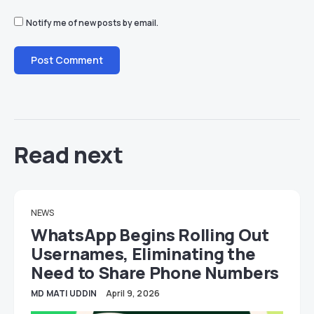
Notify me of new posts by email.
Read next
NEWS
WhatsApp Begins Rolling Out
Usernames, Eliminating the
Need to Share Phone Numbers
MD MATI UDDIN
April 9, 2026