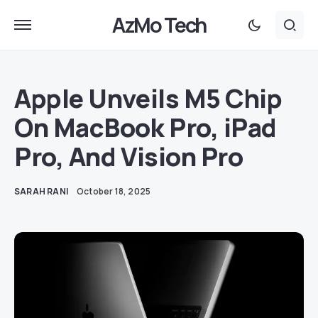
AzMo Tech
Apple Unveils M5 Chip
On MacBook Pro, iPad
Pro, And Vision Pro
SARAH RANI
October 18, 2025