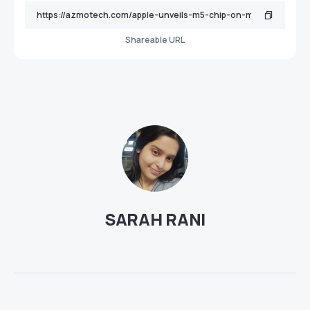
Shareable URL
SARAH RANI