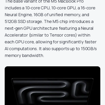
The base variant of the M5 MacBook Pro
includes a 10-core CPU, 10-core GPU, a 16-core
Neural Engine, 16GB of unified memory, and
512GB SSD storage. The M5 chip introduces a
next-gen GPU architecture featuring a Neural
Accelerator (similar to Tensor cores) within
each GPU core, allowing for significantly faster
AI computations. It also supports up to 150GB/s
memory bandwidth.