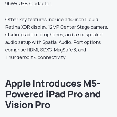
96W+ USB-C adapter.
Other key features include a 14-inch Liquid
Retina XDR display, 12MP Center Stage camera,
studio-grade microphones, and a six-speaker
audio setup with Spatial Audio. Port options
comprise HDMI, SDXC, MagSafe 3, and
Thunderbolt 4 connectivity.
Apple Introduces M5-
Powered iPad Pro and
Vision Pro