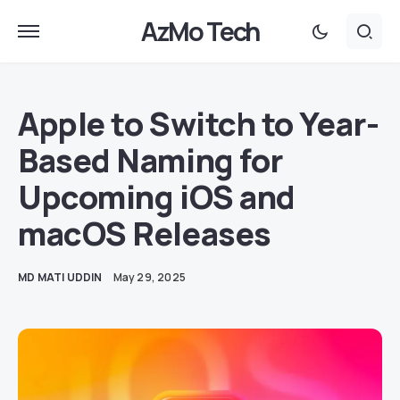
AzMo Tech
Apple to Switch to Year-
Based Naming for
Upcoming iOS and
macOS Releases
MD MATI UDDIN
May 29, 2025