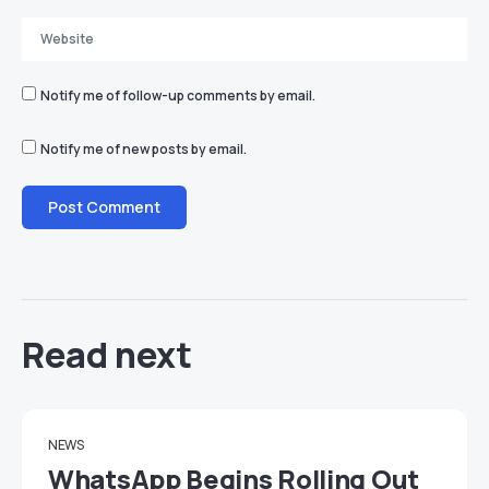
Notify me of follow-up comments by email.
Notify me of new posts by email.
Read next
NEWS
WhatsApp Begins Rolling Out