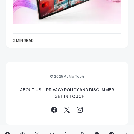
2 MIN READ
© 2025 AzMo Tech
ABOUT US
PRIVACY POLICY AND DISCLAIMER
GET IN TOUCH