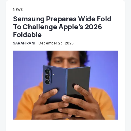
NEWS
Samsung Prepares Wide Fold
To Challenge Apple’s 2026
Foldable
SARAH RANI
December 23, 2025