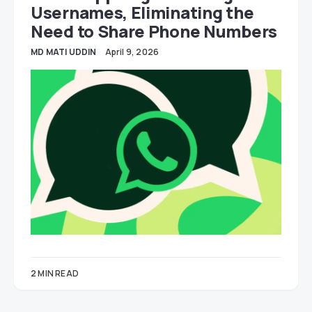
Usernames, Eliminating the
Need to Share Phone Numbers
MD MATI UDDIN
April 9, 2026
2 MIN READ