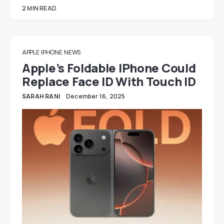
2 MIN READ
APPLE
IPHONE
NEWS
Apple’s Foldable IPhone Could
Replace Face ID With Touch ID
SARAH RANI
December 16, 2025