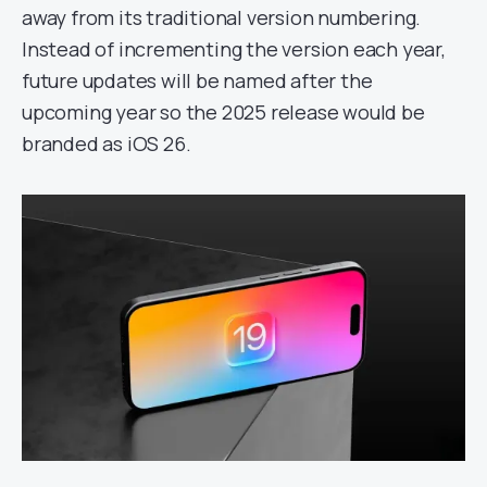
away from its traditional version numbering.
Instead of incrementing the version each year,
future updates will be named after the
upcoming year so the 2025 release would be
branded as iOS 26.