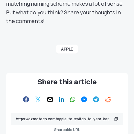
matching naming scheme makes a lot of sense.
But what do you think? Share your thoughts in
the comments!
APPLE
Share this article
Shareable URL