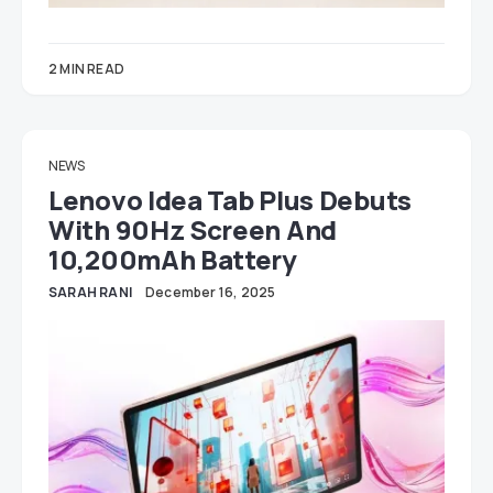
2 MIN READ
NEWS
Lenovo Idea Tab Plus Debuts
With 90Hz Screen And
10,200mAh Battery
SARAH RANI
December 16, 2025