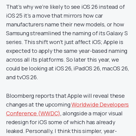
That’s why we’re likely to see iOS 26 instead of
iOS 25 it’s a move that mirrors how car
manufacturers name their new models, or how
Samsung streamlined the naming of its Galaxy S
series. This shift won’t just affect iOS; Apple is
expected to apply the same year-based naming
across all its platforms. So later this year, we
could be looking at iOS 26, iPadOS 26, macOS 26,
and tvOS 26.
Bloomberg reports that Apple will reveal these
changes at the upcoming
Worldwide Developers
Conference (WWDC)
, alongside a major visual
redesign for iOS some of which has already
leaked. Personally, I think this simpler, year-