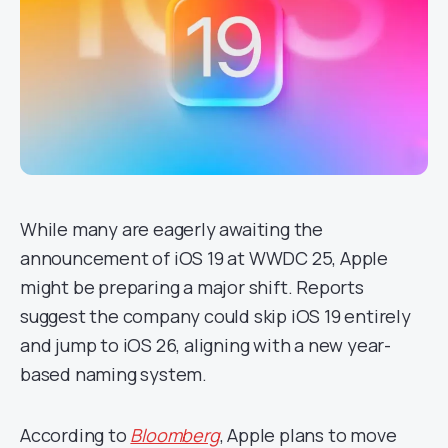
While many are eagerly awaiting the
announcement of iOS 19 at WWDC 25, Apple
might be preparing a major shift. Reports
suggest the company could skip iOS 19 entirely
and jump to iOS 26, aligning with a new year-
based naming system.
According to
Bloomberg
, Apple plans to move