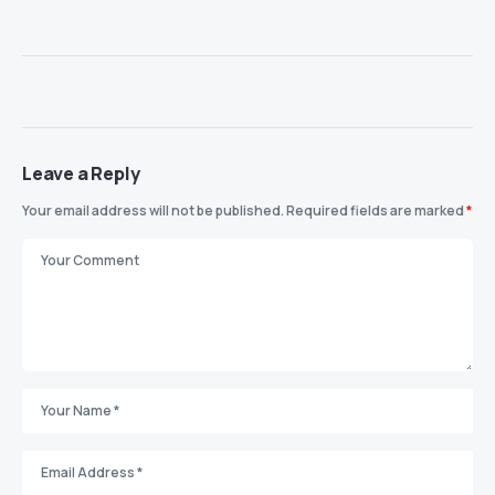
Leave a Reply
Your email address will not be published.
Required fields are marked
*