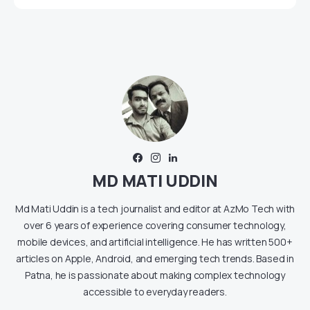
MD MATI UDDIN
Md Mati Uddin is a tech journalist and editor at AzMo Tech with
over 6 years of experience covering consumer technology,
mobile devices, and artificial intelligence. He has written 500+
articles on Apple, Android, and emerging tech trends. Based in
Patna, he is passionate about making complex technology
accessible to everyday readers.