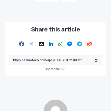
Share this article
Shareable URL