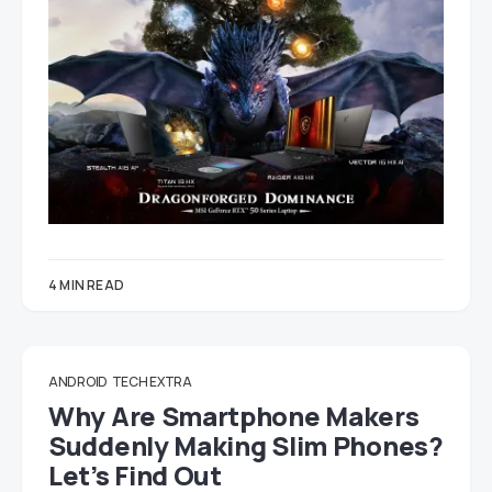
4 MIN READ
ANDROID
TECH EXTRA
Why Are Smartphone Makers
Suddenly Making Slim Phones?
Let’s Find Out