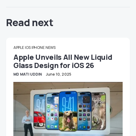
Read next
APPLE
IOS
IPHONE
NEWS
Apple Unveils All New Liquid
Glass Design for iOS 26
MD MATI UDDIN
June 10, 2025