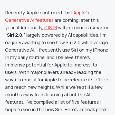
Recently, Apple confirmed that
Apple’s
Generative AI features
are coming later this
year. Additionally,
iOS 18
will introduce a smarter
“
Siri 2.0
,” largely powered by AI capabilities. I’m
eagerly awaiting to see how Siri 2.0 will leverage
Generative AI. I frequently use Siri on my iPhone
in my daily routine, and I believe there’s
immense potential for Apple to impress its
users. With major players already leading the
way, it’s crucial for Apple to accelerate its efforts
and reach new heights. While we’re still a few
months away from learning about the AI
features, I’ve compiled a list of five features I
hope to see in the new Siri. Here’s a sneak peek