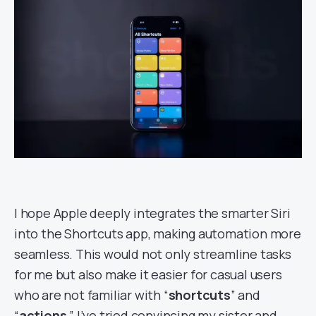
I hope Apple deeply integrates the smarter Siri
into the Shortcuts app, making automation more
seamless. This would not only streamline tasks
for me but also make it easier for casual users
who are not familiar with “
shortcuts
” and
“
actions
.” I’ve tried convincing my sister and