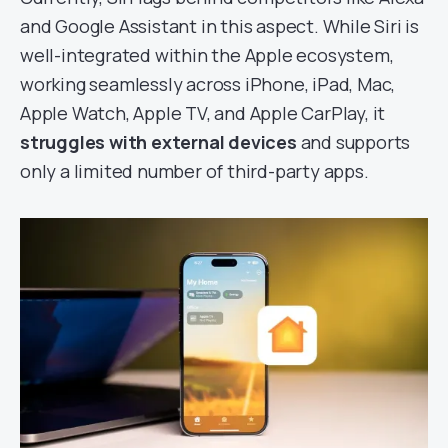
and Google Assistant in this aspect. While Siri is
well-integrated within the Apple ecosystem,
working seamlessly across iPhone, iPad, Mac,
Apple Watch, Apple TV, and Apple CarPlay, it
struggles with external devices
and supports
only a limited number of third-party apps.