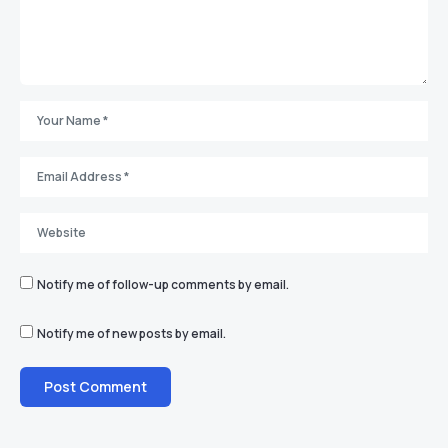
Notify me of follow-up comments by email.
Notify me of new posts by email.