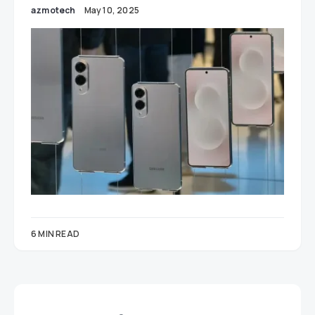
azmotech
May 10, 2025
6 MIN READ