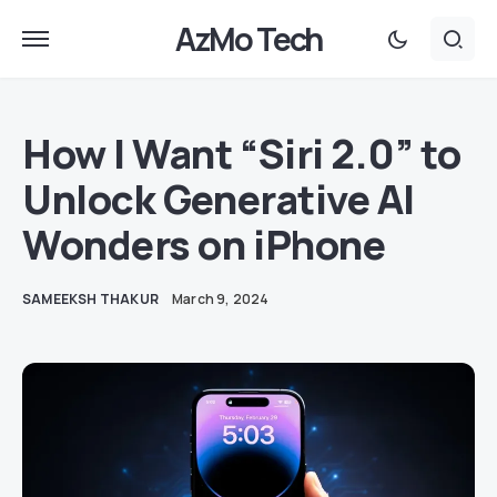
AzMo Tech
How I Want “Siri 2.0” to
Unlock Generative AI
Wonders on iPhone
SAMEEKSH THAKUR
March 9, 2024