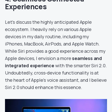
Experiences
Let’s discuss the highly anticipated Apple
ecosystem. I heavily rely on various Apple
devices in my daily routine, including my
iPhones, MacBook, AirPods, and Apple Watch.
While Siri provides a good experience across my
Apple devices, I envision a more
seamless and
integrated experience
with the smarter Siri 2.0.
Undoubtedly, cross-device functionality is at
the heart of Apple’s voice assistant, and I believe
Siri 2.0 should enhance this essence.