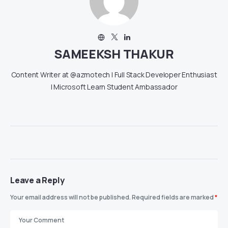
SAMEEKSH THAKUR
Content Writer at @azmotech | Full Stack Developer Enthusiast
| Microsoft Learn Student Ambassador
Leave a Reply
Your email address will not be published.
Required fields are marked
*