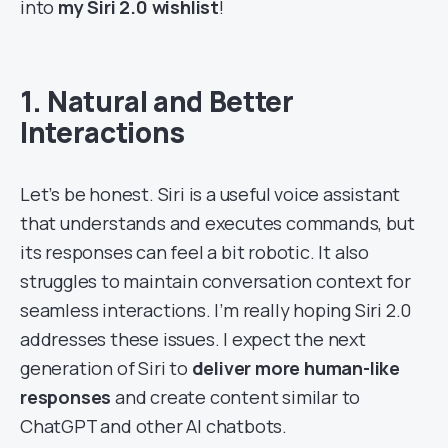
into
my Siri 2.0 wishlist
!
1. Natural and Better
Interactions
Let’s be honest. Siri is a useful voice assistant
that understands and executes commands, but
its responses can feel a bit robotic. It also
struggles to maintain conversation context for
seamless interactions. I’m really hoping Siri 2.0
addresses these issues. I expect the next
generation of Siri to
deliver more human-like
responses
and create content similar to
ChatGPT and other AI chatbots.