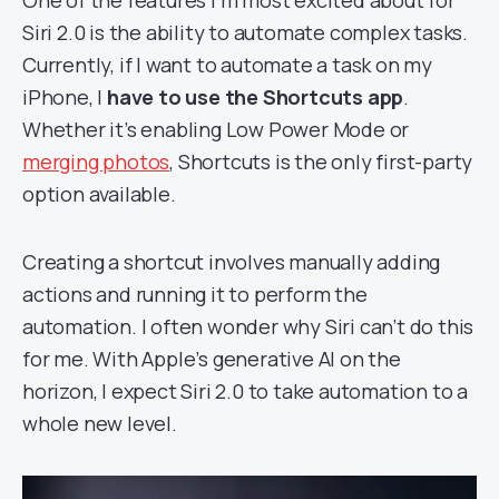
One of the features I’m most excited about for
Siri 2.0 is the ability to automate complex tasks.
Currently, if I want to automate a task on my
iPhone, I
have to use the Shortcuts app
.
Whether it’s enabling Low Power Mode or
merging photos
, Shortcuts is the only first-party
option available.
Creating a shortcut involves manually adding
actions and running it to perform the
automation. I often wonder why Siri can’t do this
for me. With Apple’s generative AI on the
horizon, I expect Siri 2.0 to take automation to a
whole new level.