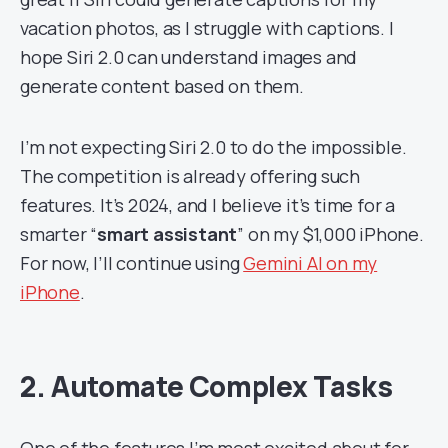
vacation photos, as I struggle with captions. I
hope Siri 2.0 can understand images and
generate content based on them.
I’m not expecting Siri 2.0 to do the impossible.
The competition is already offering such
features. It’s 2024, and I believe it’s time for a
smarter “
smart assistant
” on my $1,000 iPhone.
For now, I’ll continue using
Gemini AI on my
iPhone
.
2. Automate Complex Tasks