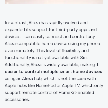
In contrast, Alexa has rapidly evolved and
expanded its support for third-party apps and
devices. I can easily connect and control any
Alexa-compatible home device using my phone,
even remotely. This level of flexibility and
functionality is not yet available with Siri.
Additionally, Alexa is widely available, making it
easier to control multiple smart home devices
using an Alexa hub, which is not the case with
Apple hubs like HomePod or Apple TV, which only
support remote control of HomeKit-enabled
accessories.