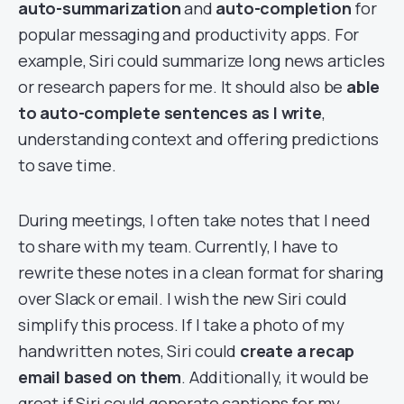
auto-summarization
and
auto-completion
for
popular messaging and productivity apps. For
example, Siri could summarize long news articles
or research papers for me. It should also be
able
to auto-complete sentences as I write
,
understanding context and offering predictions
to save time.
During meetings, I often take notes that I need
to share with my team. Currently, I have to
rewrite these notes in a clean format for sharing
over Slack or email. I wish the new Siri could
simplify this process. If I take a photo of my
handwritten notes, Siri could
create a recap
email based on them
. Additionally, it would be
great if Siri could generate captions for my