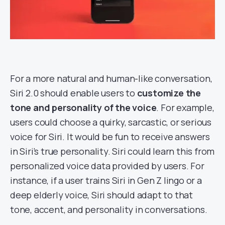
For a more natural and human-like conversation,
Siri 2.0 should enable users to
customize the
tone and personality of the voice
. For example,
users could choose a quirky, sarcastic, or serious
voice for Siri. It would be fun to receive answers
in Siri’s true personality. Siri could learn this from
personalized voice data provided by users. For
instance, if a user trains Siri in Gen Z lingo or a
deep elderly voice, Siri should adapt to that
tone, accent, and personality in conversations.