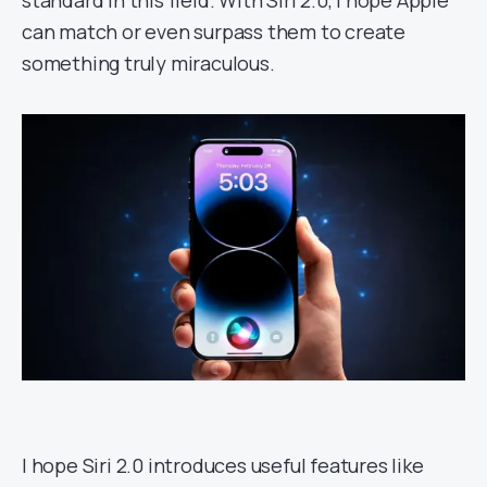
standard in this field. With Siri 2.0, I hope Apple
can match or even surpass them to create
something truly miraculous.
I hope Siri 2.0 introduces useful features like