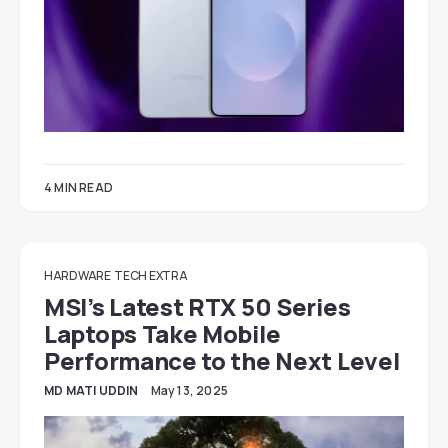
4 MIN READ
HARDWARE
TECH EXTRA
MSI’s Latest RTX 50 Series
Laptops Take Mobile
Performance to the Next Level
MD MATI UDDIN
May 13, 2025