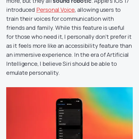
more, but they all
sound robotic
. Apple’s iOS 17
introduced
Personal Voice
, allowing users to
train their voices for communication with
friends and family. While this feature is useful
for those who need it, I personally don’t prefer it
as it feels more like an accessibility feature than
an immersive experience. In the era of Artificial
Intelligence, I believe Siri should be able to
emulate personality.