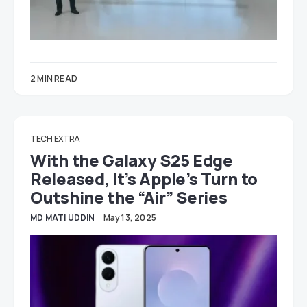
2 MIN READ
TECH EXTRA
With the Galaxy S25 Edge
Released, It’s Apple’s Turn to
Outshine the “Air” Series
MD MATI UDDIN
May 13, 2025