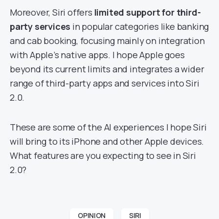
Moreover, Siri offers
limited support for third-
party services
in popular categories like banking
and cab booking, focusing mainly on integration
with Apple’s native apps. I hope Apple goes
beyond its current limits and integrates a wider
range of third-party apps and services into Siri
2.0.
These are some of the AI experiences I hope Siri
will bring to its iPhone and other Apple devices.
What features are you expecting to see in Siri
2.0?
OPINION
SIRI