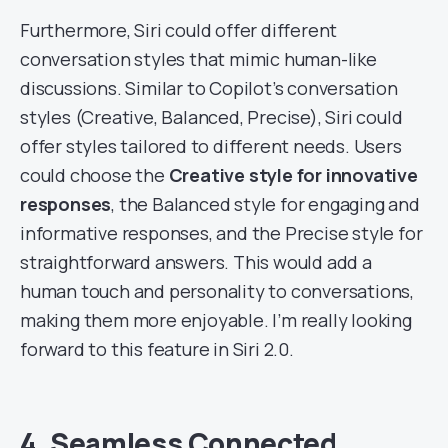
Furthermore, Siri could offer different
conversation styles that mimic human-like
discussions. Similar to Copilot’s conversation
styles (Creative, Balanced, Precise), Siri could
offer styles tailored to different needs. Users
could choose the
Creative style for innovative
responses
, the Balanced style for engaging and
informative responses, and the Precise style for
straightforward answers. This would add a
human touch and personality to conversations,
making them more enjoyable. I’m really looking
forward to this feature in Siri 2.0.
4. Seamless Connected