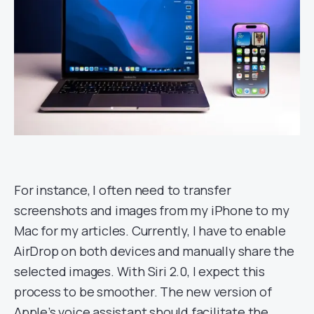
For instance, I often need to transfer
screenshots and images from my iPhone to my
Mac for my articles. Currently, I have to enable
AirDrop on both devices and manually share the
selected images. With Siri 2.0, I expect this
process to be smoother. The new version of
Apple’s voice assistant should facilitate the