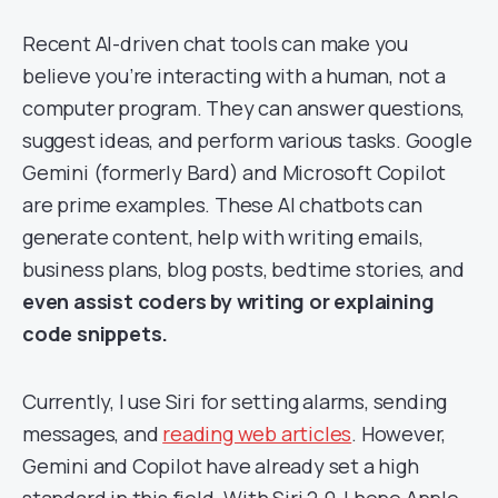
Recent AI-driven chat tools can make you
believe you’re interacting with a human, not a
computer program. They can answer questions,
suggest ideas, and perform various tasks. Google
Gemini (formerly Bard) and Microsoft Copilot
are prime examples. These AI chatbots can
generate content, help with writing emails,
business plans, blog posts, bedtime stories, and
even assist coders
by writing or explaining
code snippets.
Currently, I use Siri for setting alarms, sending
messages, and
reading web articles
. However,
Gemini and Copilot have already set a high