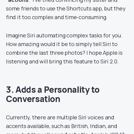
some friends to use the Shortcuts app, but they
find it too complex and time-consuming.
Imagine Siri automating complex tasks for you.
How amazing would it be to simply tell Siri to
combine the last three photos? I hope Apple is
listening and will bring this feature to Siri 2.0.
3. Adds a Personality to
Conversation
Currently, there are multiple Siri voices and
accents available, such as British, Indian, and