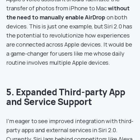
transfer of photos from iPhone to Mac
without
the need to manually enable AirDrop
on both
devices. This is just one example, but Siri 2.0 has
the potential to revolutionize how experiences
are connected across Apple devices. It would be
a game-changer for users like me whose daily
routine involves multiple Apple devices.
5. Expanded Third-party App
and Service Support
I’m eager to see improved integration with third-
party apps and external services in Siri 2.0.
Currently, Siri lags behind competitors like Alexa