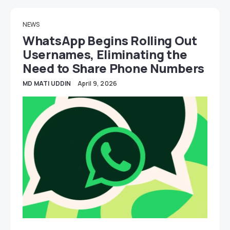
NEWS
WhatsApp Begins Rolling Out
Usernames, Eliminating the
Need to Share Phone Numbers
MD MATI UDDIN
April 9, 2026