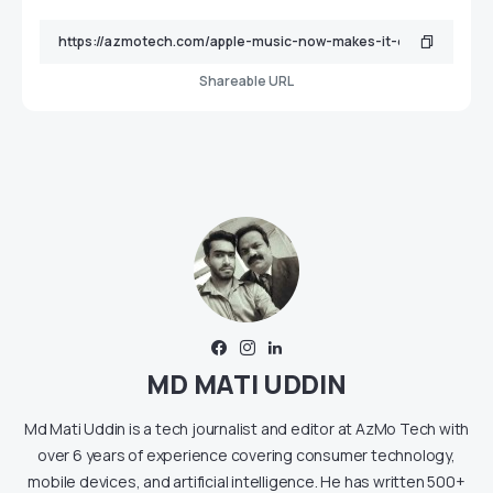
Shareable URL
MD MATI UDDIN
Md Mati Uddin is a tech journalist and editor at AzMo Tech with
over 6 years of experience covering consumer technology,
mobile devices, and artificial intelligence. He has written 500+