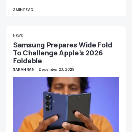
2 MIN READ
NEWS
Samsung Prepares Wide Fold
To Challenge Apple’s 2026
Foldable
SARAH RANI
December 23, 2025