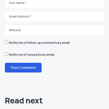
Notify me of follow-up comments by email.
Notify me of new posts by email.
Read next