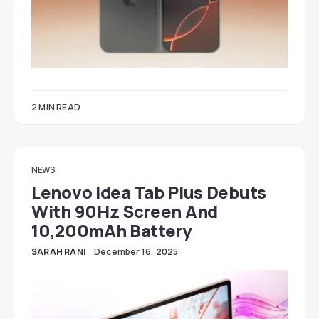
2 MIN READ
NEWS
Lenovo Idea Tab Plus Debuts
With 90Hz Screen And
10,200mAh Battery
SARAH RANI
December 16, 2025