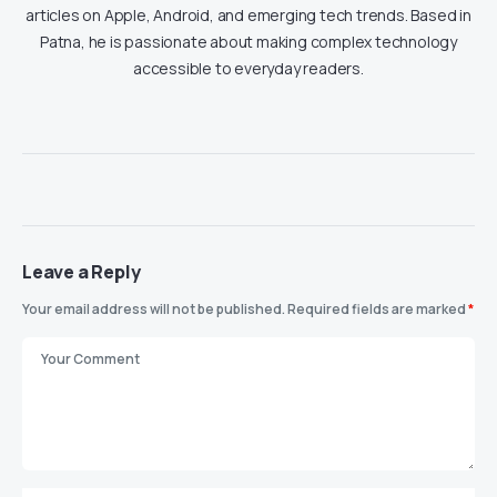
articles on Apple, Android, and emerging tech trends. Based in
Patna, he is passionate about making complex technology
accessible to everyday readers.
Leave a Reply
Your email address will not be published.
Required fields are marked
*