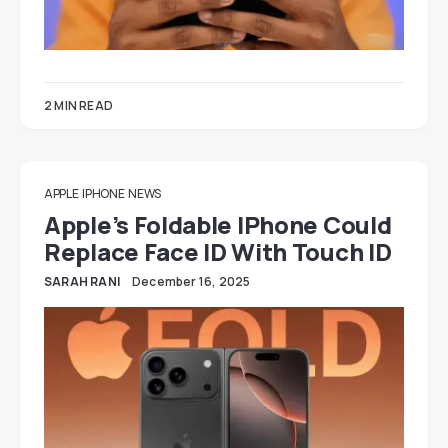
2 MIN READ
APPLE
IPHONE
NEWS
Apple’s Foldable IPhone Could
Replace Face ID With Touch ID
SARAH RANI
December 16, 2025