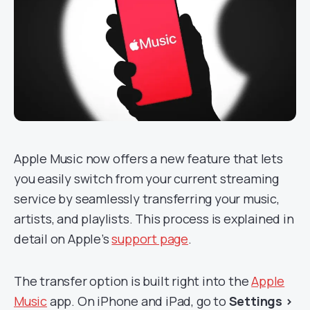
Apple Music now offers a new feature that lets
you easily switch from your current streaming
service by seamlessly transferring your music,
artists, and playlists. This process is explained in
detail on Apple’s
support page
.
The transfer option is built right into the
Apple
Music
app. On iPhone and iPad, go to
Settings >