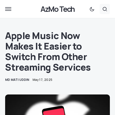
AzMo Tech
Apple Music Now
Makes It Easier to
Switch From Other
Streaming Services
MD MATI UDDIN
May 17, 2025