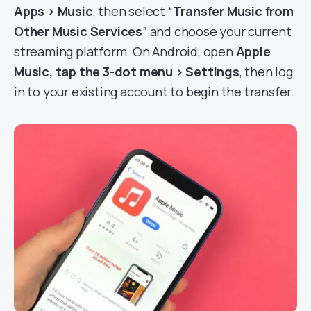
Apps > Music
, then select “
Transfer Music from
Other Music Services
” and choose your current
streaming platform. On Android, open
Apple
Music, tap the 3-dot menu > Settings
, then log
in to your existing account to begin the transfer.