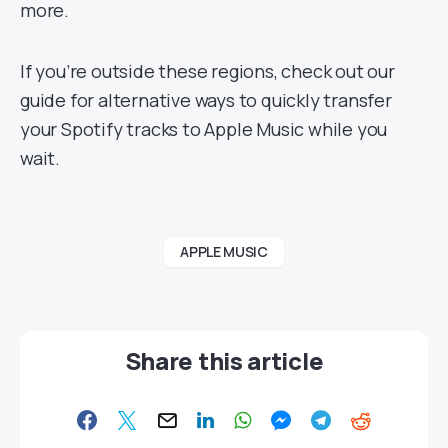
more.
If you’re outside these regions, check out our
guide for alternative ways to quickly transfer
your Spotify tracks to Apple Music while you
wait.
APPLE MUSIC
Share this article