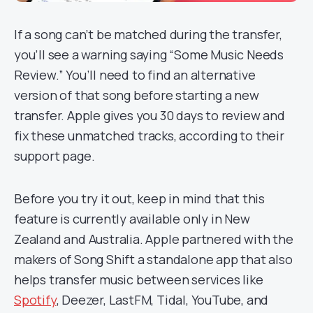
If a song can’t be matched during the transfer,
you’ll see a warning saying “Some Music Needs
Review.” You’ll need to find an alternative
version of that song before starting a new
transfer. Apple gives you 30 days to review and
fix these unmatched tracks, according to their
support page.
Before you try it out, keep in mind that this
feature is currently available only in New
Zealand and Australia. Apple partnered with the
makers of Song Shift a standalone app that also
helps transfer music between services like
Spotify
, Deezer, LastFM, Tidal, YouTube, and