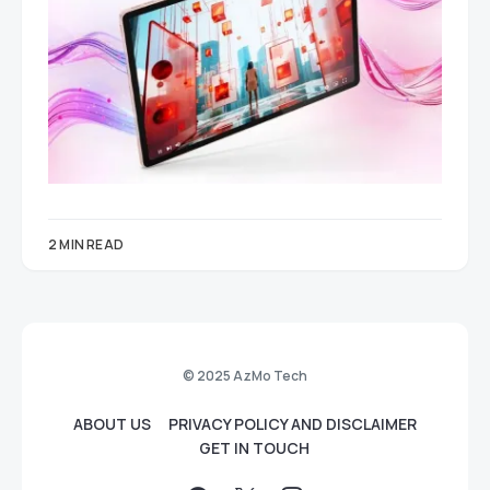
2 MIN READ
© 2025 AzMo Tech
ABOUT US
PRIVACY POLICY AND DISCLAIMER
GET IN TOUCH