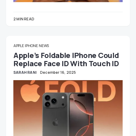
2 MIN READ
APPLE
IPHONE
NEWS
Apple’s Foldable IPhone Could
Replace Face ID With Touch ID
SARAH RANI
December 16, 2025