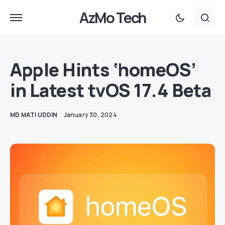
AzMo Tech
Apple Hints ‘homeOS’
in Latest tvOS 17.4 Beta
MD MATI UDDIN
January 30, 2024