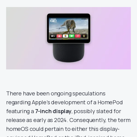
There have been ongoing speculations
regarding Apple’s development of a HomePod
featuring a
7-inch display
, possibly slated for
release as early as 2024. Consequently, the term
homeOS could pertain to either this display-