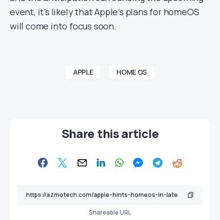
event, it’s likely that Apple’s plans for homeOS
will come into focus soon.
APPLE
HOME OS
Share this article
Shareable URL