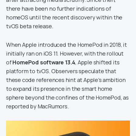
there have been no further indications of
homeOS until the recent discovery within the
tvOS beta release.
When Apple introduced the HomePod in 2018, it
initially ran on iOS 11. However, with the rollout
of
HomePod software 13.4
, Apple shifted its
platform to tvOS. Observers speculate that
these code references hint at Apple’s ambition
to expand its presence in the smart home
sphere beyond the confines of the HomePod, as
reported by MacRumors.