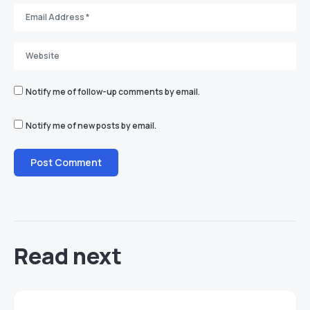
Notify me of follow-up comments by email.
Notify me of new posts by email.
Read next