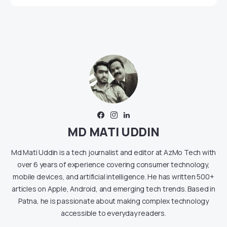
MD MATI UDDIN
Md Mati Uddin is a tech journalist and editor at AzMo Tech with
over 6 years of experience covering consumer technology,
mobile devices, and artificial intelligence. He has written 500+
articles on Apple, Android, and emerging tech trends. Based in
Patna, he is passionate about making complex technology
accessible to everyday readers.