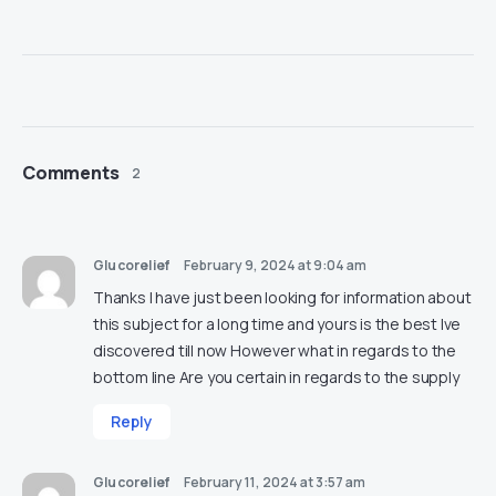
Comments
2
Glucorelief
February 9, 2024 at 9:04 am
Thanks I have just been looking for information about
this subject for a long time and yours is the best Ive
discovered till now However what in regards to the
bottom line Are you certain in regards to the supply
Reply
Glucorelief
February 11, 2024 at 3:57 am