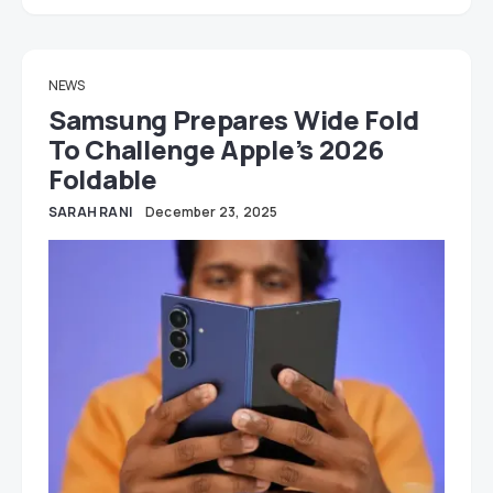
NEWS
Samsung Prepares Wide Fold
To Challenge Apple’s 2026
Foldable
SARAH RANI
December 23, 2025