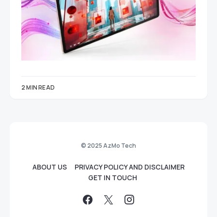
2 MIN READ
© 2025 AzMo Tech
ABOUT US
PRIVACY POLICY AND DISCLAIMER
GET IN TOUCH