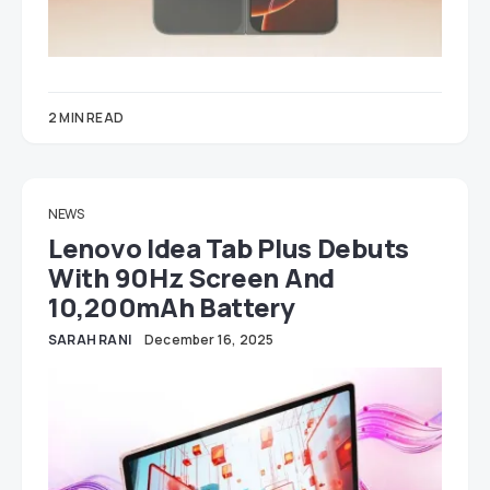
2 MIN READ
NEWS
Lenovo Idea Tab Plus Debuts
With 90Hz Screen And
10,200mAh Battery
SARAH RANI
December 16, 2025