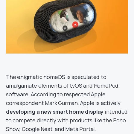
The enigmatic homeOS is speculated to
amalgamate elements of tvOS and HomePod
software. According to respected Apple
correspondent Mark Gurman, Apple is actively
developing a new smart home display
intended
to compete directly with products like the Echo
Show, Google Nest, and Meta Portal.