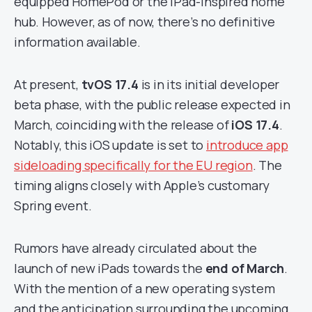
equipped HomePod or the iPad-inspired home
hub. However, as of now, there’s no definitive
information available.
At present,
tvOS 17.4
is in its initial developer
beta phase, with the public release expected in
March, coinciding with the release of
iOS 17.4
.
Notably, this iOS update is set to
introduce app
sideloading specifically for the EU region
. The
timing aligns closely with Apple’s customary
Spring event.
Rumors have already circulated about the
launch of new iPads towards the
end of March
.
With the mention of a new operating system
and the anticipation surrounding the upcoming