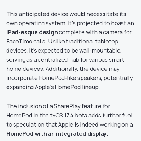
This anticipated device would necessitate its
own operating system. It’s projected to boast an
iPad-esque design
complete with a camera for
FaceTime calls. Unlike traditional tabletop
devices, it’s expected to be wall-mountable,
serving as a centralized hub for various smart
home devices. Additionally, the device may
incorporate HomePod-like speakers, potentially
expanding Apple’s HomePod lineup.
The inclusion of a SharePlay feature for
HomePod in the tvOS 17.4 beta adds further fuel
to speculation that Apple is indeed working on a
HomePod with an integrated display
.