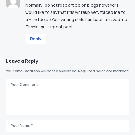
Normally I do not read article on blogs however I
would like to say that this writeup very forced me to
try and do so Your writing style has been amazed me
Thanks quite great post
Reply
Leave a Reply
Your email address will not be published.
Required fields are marked
*