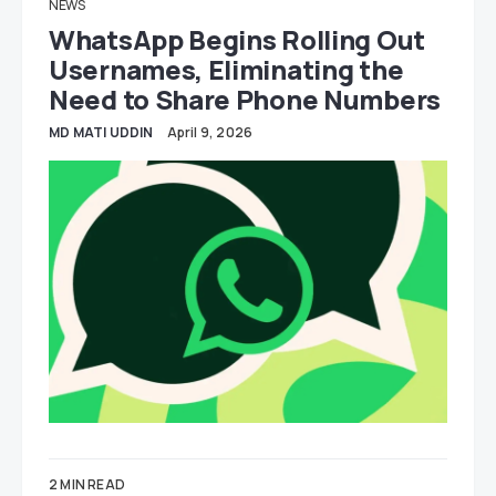
NEWS
WhatsApp Begins Rolling Out
Usernames, Eliminating the
Need to Share Phone Numbers
MD MATI UDDIN
April 9, 2026
2 MIN READ