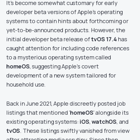
It’s become somewhat customary for early
developer beta versions of Apple’s operating
systems to contain hints about forthcoming or
yet-to-be-announced products. However, the
initial developer beta release of
tvOS 17.4
has
caught attention for including code references
to a mysterious operating system called
homeOS
, suggesting Apple’s covert
development of a new system tailored for
household use.
Back in June 2021, Apple discreetly posted job
listings that mentioned ‘
homeOS
‘ alongside its
existing operating systems:
iOS
,
watchOS
, and
tvOS
. These listings swiftly vanished from view
after attracting media scrutiny. Since then,