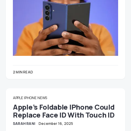
2 MIN READ
APPLE
IPHONE
NEWS
Apple’s Foldable IPhone Could
Replace Face ID With Touch ID
SARAH RANI
December 16, 2025