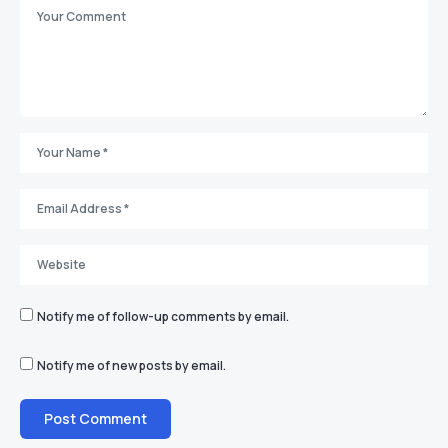
Notify me of follow-up comments by email.
Notify me of new posts by email.