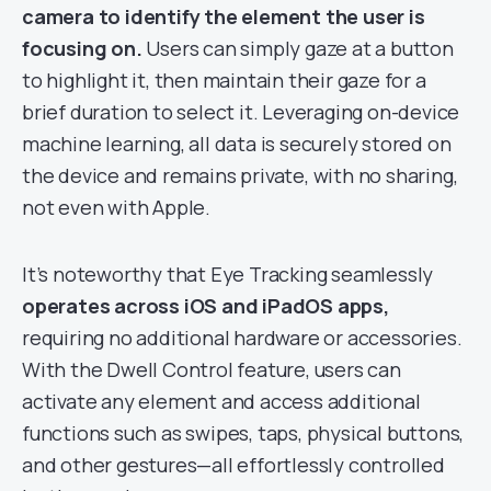
camera to identify the element the user is
focusing on.
Users can simply gaze at a button
to highlight it, then maintain their gaze for a
brief duration to select it. Leveraging on-device
machine learning, all data is securely stored on
the device and remains private, with no sharing,
not even with Apple.
It’s noteworthy that Eye Tracking seamlessly
operates across iOS and iPadOS apps,
requiring no additional hardware or accessories.
With the Dwell Control feature, users can
activate any element and access additional
functions such as swipes, taps, physical buttons,
and other gestures—all effortlessly controlled