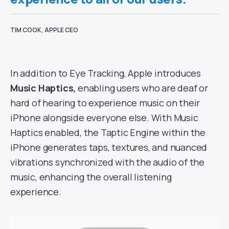
TIM COOK, APPLE CEO
In addition to Eye Tracking, Apple introduces
Music Haptics,
enabling users who are deaf or
hard of hearing to experience music on their
iPhone alongside everyone else. With Music
Haptics enabled, the Taptic Engine within the
iPhone generates taps, textures, and nuanced
vibrations synchronized with the audio of the
music, enhancing the overall listening
experience.