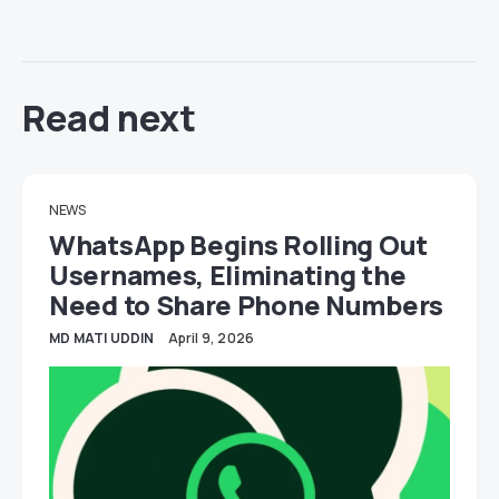
Read next
NEWS
WhatsApp Begins Rolling Out
Usernames, Eliminating the
Need to Share Phone Numbers
MD MATI UDDIN
April 9, 2026