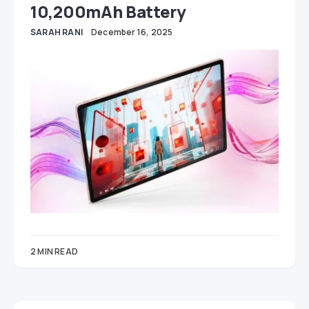
10,200mAh Battery
SARAH RANI
December 16, 2025
2 MIN READ