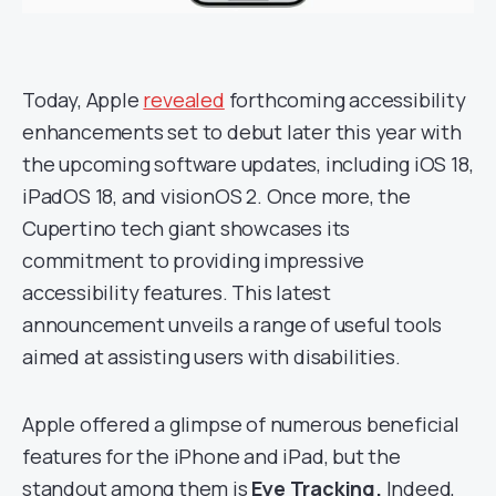
Today, Apple
revealed
forthcoming accessibility
enhancements set to debut later this year with
the upcoming software updates, including iOS 18,
iPadOS 18, and visionOS 2. Once more, the
Cupertino tech giant showcases its
commitment to providing impressive
accessibility features. This latest
announcement unveils a range of useful tools
aimed at assisting users with disabilities.
Apple offered a glimpse of numerous beneficial
features for the iPhone and iPad, but the
standout among them is
Eye Tracking.
Indeed,