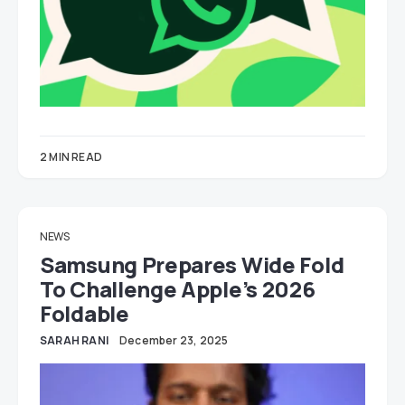
2 MIN READ
NEWS
Samsung Prepares Wide Fold
To Challenge Apple’s 2026
Foldable
SARAH RANI
December 23, 2025