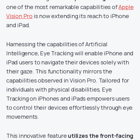
one of the most remarkable capabilities of
Apple
Vision Pro
is now extending its reach to iPhone
and iPad.
Harnessing the capabilities of Artificial
Intelligence, Eye Tracking will enable iPhone and
iPad users to navigate their devices solely with
their gaze. This functionality mirrors the
capabilities observed in Vision Pro. Tailored for
individuals with physical disabilities, Eye
Tracking on iPhones and iPads empowers users
to control their devices effortlessly through eye
movements.
This innovative feature
utilizes the front-facing