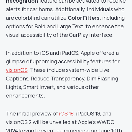
Recognition
feature can be activated to receive
alerts for car horns. Additionally, individuals who
are colorblind can utilize
Color Filters,
including
options for Bold and Large Text, to enhance the
visual accessibility of the CarPlay interface.
In addition to iOS and iPadOS, Apple offered a
glimpse of upcoming accessibility features for
visionOS
. These include system-wide Live
Captions, Reduce Transparency, Dim Flashing
Lights, Smart Invert, and various other
enhancements.
The initial preview of
iOS 18
, iPadOS 18, and
visionOS 2 will be unveiled at Apple’s WWDC
2024 keynote event, commencing on June 10th.