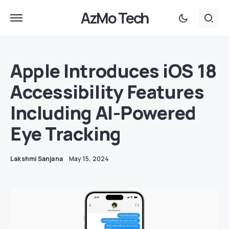
AzMo Tech
Apple Introduces iOS 18
Accessibility Features
Including AI-Powered
Eye Tracking
Lakshmi Sanjana
May 15, 2024