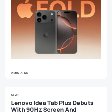
2 MIN READ
NEWS
Lenovo Idea Tab Plus Debuts
With 90Hz Screen And