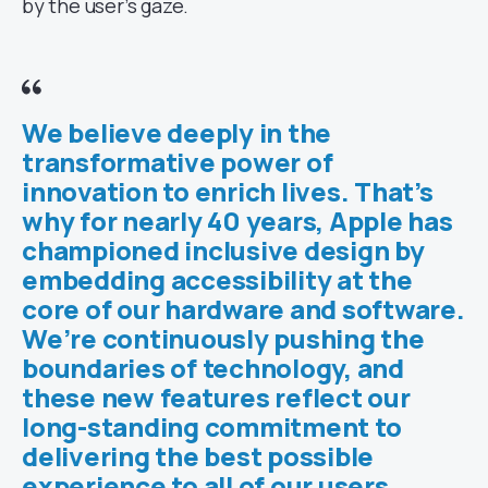
by the user’s gaze.
We believe deeply in the
transformative power of
innovation to enrich lives. That’s
why for nearly 40 years, Apple has
championed inclusive design by
embedding accessibility at the
core of our hardware and software.
We’re continuously pushing the
boundaries of technology, and
these new features reflect our
long-standing commitment to
delivering the best possible
experience to all of our users.