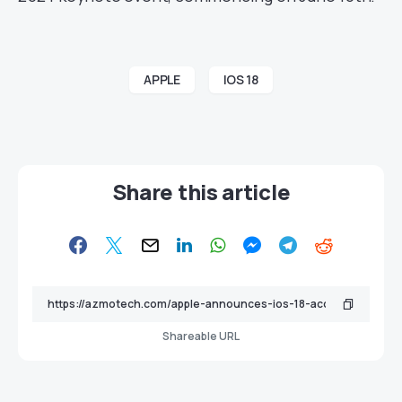
APPLE
IOS 18
Share this article
Shareable URL