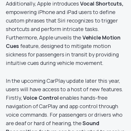
Additionally, Apple introduces
Vocal Shortcuts,
empowering iPhone and iPad users to define
custom phrases that Siri recognizes to trigger
shortcuts and perform intricate tasks.
Furthermore, Apple unveils the
Vehicle Motion
Cues
feature, designed to mitigate motion
sickness for passengers in transit by providing
intuitive cues during vehicle movement.
In the upcoming CarPlay update later this year,
users will have access to a host of new features.
Firstly,
Voice Control
enables hands-free
navigation of CarPlay and app control through
voice commands. For passengers or drivers who
are deaf or hard of hearing, the
Sound