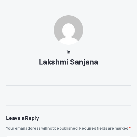
Lakshmi Sanjana
Leave a Reply
Your email address will not be published.
Required fields are marked
*