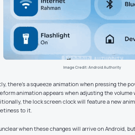
Image Credit: Android Authority
tly, there’s a squeeze animation when pressing the p
eform animation appears when adjusting the volume w
itionally, the lock screen clock will feature a new anim
etiness to it.
s unclear when these changes will arrive on Android, b