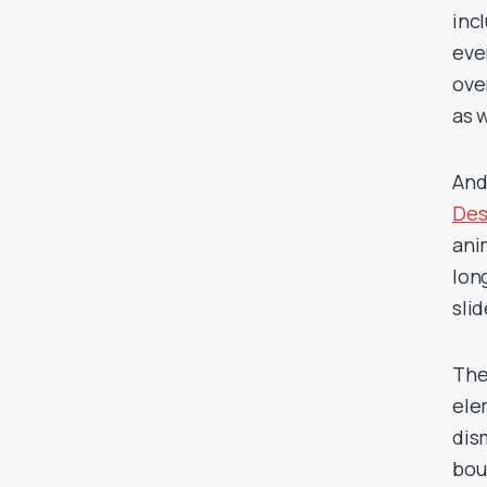
inc
eve
ove
as w
And
Des
ani
lon
slid
The
ele
dism
bou