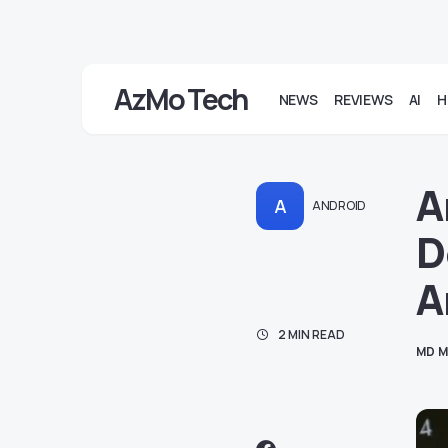
AzMo Tech
NEWS
REVIEWS
AI
H
A
A
ANDROID
D
A
2 MIN READ
MD M