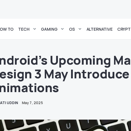
OW TO
TECH
GAMING
OS
ALTERNATIVE
CRYP
ndroid’s Upcoming Mat
esign 3 May Introduce
nimations
ATI UDDIN
May 7, 2025