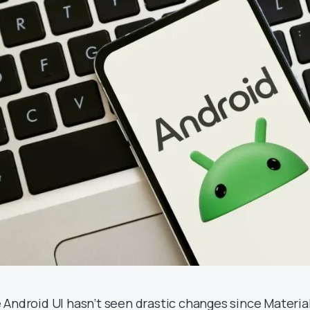
 Android UI hasn’t seen drastic changes since Materia