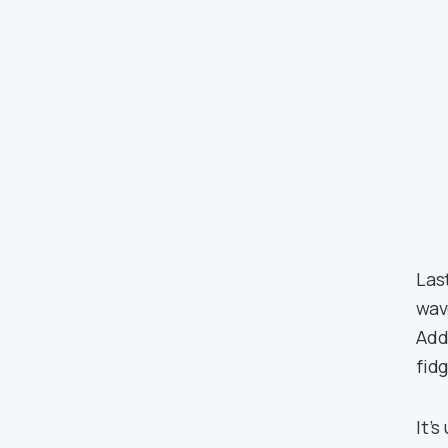
Las
wav
Add
fidg
It’