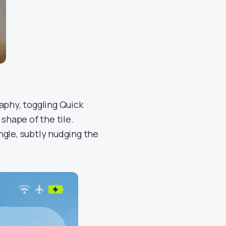
aphy, toggling Quick
shape of the tile.
ngle, subtly nudging the