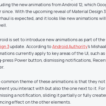
luding the new animations from Android 12, which Goog
r since. With the upcoming reveal of Material Design 3
rhaul is expected, and it looks like new animations wil
ell.
roid is set to introduce new animations as part of th
ign 3
update. According to
Android Authority
’s Mishaa
mations currently apply to key areas of the UI, such as 
g-press Power button, dismissing notifications, Recen
er.
 common theme of these animations is that they not 
ment you interact with but also the one next to it. Fo
issing a notification, sliding it partially or fully creat
ncing effect on the other elements.