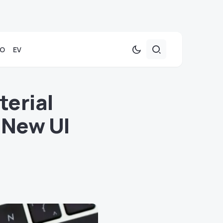
TO
EV
erial
 New UI