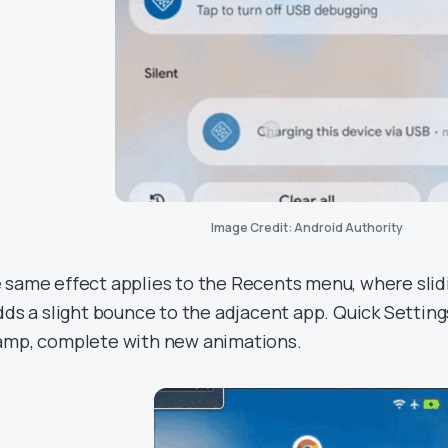
Image Credit: Android Authority
 same effect applies to the Recents menu, where slidi
adds a slight bounce to the adjacent app. Quick Settings
amp, complete with new animations.