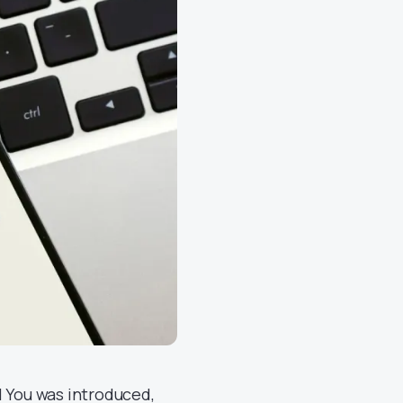
l You was introduced,