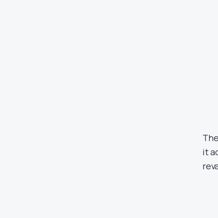
The
it 
rev