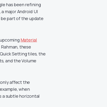
le has been refining
, a major Android UI
l be part of the update
e upcoming
Material
l Rahman, these
Quick Setting tiles, the
ts, and the Volume
only affect the
r example, when
es a subtle horizontal