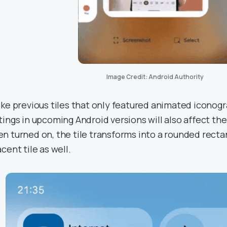
Image Credit: Android Authority
ike previous tiles that only featured animated iconogr
tings in upcoming Android versions will also affect the 
n turned on, the tile transforms into a rounded recta
cent tile as well.