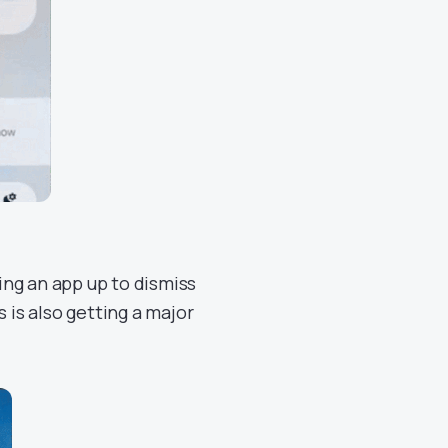
ng an app up to dismiss
 is also getting a major