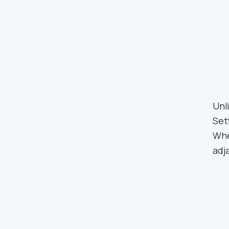
Unl
Set
Whe
adja