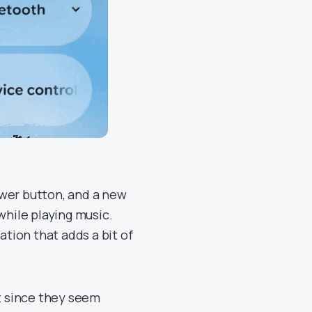
ower button, and a new
hile playing music.
ation that adds a bit of
ut since they seem