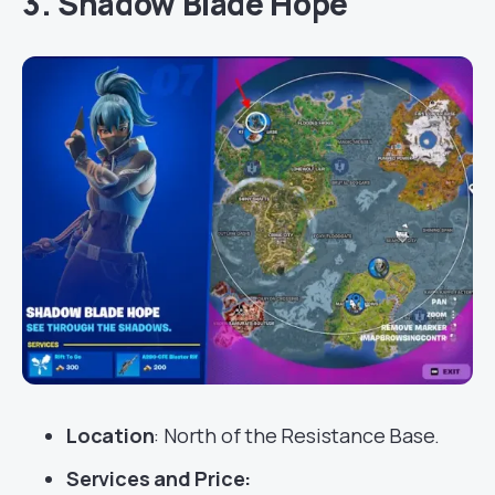
3. Shadow Blade Hope
Location
: North of the Resistance Base.
Services
and Price: