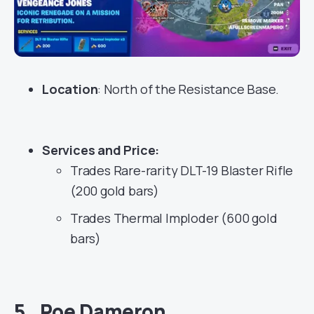
Location
: North of the Resistance Base.
Services
and Price:
Trades Rare-rarity DLT-19 Blaster Rifle
(200 gold bars)
Trades Thermal Imploder (600 gold
bars)
5. Poe Dameron