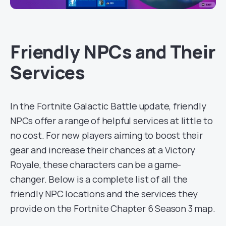
Friendly NPCs and Their
Services
In the Fortnite Galactic Battle update, friendly
NPCs offer a range of helpful services at little to
no cost. For new players aiming to boost their
gear and increase their chances at a Victory
Royale, these characters can be a game-
changer. Below is a complete list of all the
friendly NPC locations and the services they
provide on the Fortnite Chapter 6 Season 3 map.