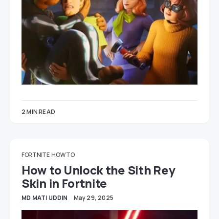
2 MIN READ
FORTNITE
HOW TO
How to Unlock the Sith Rey
Skin in Fortnite
MD MATI UDDIN
May 29, 2025