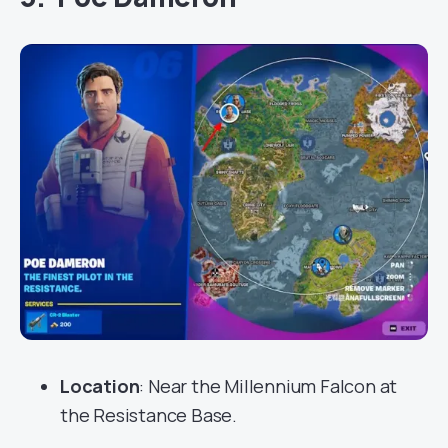
Location
: Near the Millennium Falcon at
the Resistance Base.