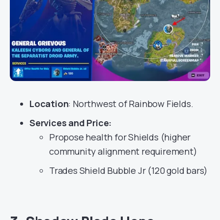
Location
: Northwest of Rainbow Fields.
Services
and Price:
Propose health for Shields (higher
community alignment requirement)
Trades Shield Bubble Jr (120 gold bars)