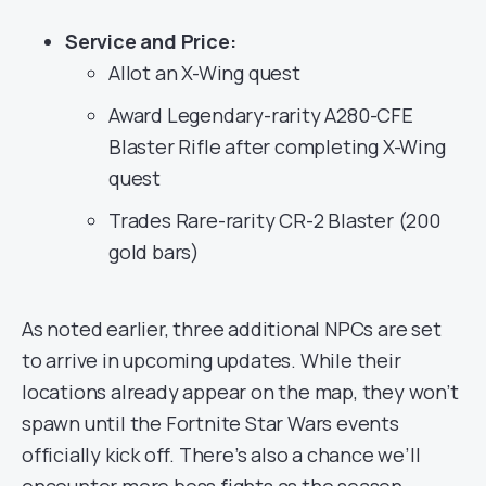
Service and Price:
Allot an X-Wing quest
Award Legendary-rarity A280-CFE
Blaster Rifle after completing X-Wing
quest
Trades Rare-rarity CR-2 Blaster (200
gold bars)
As noted earlier, three additional NPCs are set
to arrive in upcoming updates. While their
locations already appear on the map, they won’t
spawn until the Fortnite Star Wars events
officially kick off. There’s also a chance we’ll