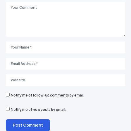
Notify me of follow-up comments by email.
Notify me of new posts by email.