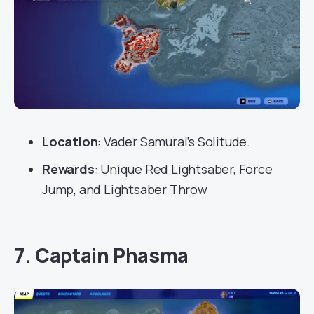
Location
: Vader Samurai’s Solitude.
Rewards
: Unique Red Lightsaber, Force
Jump, and Lightsaber Throw
7. Captain Phasma