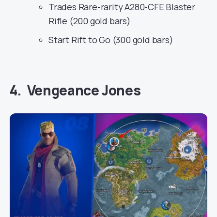
Trades Rare-rarity A280-CFE Blaster
Rifle (200 gold bars)
Start Rift to Go (300 gold bars)
4. Vengeance Jones