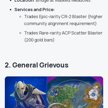
Location
: Bridge at Masked Meadows.
Services
and Price:
Trades Epic-rarity CR-2 Blaster (higher
community alignment requirement)
Trades Rare-rarity ACP Scatter Blaster
(200 gold bars)
2. General Grievous