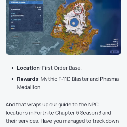
Location
: First Order Base.
Rewards
: Mythic F-11D Blaster and Phasma
Medallion
And that wraps up our guide to the NPC
locations in Fortnite Chapter 6 Season 3 and
their services. Have you managed to track down