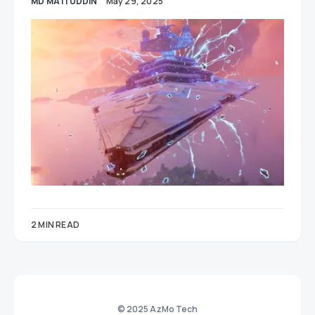
MD MATI UDDIN
May 29, 2025
2 MIN READ
© 2025 AzMo Tech