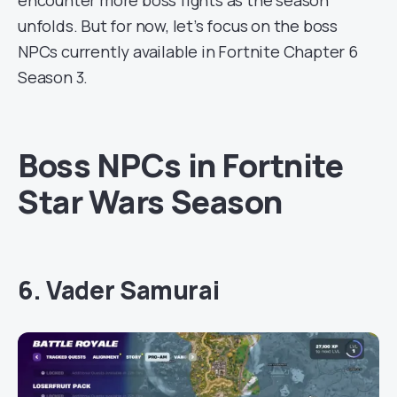
encounter more boss fights as the season
unfolds. But for now, let’s focus on the boss
NPCs currently available in Fortnite Chapter 6
Season 3.
Boss NPCs in Fortnite
Star Wars Season
6. Vader Samurai