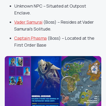
Unknown NPC – Situated at Outpost
Enclave.
Vader Samurai
(Boss) – Resides at Vader
Samurai’s Solitude.
Captain Phasma
(Boss) – Located at the
First Order Base