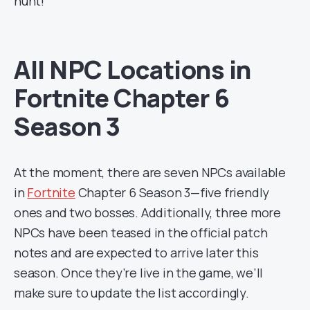
hunt!
All NPC Locations in
Fortnite Chapter 6
Season 3
At the moment, there are seven NPCs available
in
Fortnite
Chapter 6 Season 3—five friendly
ones and two bosses. Additionally, three more
NPCs have been teased in the official patch
notes and are expected to arrive later this
season. Once they’re live in the game, we’ll
make sure to update the list accordingly.