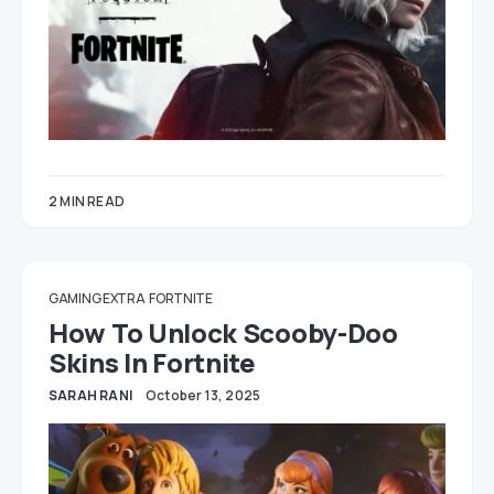
2 MIN READ
GAMING EXTRA
FORTNITE
How To Unlock Scooby-Doo
Skins In Fortnite
SARAH RANI
October 13, 2025