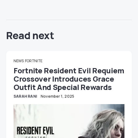
Read next
NEWS
FORTNITE
Fortnite Resident Evil Requiem
Crossover Introduces Grace
Outfit And Special Rewards
SARAH RANI
November 1, 2025