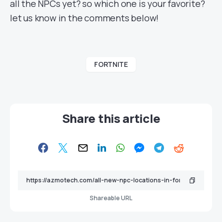
all the NPCs yet? so which one is your favorite?
let us know in the comments below!
FORTNITE
Share this article
Shareable URL