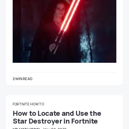
2 MIN READ
FORTNITE
HOW TO
How to Locate and Use the
Star Destroyer in Fortnite