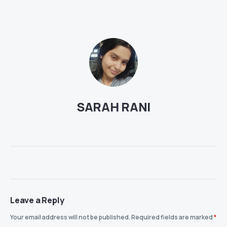
SARAH RANI
Leave a Reply
Your email address will not be published.
Required fields are marked
*