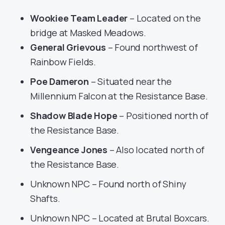
Wookiee Team Leader
– Located on the
bridge at Masked Meadows.
General Grievous
– Found northwest of
Rainbow Fields.
Poe Dameron
– Situated near the
Millennium Falcon at the Resistance Base.
Shadow Blade Hope
– Positioned north of
the Resistance Base.
Vengeance Jones
– Also located north of
the Resistance Base.
Unknown NPC – Found north of Shiny
Shafts.
Unknown NPC – Located at Brutal Boxcars.