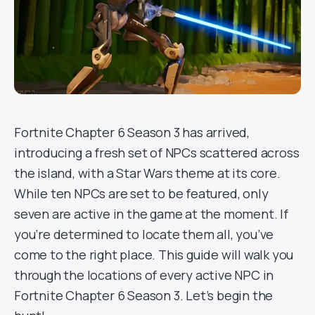
Fortnite Chapter 6 Season 3 has arrived,
introducing a fresh set of NPCs scattered across
the island, with a Star Wars theme at its core.
While ten NPCs are set to be featured, only
seven are active in the game at the moment. If
you’re determined to locate them all, you’ve
come to the right place. This guide will walk you
through the locations of every active NPC in
Fortnite Chapter 6 Season 3. Let’s begin the