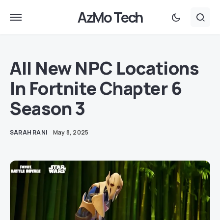
AzMo Tech
All New NPC Locations
In Fortnite Chapter 6
Season 3
SARAH RANI
May 8, 2025