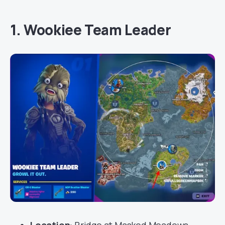
1. Wookiee Team Leader