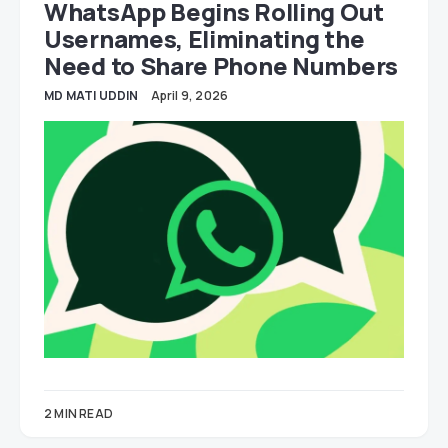
WhatsApp Begins Rolling Out
Usernames, Eliminating the
Need to Share Phone Numbers
MD MATI UDDIN
April 9, 2026
2 MIN READ