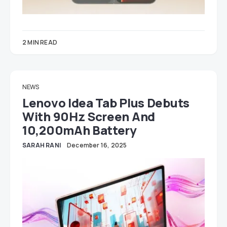
2 MIN READ
NEWS
Lenovo Idea Tab Plus Debuts
With 90Hz Screen And
10,200mAh Battery
SARAH RANI
December 16, 2025