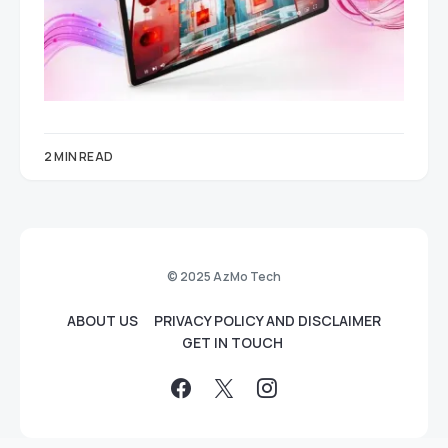
2 MIN READ
© 2025 AzMo Tech
ABOUT US
PRIVACY POLICY AND DISCLAIMER
GET IN TOUCH