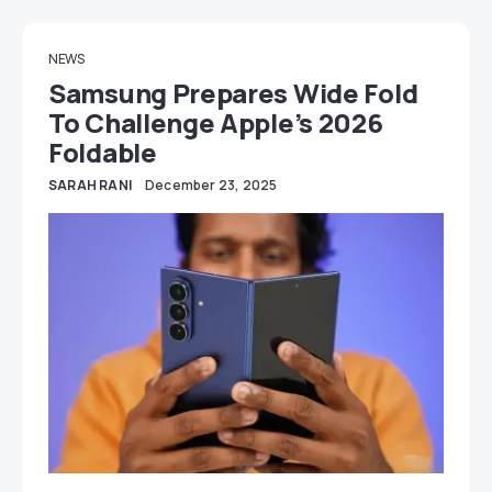
NEWS
Samsung Prepares Wide Fold
To Challenge Apple’s 2026
Foldable
SARAH RANI
December 23, 2025