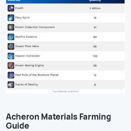
Acheron Materials Farming
Guide