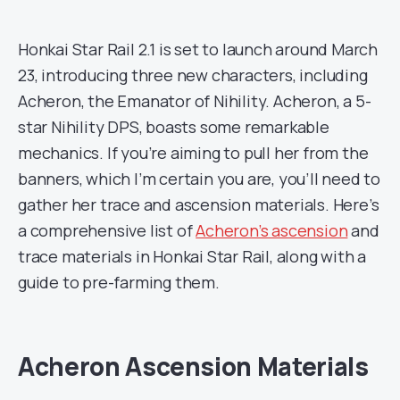
Honkai Star Rail 2.1 is set to launch around March
23, introducing three new characters, including
Acheron, the Emanator of Nihility. Acheron, a 5-
star Nihility DPS, boasts some remarkable
mechanics. If you’re aiming to pull her from the
banners, which I’m certain you are, you’ll need to
gather her trace and ascension materials. Here’s
a comprehensive list of
Acheron’s ascension
and
trace materials in Honkai Star Rail, along with a
guide to pre-farming them.
Acheron Ascension Materials