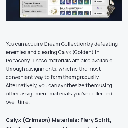
You can acquire Dream Collection by defeating
enemies and clearing Calyx (Golden) in
Penacony. These materials are also available
through assignments, which is the most
convenient way to farm them gradually.
Alternatively, you can synthesize them using
other assignment materials you’ve collected
over time.
Calyx (Crimson) Materials: Fiery Spirit,