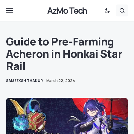
AzMo Tech
Guide to Pre-Farming
Acheron in Honkai Star
Rail
SAMEEKSH THAKUR
March 22, 2024