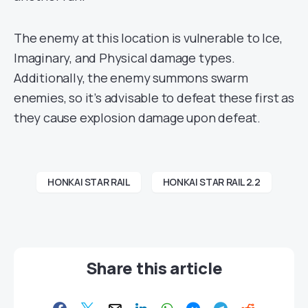
The enemy at this location is vulnerable to Ice,
Imaginary, and Physical damage types.
Additionally, the enemy summons swarm
enemies, so it’s advisable to defeat these first as
they cause explosion damage upon defeat.
HONKAI STAR RAIL
HONKAI STAR RAIL 2.2
Share this article