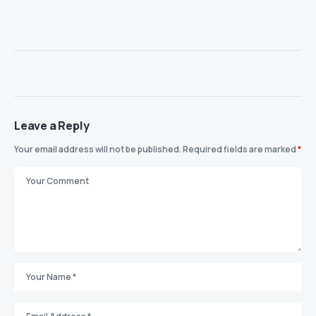
Leave a Reply
Your email address will not be published.
Required fields are marked
*