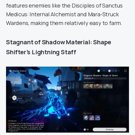
features enemies like the Disciples of Sanctus
Medicus: Internal Alchemist and Mara-Struck
Wardens, making them relatively easy to farm.
Stagnant of Shadow Material: Shape
Shifter’s Lightning Staff