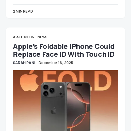
2 MIN READ
APPLE
IPHONE
NEWS
Apple’s Foldable IPhone Could
Replace Face ID With Touch ID
SARAH RANI
December 16, 2025