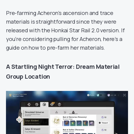
Pre-farming Acheron’s ascension and trace
materials is straightforward since they were
released with the Honkai Star Rail 2.0 version. If
you’re considering pulling for Acheron, here’s a
guide on how to pre-farm her materials.
A Startling Night Terror: Dream Material
Group Location