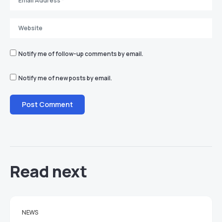
Notify me of follow-up comments by email.
Notify me of new posts by email.
Read next
NEWS