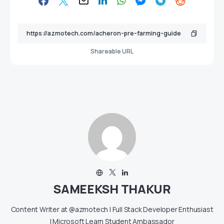
Shareable URL
SAMEEKSH THAKUR
Content Writer at @azmotech | Full Stack Developer Enthusiast
| Microsoft Learn Student Ambassador