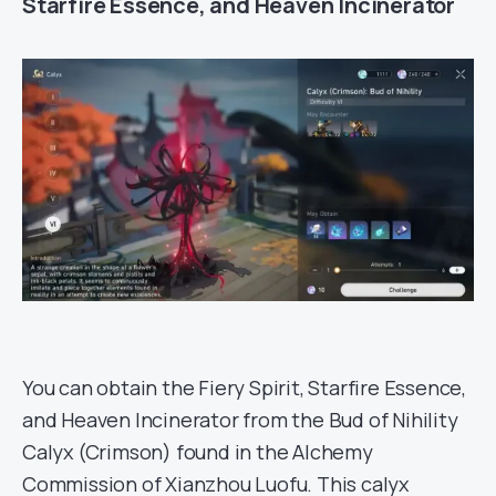
Starfire Essence, and Heaven Incinerator
You can obtain the Fiery Spirit, Starfire Essence,
and Heaven Incinerator from the Bud of Nihility
Calyx (Crimson) found in the Alchemy
Commission of Xianzhou Luofu. This calyx