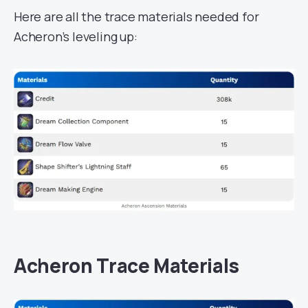
Here are all the trace materials needed for
Acheron’s leveling up:
Acheron Trace Materials