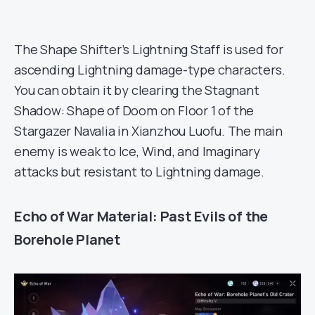
The Shape Shifter’s Lightning Staff is used for
ascending Lightning damage-type characters.
You can obtain it by clearing the Stagnant
Shadow: Shape of Doom on Floor 1 of the
Stargazer Navalia in Xianzhou Luofu. The main
enemy is weak to Ice, Wind, and Imaginary
attacks but resistant to Lightning damage.
Echo of War Material: Past Evils of the
Borehole Planet