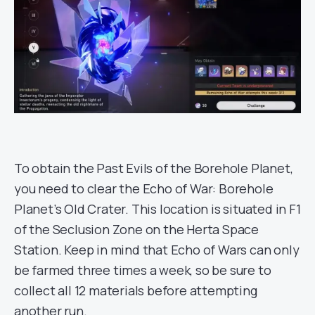
To obtain the Past Evils of the Borehole Planet,
you need to clear the Echo of War: Borehole
Planet’s Old Crater. This location is situated in F1
of the Seclusion Zone on the Herta Space
Station. Keep in mind that Echo of Wars can only
be farmed three times a week, so be sure to
collect all 12 materials before attempting
another run.