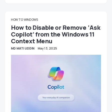
HOW TO
WINDOWS
How to Disable or Remove ‘Ask
Copilot’ from the Windows 11
Context Menu
MD MATI UDDIN
May 13, 2025