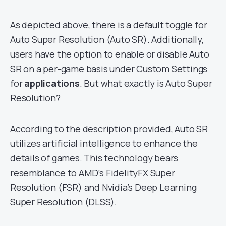
As depicted above, there is a default toggle for
Auto Super Resolution (Auto SR). Additionally,
users have the option to enable or disable Auto
SR on a per-game basis under Custom Settings
for
applications
. But what exactly is Auto Super
Resolution?
According to the description provided, Auto SR
utilizes artificial intelligence to enhance the
details of games. This technology bears
resemblance to AMD’s FidelityFX Super
Resolution (FSR) and Nvidia’s Deep Learning
Super Resolution (DLSS).