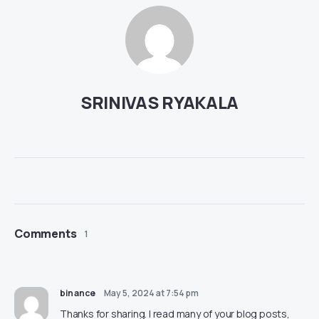
SRINIVAS RYAKALA
Comments
1
binance
May 5, 2024 at 7:54 pm
Thanks for sharing. I read many of your blog posts,