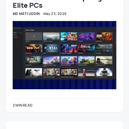
Elite PCs
MD MATI UDDIN
May 23, 2025
2 MIN READ