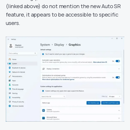
(linked above) do not mention the new Auto SR
feature, it appears to be accessible to specific
users.