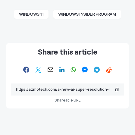
WINDOWS 11
WINDOWS INSIDER PROGRAM
Share this article
Shareable URL