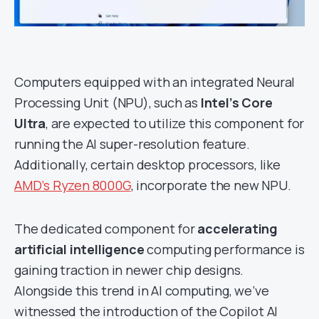
Computers equipped with an integrated Neural
Processing Unit (NPU), such as
Intel’s Core
Ultra
, are expected to utilize this component for
running the AI super-resolution feature.
Additionally, certain desktop processors, like
AMD’s Ryzen 8000G
, incorporate the new NPU.
The dedicated component for
accelerating
artificial intelligence
computing performance is
gaining traction in newer chip designs.
Alongside this trend in AI computing, we’ve
witnessed the introduction of the Copilot AI