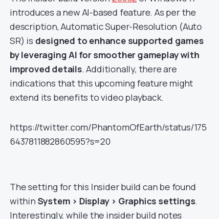
introduces a new AI-based feature. As per the
description, Automatic Super-Resolution (Auto
SR) is
designed to enhance supported games
by leveraging AI for smoother gameplay with
improved details
. Additionally, there are
indications that this upcoming feature might
extend its benefits to video playback.
https://twitter.com/PhantomOfEarth/status/175
6437811882860595?s=20
The setting for this Insider build can be found
within
System > Display > Graphics settings
.
Interestingly, while the insider build notes