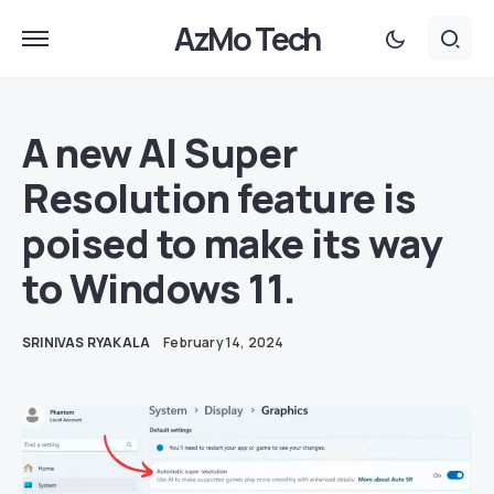
AzMo Tech
A new AI Super
Resolution feature is
poised to make its way
to Windows 11.
SRINIVAS RYAKALA
February 14, 2024