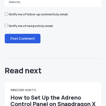
Notify me of follow-up comments by email.
Notify me of new posts by email.
Read next
WINDOWS
HOW TO
How to Set Up the Adreno
Control Panel on Snapdragon X