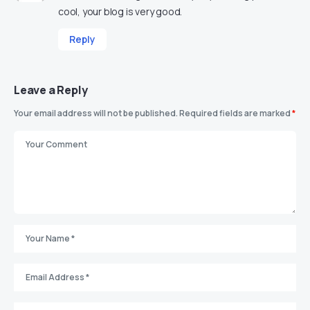
cool, your blog is very good.
Reply
Leave a Reply
Your email address will not be published.
Required fields are marked
*