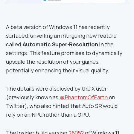
A beta version of Windows 11 has recently
surfaced, unveiling an intriguing new feature
called
Automatic Super-Resolution
in the
settings. This feature promises to dynamically
upscale the resolution of your games,
potentially enhancing their visual quality.
The details were disclosed by the X user
(previously known as
@PhantomOfEarth
on
Twitter), who also hinted that Auto SR would
rely on an NPU rather than a GPU.
The Insider build version
26052
of Windows 11