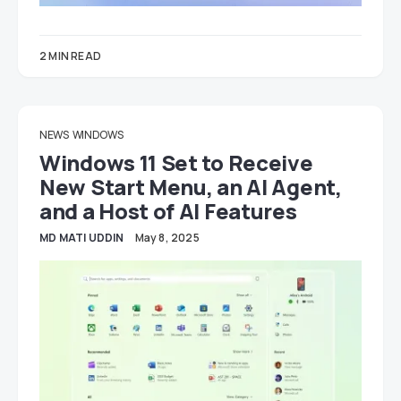
2 MIN READ
NEWS
WINDOWS
Windows 11 Set to Receive
New Start Menu, an AI Agent,
and a Host of AI Features
MD MATI UDDIN
May 8, 2025