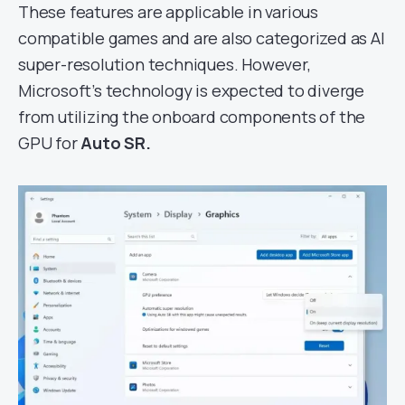
These features are applicable in various
compatible games and are also categorized as AI
super-resolution techniques. However,
Microsoft’s technology is expected to diverge
from utilizing the onboard components of the
GPU for
Auto SR.