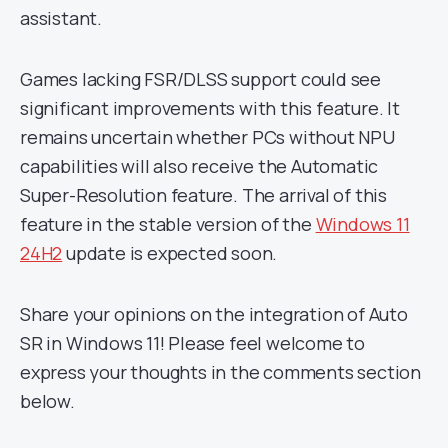
assistant.
Games lacking FSR/DLSS support could see
significant improvements with this feature. It
remains uncertain whether PCs without NPU
capabilities will also receive the Automatic
Super-Resolution feature. The arrival of this
feature in the stable version of the
Windows 11
24H2
update is expected soon.
Share your opinions on the integration of Auto
SR in Windows 11! Please feel welcome to
express your thoughts in the comments section
below.