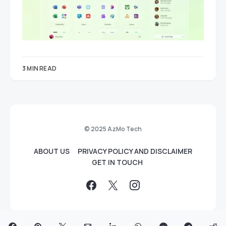
3 MIN READ
© 2025 AzMo Tech
ABOUT US
PRIVACY POLICY AND DISCLAIMER
GET IN TOUCH