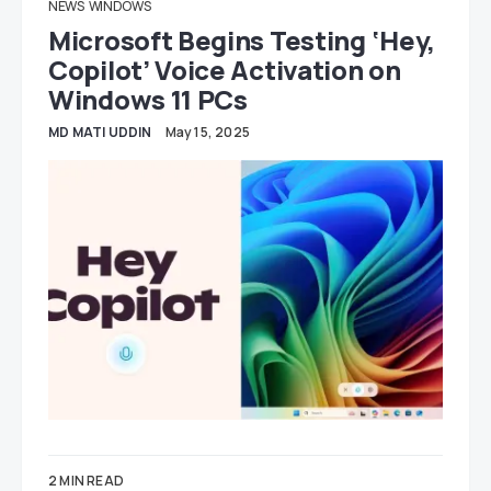
NEWS
WINDOWS
Microsoft Begins Testing ‘Hey,
Copilot’ Voice Activation on
Windows 11 PCs
MD MATI UDDIN
May 15, 2025
2 MIN READ