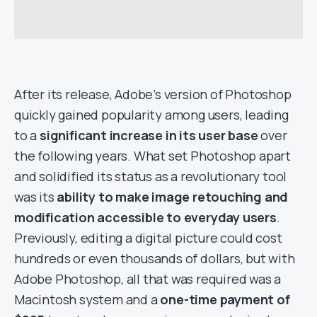
After its release, Adobe’s version of Photoshop
quickly gained popularity among users, leading
to a
significant increase in its user base
over
the following years. What set Photoshop apart
and solidified its status as a revolutionary tool
was its
ability to make image retouching and
modification accessible to everyday users
.
Previously, editing a digital picture could cost
hundreds or even thousands of dollars, but with
Adobe Photoshop, all that was required was a
Macintosh system and a
one-time payment of