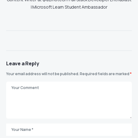
| Microsoft Learn Student Ambassador
Leave a Reply
Your email address will not be published.
Required fields are marked
*