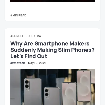
4 MIN READ
ANDROID
TECH EXTRA
Why Are Smartphone Makers
Suddenly Making Slim Phones?
Let’s Find Out
azmotech
May 10, 2025