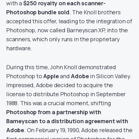
with a
$250 royalty on each scanner-
Photoshop bundle sold
. The Knoll brothers
accepted this offer, leading to the integration of
Photoshop, now called Barneyscan XP, into the
scanners, which only runs in the proprietary
hardware.
During this time, John Knoll demonstrated
Photoshop to
Apple
and
Adobe
in Silicon Valley.
Impressed, Adobe decided to acquire the
license to distribute Photoshop in September
1988. This was a crucial moment, shifting
Photoshop from a partnership with
Barneyscan to a distribution agreement with
Adobe
. On February 19, 1990, Adobe released the