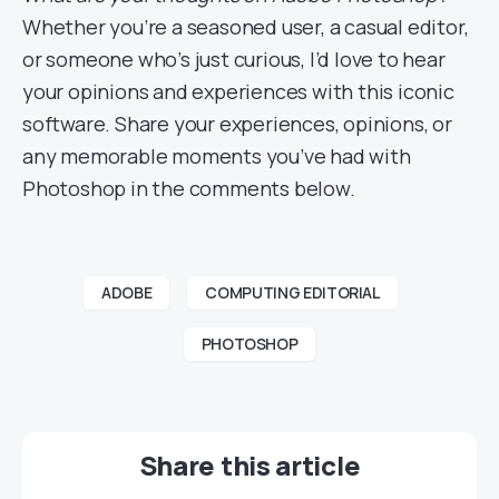
Whether you’re a seasoned user, a casual editor,
or someone who’s just curious, I’d love to hear
your opinions and experiences with this iconic
software. Share your experiences, opinions, or
any memorable moments you’ve had with
Photoshop in the comments below.
ADOBE
COMPUTING EDITORIAL
PHOTOSHOP
Share this article