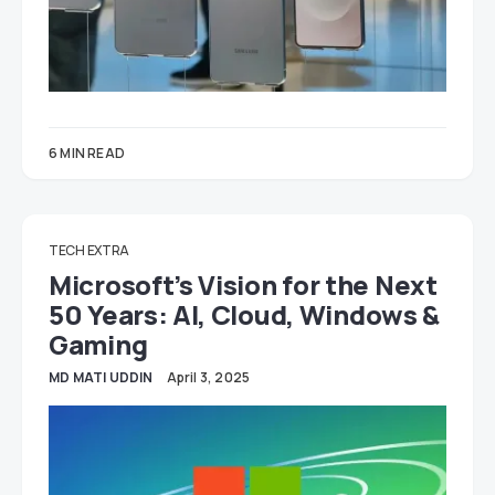
6 MIN READ
TECH EXTRA
Microsoft’s Vision for the Next
50 Years: AI, Cloud, Windows &
Gaming
MD MATI UDDIN
April 3, 2025