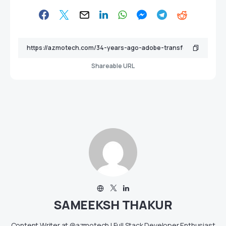
Shareable URL
SAMEEKSH THAKUR
Content Writer at @azmotech | Full Stack Developer Enthusiast