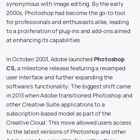
synonymous with image editing. By the early
2000s, Photoshop had become the go-to tool
for professionals and enthusiasts alike, leading
to a proliferation of plug-ins and add-ons aimed
at enhancing its capabilities.
In October 2003, Adobe launched
Photoshop
CS,
a milestone release featuring a revamped
user interface and further expanding the
software’s functionality. The biggest shift came
in 2013 when Adobe transitioned Photoshop and
other Creative Suite applications to a
subscription-based model as part of the
Creative Cloud. This move allowed users access
to the latest versions of Photoshop and other