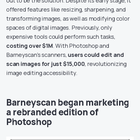
out to be the solution. Despite its early stage, it
offered features like resizing, sharpening, and
transforming images, as well as modifying color
spaces of digital images. Previously, only
expensive tools could perform such tasks,
costing over $1M
. With Photoshop and
Barneyscan’s scanners,
users could edit and
scan images for just $15,000
, revolutionizing
image editing accessibility.
Barneyscan began marketing
a rebranded edition of
Photoshop