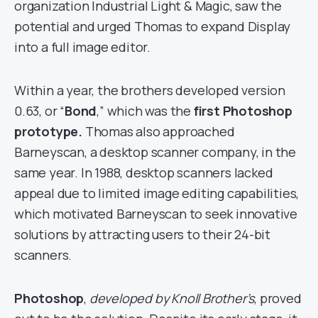
organization Industrial Light & Magic, saw the
potential and urged Thomas to expand Display
into a full image editor.
Within a year, the brothers developed version
0.63, or “
Bond
,” which was the
first Photoshop
prototype.
Thomas also approached
Barneyscan, a desktop scanner company, in the
same year. In 1988, desktop scanners lacked
appeal due to limited image editing capabilities,
which motivated Barneyscan to seek innovative
solutions by attracting users to their 24-bit
scanners.
Photoshop
,
developed by Knoll Brother’s
, proved