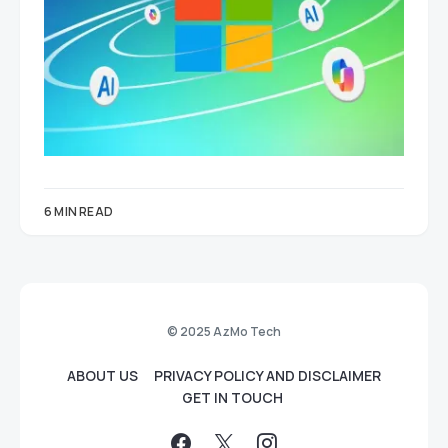
6 MIN READ
© 2025 AzMo Tech
ABOUT US
PRIVACY POLICY AND DISCLAIMER
GET IN TOUCH