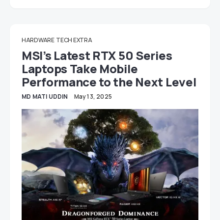
HARDWARE
TECH EXTRA
MSI’s Latest RTX 50 Series
Laptops Take Mobile
Performance to the Next Level
MD MATI UDDIN
May 13, 2025