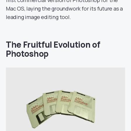
first commercial version of Photoshop for the
Mac OS, laying the groundwork for its future as a
leading image editing tool.
The Fruitful Evolution of
Photoshop