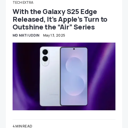
TECH EXTRA
With the Galaxy S25 Edge
Released, It’s Apple’s Turn to
Outshine the “Air” Series
MD MATI UDDIN
May 13, 2025
4 MIN READ