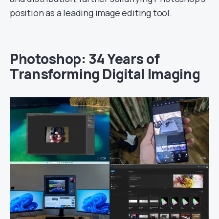
position as a leading image editing tool.
Photoshop: 34 Years of
Transforming Digital Imaging