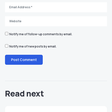
Notify me of follow-up comments by email.
Notify me of new posts by email.
Read next