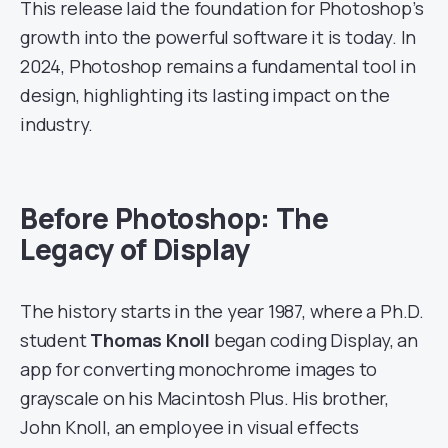
This release laid the foundation for Photoshop’s
growth into the powerful software it is today. In
2024, Photoshop remains a fundamental tool in
design, highlighting its lasting impact on the
industry.
Before Photoshop: The
Legacy of Display
The history starts in the year 1987, where a Ph.D.
student
Thomas Knoll
began coding Display, an
app for converting monochrome images to
grayscale on his Macintosh Plus. His brother,
John Knoll, an employee in visual effects