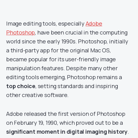
Image editing tools, especially
Adobe
Photoshop
, have been crucial in the computing
world since the early 1990s. Photoshop, initially
a third-party app for the original Mac OS,
became popular for its user-friendly image
manipulation features. Despite many other
editing tools emerging, Photoshop remains a
top choice
, setting standards and inspiring
other creative software.
Adobe released the first version of Photoshop
on February 19, 1990, which proved out to be a
significant moment in digital imaging history
.