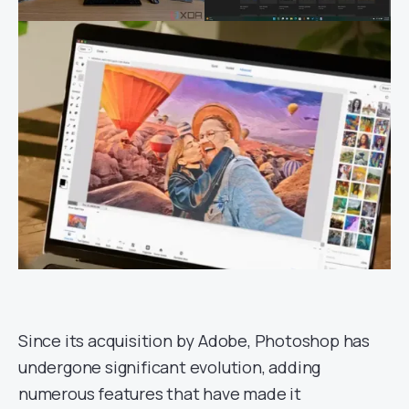
Since its acquisition by Adobe, Photoshop has
undergone significant evolution, adding
numerous features that have made it