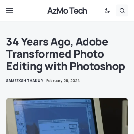
AzMo Tech
34 Years Ago, Adobe
Transformed Photo
Editing with Photoshop
SAMEEKSH THAKUR
February 26, 2024