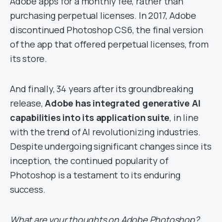
Adobe apps for a monthly fee, rather than
purchasing perpetual licenses. In 2017, Adobe
discontinued Photoshop CS6, the final version
of the app that offered perpetual licenses, from
its store.
And finally, 34 years after its groundbreaking
release,
Adobe has integrated generative AI
capabilities into its application suite
, in line
with the trend of AI revolutionizing industries.
Despite undergoing significant changes since its
inception, the continued popularity of
Photoshop is a testament to its enduring
success.
What are your thoughts on Adobe Photoshop?