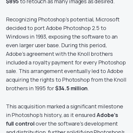
$895
to retouch as many images as desired.
Recognizing Photoshop’s potential, Microsoft
decided to port Adobe Photoshop 2.5 to
Windows in 1993, exposing the software to an
even larger user base. During this period,
Adobe’s agreement with the Knoll brothers
included a royalty payment for every Photoshop
sale. This arrangement eventually led to Adobe
acquiring the rights to Photoshop from the Knoll
brothers in 1995 for
$34.5 million
.
This acquisition marked a significant milestone
in Photoshop’s history, as it ensured
Adobe’s
full control
over the software’s development
and distribution, further solidifying Photoshop’s