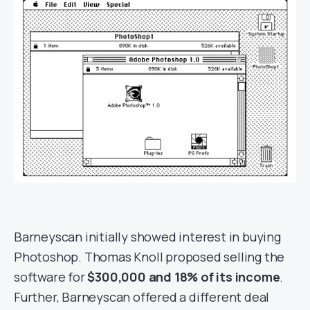
Barneyscan initially showed interest in buying
Photoshop. Thomas Knoll proposed selling the
software for
$300,000 and 18% of its income
.
Further, Barneyscan offered a different deal