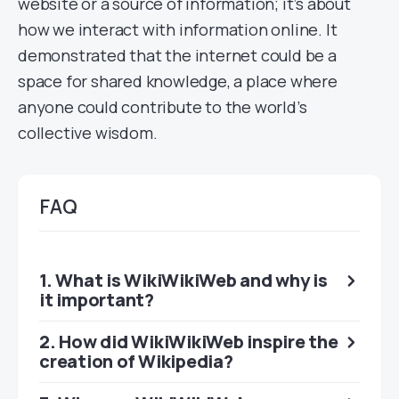
website or a source of information; it’s about
how we interact with information online. It
demonstrated that the internet could be a
space for shared knowledge, a place where
anyone could contribute to the world’s
collective wisdom.
FAQ
1. What is WikiWikiWeb and why is
it important?
2. How did WikiWikiWeb inspire the
creation of Wikipedia?