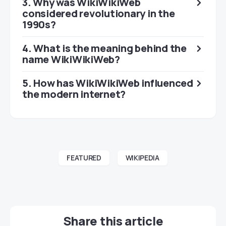
3. Why was WikiWikiWeb
considered revolutionary in the
1990s?
4. What is the meaning behind the
name WikiWikiWeb?
5. How has WikiWikiWeb influenced
the modern internet?
FEATURED
WIKIPEDIA
Share this article