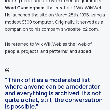
looking to collaborate with other programmers
Ward Cunningham
, the creator of WikiWikiWeb.
He launched the site on March 25th, 1995, using a
modest $300 computer. Originally, it served as a
companion to his company’s website, c2.com.
He referred to WikiWikiWeb as the “web of
people, projects, and patterns” and added:
“Think of it as a moderated list
where anyone can be a moderator
and everything is archived. It’s not
quite a chat, still, the conversation
is possible.”