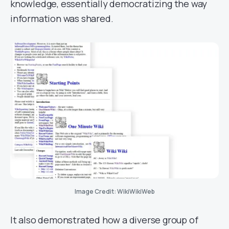
knowledge, essentially democratizing the way
information was shared.
Image Credit: WikiWikiWeb
It also demonstrated how a diverse group of