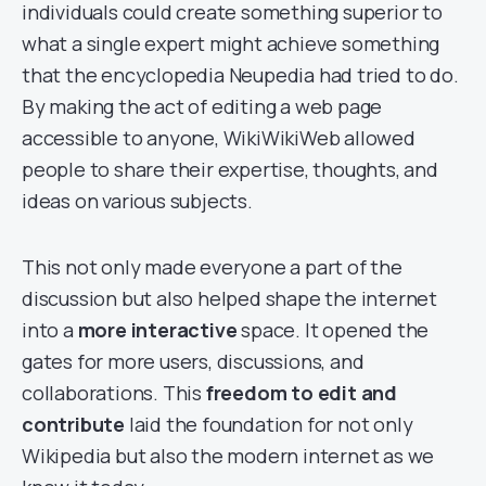
individuals could create something superior to
what a single expert might achieve something
that the encyclopedia Neupedia had tried to do.
By making the act of editing a web page
accessible to anyone, WikiWikiWeb allowed
people to share their expertise, thoughts, and
ideas on various subjects.
This not only made everyone a part of the
discussion but also helped shape the internet
into a
more interactive
space. It opened the
gates for more users, discussions, and
collaborations. This
freedom to edit and
contribute
laid the foundation for not only
Wikipedia but also the modern internet as we