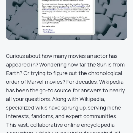
Curious about how many movies an actor has
appeared in? Wondering how far the Sun is from
Earth? Or trying to figure out the chronological
order of Marvel movies? For decades, Wikipedia
has been the go-to source for answers to nearly
all your questions. Along with Wikipedia,
specialized wikis have sprung up, serving niche
interests, fandoms, and expert communities.
This vast, collaborative online encyclopedia