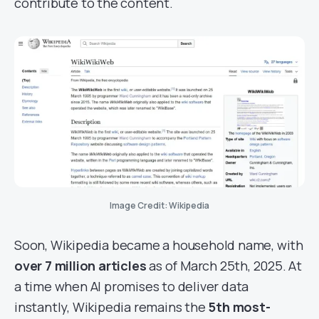
contribute to the content.
Image Credit: Wikipedia
Soon, Wikipedia became a household name, with
over 7 million articles
as of March 25th, 2025. At
a time when AI promises to deliver data
instantly, Wikipedia remains the
5th most-