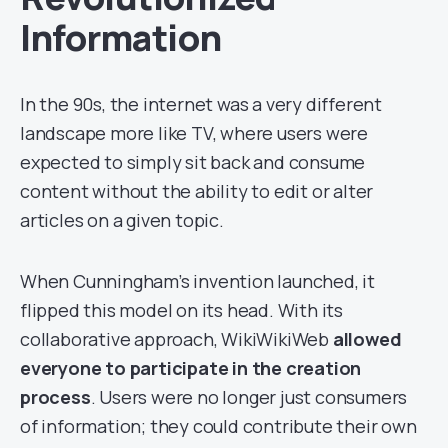
Information
In the 90s, the internet was a very different
landscape more like TV, where users were
expected to simply sit back and consume
content without the ability to edit or alter
articles on a given topic.
When Cunningham’s invention launched, it
flipped this model on its head. With its
collaborative approach, WikiWikiWeb
allowed
everyone to participate in the creation
process
. Users were no longer just consumers
of information; they could contribute their own