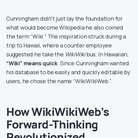
Cunningham didn’t just lay the foundation for
what would become Wikipedia he also coined
the term “Wiki.” The inspiration struck during a
trip to Hawaii, where a counter employee
suggested he take the
WikiWiki
bus. In Hawaiian,
“Wiki” means quick
. Since Cunningham wanted
his database to be easily and quickly editable by
users, he chose the name “WikiWikiWeb.”
How WikiWikiWeb’s
Forward-Thinking
Revolutionized