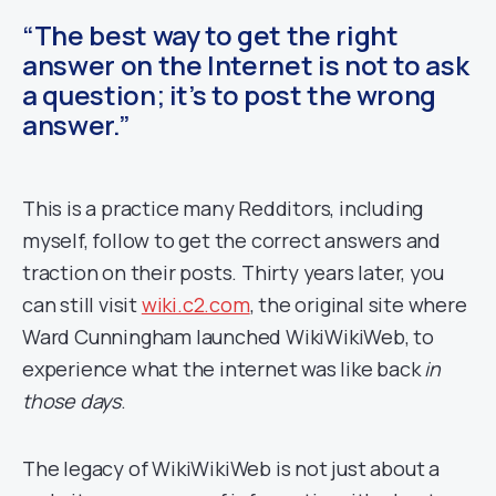
“The best way to get the right
answer on the Internet is not to ask
a question; it’s to post the wrong
answer.”
This is a practice many Redditors, including
myself, follow to get the correct answers and
traction on their posts. Thirty years later, you
can still visit
wiki.c2.com
, the original site where
Ward Cunningham launched WikiWikiWeb, to
experience what the internet was like back
in
those days
.
The legacy of WikiWikiWeb is not just about a