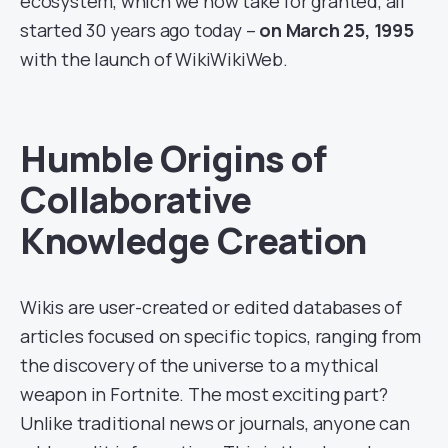
ecosystem, which we now take for granted, all
started 30 years ago today –
on March 25, 1995
with the launch of WikiWikiWeb.
Humble Origins of
Collaborative
Knowledge Creation
Wikis are user-created or edited databases of
articles focused on specific topics, ranging from
the discovery of the universe to a mythical
weapon in Fortnite. The most exciting part?
Unlike traditional news or journals, anyone can