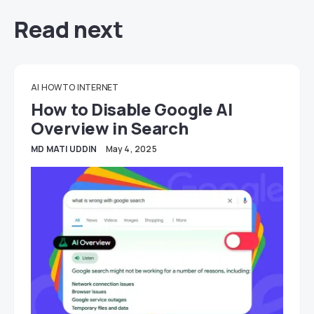
Read next
AI
HOW TO
INTERNET
How to Disable Google AI
Overview in Search
MD MATI UDDIN
May 4, 2025