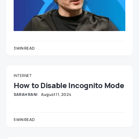
3 MIN READ
INTERNET
How to Disable Incognito Mode
SARAH RANI
August 11, 2024
5 MIN READ