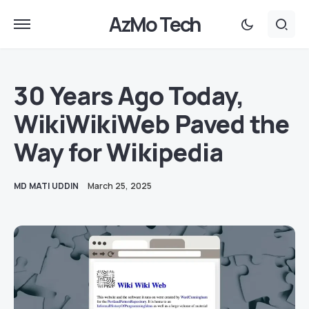
AzMo Tech
30 Years Ago Today,
WikiWikiWeb Paved the
Way for Wikipedia
MD MATI UDDIN
March 25, 2025