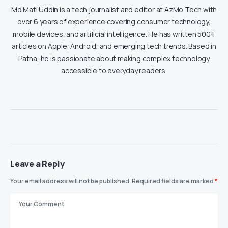
Md Mati Uddin is a tech journalist and editor at AzMo Tech with
over 6 years of experience covering consumer technology,
mobile devices, and artificial intelligence. He has written 500+
articles on Apple, Android, and emerging tech trends. Based in
Patna, he is passionate about making complex technology
accessible to everyday readers.
Leave a Reply
Your email address will not be published.
Required fields are marked
*