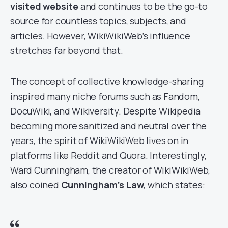
visited website
and continues to be the go-to
source for countless topics, subjects, and
articles. However, WikiWikiWeb’s influence
stretches far beyond that.
The concept of collective knowledge-sharing
inspired many niche forums such as Fandom,
DocuWiki, and Wikiversity. Despite Wikipedia
becoming more sanitized and neutral over the
years, the spirit of WikiWikiWeb lives on in
platforms like Reddit and Quora. Interestingly,
Ward Cunningham, the creator of WikiWikiWeb,
also coined
Cunningham’s Law
, which states: