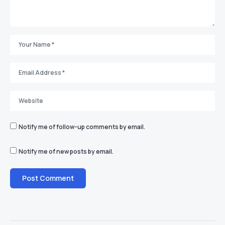
Notify me of follow-up comments by email.
Notify me of new posts by email.