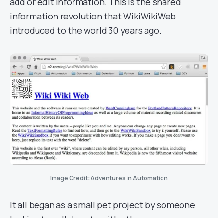
add or edit information. This is the shared
information revolution that WikiWikiWeb
introduced to the world 30 years ago.
Image Credit: Adventures in Automation
It all began as a small pet project by someone