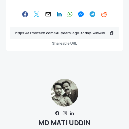
Shareable URL
MD MATI UDDIN