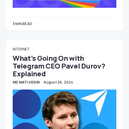
3 MIN READ
INTERNET
What’s Going On with
Telegram CEO Pavel Durov?
Explained
MD MATI UDDIN
August 26, 2024