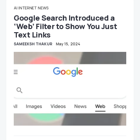
AI
INTERNET
NEWS
Google Search Introduced a
‘Web’ Filter to Show You Just
Text Links
SAMEEKSH THAKUR
May 15, 2024