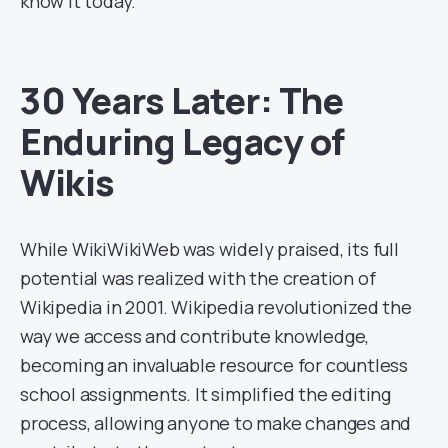
know it today.
30 Years Later: The
Enduring Legacy of
Wikis
While WikiWikiWeb was widely praised, its full
potential was realized with the creation of
Wikipedia in 2001. Wikipedia revolutionized the
way we access and contribute knowledge,
becoming an invaluable resource for countless
school assignments. It simplified the editing
process, allowing anyone to make changes and