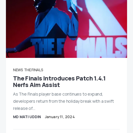
NEWS
THE FINALS
The Finals Introduces Patch 1.4.1
Nerfs Aim Assist
As The Finals player base continues to expand,
developers return from the holiday break with a swift
release of…
MD MATI UDDIN
January 11, 2024