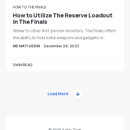
HOW TO
THE FINALS
How to Utilize The Reserve Loadout
in The Finals
Similar to other first-person shooters, The Finals offers
the ability to hold extra weapons and gadgets in…
MD MATI UDDIN
December 26, 2023
3 MIN READ
Load More
© 2025 AzMo Tech