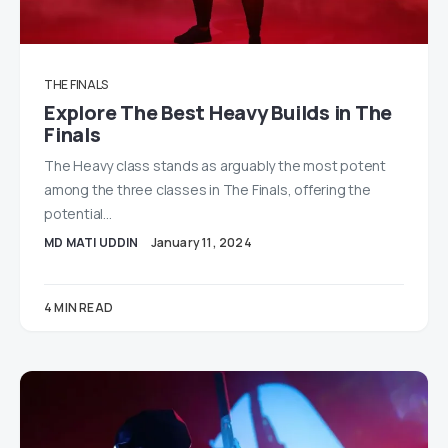
THE FINALS
Explore The Best Heavy Builds in The
Finals
The Heavy class stands as arguably the most potent
among the three classes in The Finals, offering the
potential…
MD MATI UDDIN
January 11, 2024
4 MIN READ