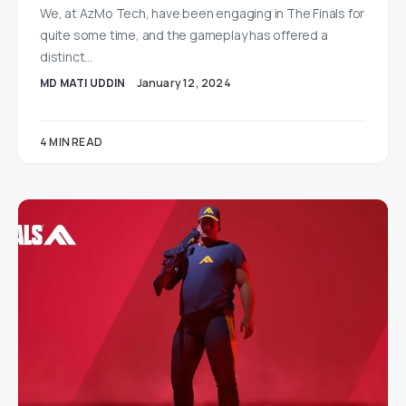
We, at AzMo Tech, have been engaging in The Finals for
quite some time, and the gameplay has offered a
distinct…
MD MATI UDDIN
January 12, 2024
4 MIN READ