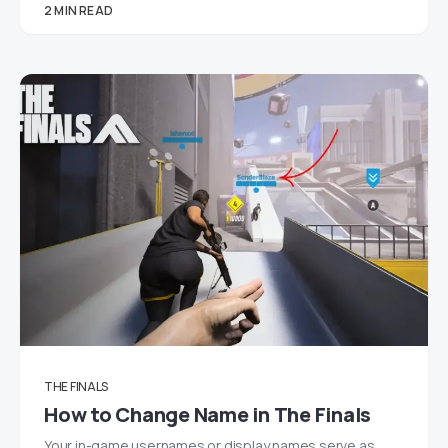
2 MIN READ
THE FINALS
How to Change Name in The Finals
Your in-game usernames or display names serve as