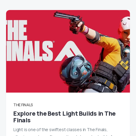
THE FINALS
Explore the Best Light Builds in The
Finals
Light is one of the swiftest classes in The Finals,