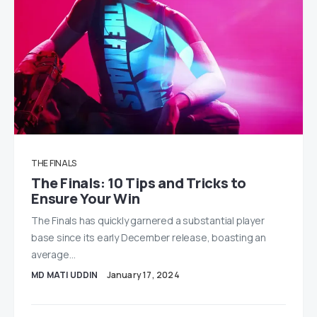
THE FINALS
The Finals: 10 Tips and Tricks to
Ensure Your Win
The Finals has quickly garnered a substantial player
base since its early December release, boasting an
average…
MD MATI UDDIN
January 17, 2024