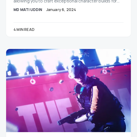
allowing you to craft exceptional character builds for…
MD MATI UDDIN
January 6, 2024
4 MIN READ