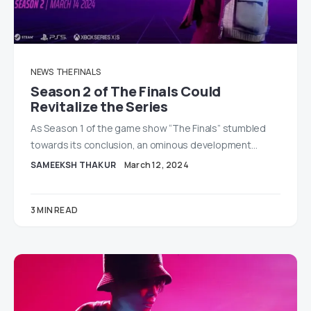
NEWS
THE FINALS
Season 2 of The Finals Could
Revitalize the Series
As Season 1 of the game show “The Finals” stumbled
towards its conclusion, an ominous development…
SAMEEKSH THAKUR
March 12, 2024
3 MIN READ