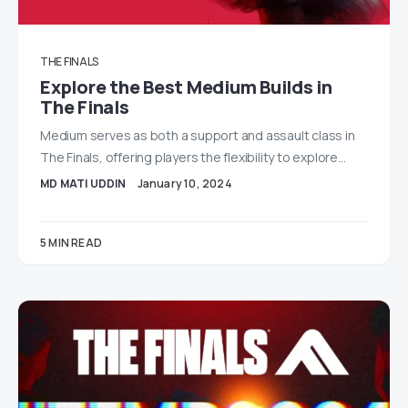
THE FINALS
Explore the Best Medium Builds in
The Finals
Medium serves as both a support and assault class in
The Finals, offering players the flexibility to explore…
MD MATI UDDIN
January 10, 2024
5 MIN READ