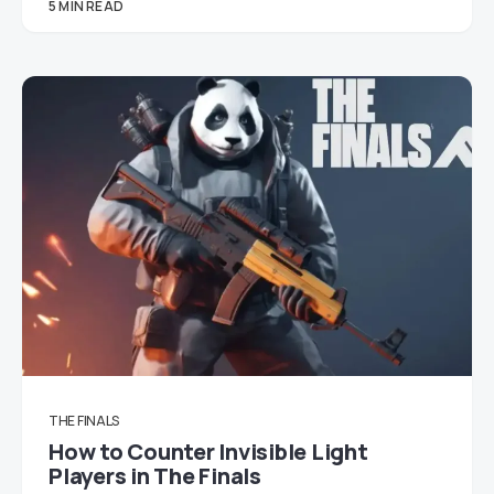
5 MIN READ
THE FINALS
How to Counter Invisible Light
Players in The Finals