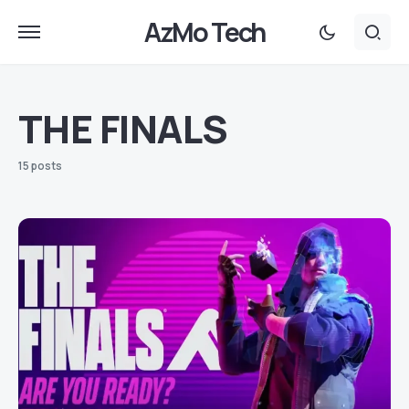
AzMo Tech
THE FINALS
15 posts