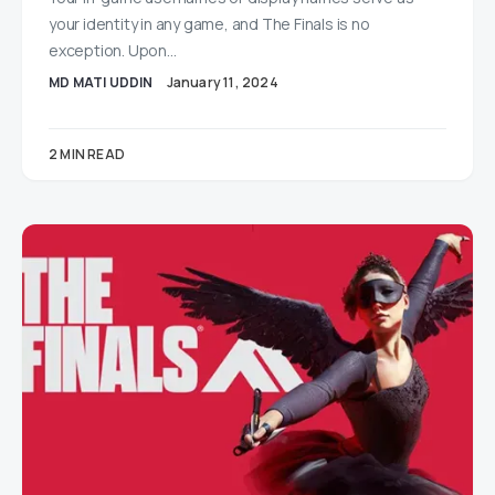
your identity in any game, and The Finals is no
exception. Upon…
MD MATI UDDIN
January 11, 2024
2 MIN READ