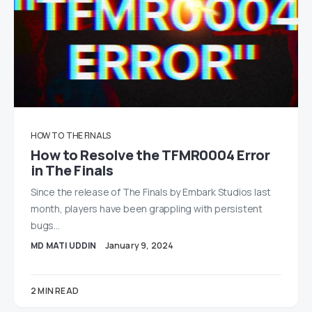
HOW TO
THE FINALS
How to Resolve the TFMR0004 Error
in The Finals
Since the release of The Finals by Embark Studios last
month, players have been grappling with persistent
bugs…
MD MATI UDDIN
January 9, 2024
2 MIN READ