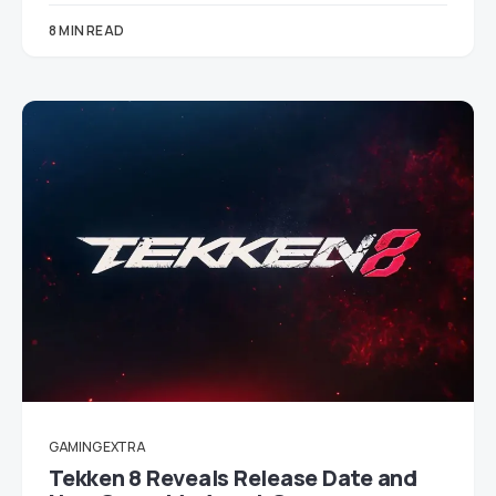
8 MIN READ
GAMING EXTRA
Tekken 8 Reveals Release Date and