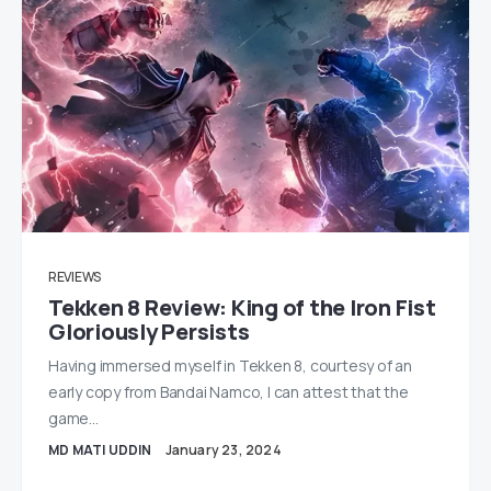
REVIEWS
Tekken 8 Review: King of the Iron Fist
Gloriously Persists
Having immersed myself in Tekken 8, courtesy of an
early copy from Bandai Namco, I can attest that the
game…
MD MATI UDDIN
January 23, 2024