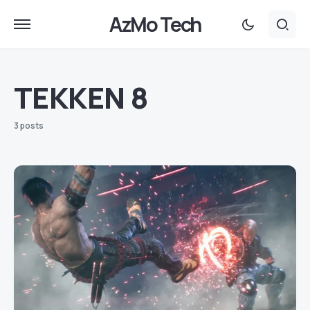
AzMo Tech
TEKKEN 8
3 posts