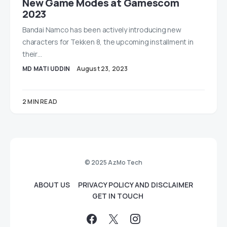
New Game Modes at Gamescom
2023
Bandai Namco has been actively introducing new
characters for Tekken 8, the upcoming installment in
their…
MD MATI UDDIN
August 23, 2023
2 MIN READ
© 2025 AzMo Tech
ABOUT US
PRIVACY POLICY AND DISCLAIMER
GET IN TOUCH