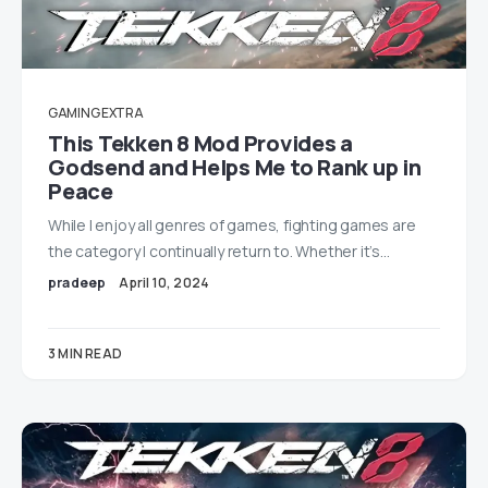
GAMING EXTRA
This Tekken 8 Mod Provides a
Godsend and Helps Me to Rank up in
Peace
While I enjoy all genres of games, fighting games are
the category I continually return to. Whether it’s…
pradeep
April 10, 2024
3 MIN READ