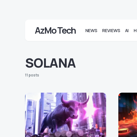
AzMo Tech
NEWS
REVIEWS
AI
H
SOLANA
11 posts