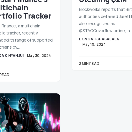
ltichain
Blockworks reports that Brit
rtfolio Tracker
authorities detained Jarett
also recognized as
r Finance, a multichain
@STACCoverflow online, in
lio tracker, recently
DONGA TSHABALALA
ded its range of supported
May 19, 2024
chains by…
A KINYANJUI
May 30, 2024
2 MIN READ
 READ