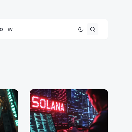
TO
EV