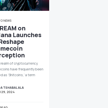
TO
NEWS
REAM on
lana Launches
 Reshape
mecoin
rception
e realm of cryptocurrency,
oins have frequently been
d as ‘Shitcoins,’ a term
A TSHABALALA
l 29, 2024
 READ