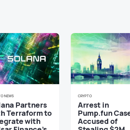
TO
NEWS
CRYPTO
lana Partners
Arrest in
th Terraform to
Pump.fun Cas
tegrate with
Accused of
lsar Finance’s
Stealing $2M