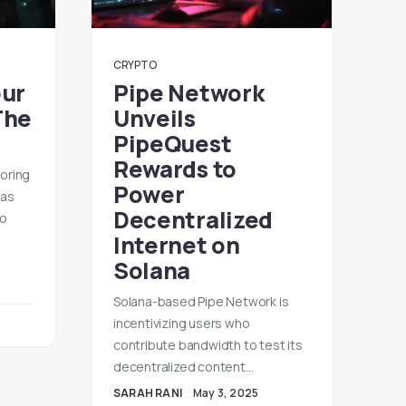
CRYPTO
our
Pipe Network
The
Unveils
PipeQuest
Rewards to
roring
Power
 as
Decentralized
to
Internet on
Solana
Solana-based Pipe Network is
incentivizing users who
contribute bandwidth to test its
decentralized content…
SARAH RANI
May 3, 2025