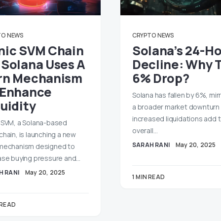
TO
NEWS
CRYPTO
NEWS
nic SVM Chain
Solana’s 24-H
 Solana Uses A
Decline: Why 
rn Mechanism
6% Drop?
 Enhance
Solana has fallen by 6%, mir
uidity
a broader market downturn
increased liquidations add 
 SVM, a Solana-based
overall…
chain, is launching a new
SARAH RANI
May 20, 2025
mechanism designed to
ase buying pressure and…
H RANI
May 20, 2025
1 MIN READ
 READ