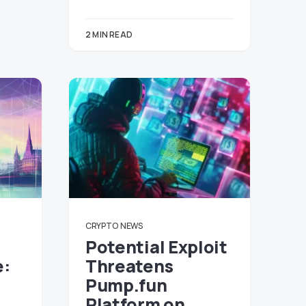
2 MIN READ
CRYPTO
NEWS
Potential Exploit
e:
Threatens
Pump.fun
Platform on