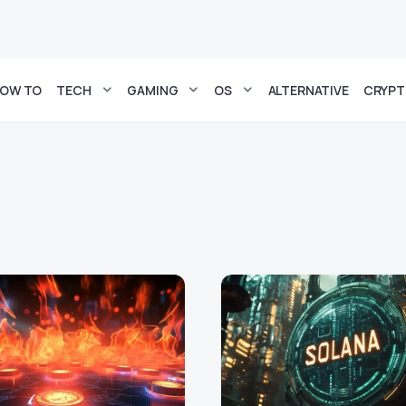
OW TO
TECH
GAMING
OS
ALTERNATIVE
CRYP