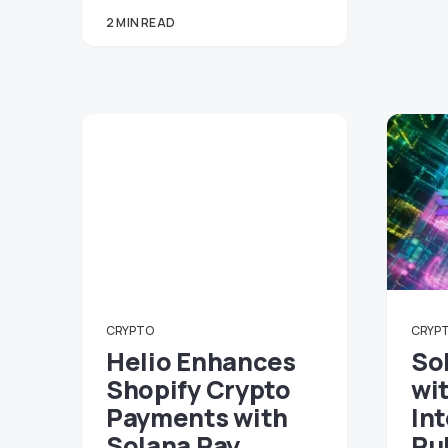
2 MIN READ
CRYPTO
CRYP
Helio Enhances
So
Shopify Crypto
wi
Payments with
In
Solana Pay
Pu