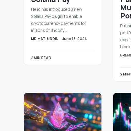
Mu
Helio has introduced a new
Po
Solana Pay plugin to enable
cryptocurrency payments for
Pulsa
millions of Shopify…
portfo
MD MATI UDDIN
June 13, 2024
expan
block
BREND
2 MIN READ
2 MIN