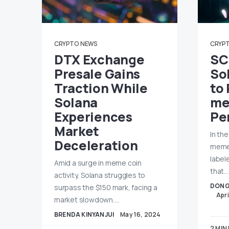
CRYPTO
NEWS
CRYP
DTX Exchange
SC
Presale Gains
So
Traction While
to
Solana
me
Experiences
Pe
Market
In th
Deceleration
memec
labele
Amid a surge in meme coin
that…
activity, Solana struggles to
DONG
surpass the $150 mark, facing a
Apri
market slowdown.…
BRENDA KINYANJUI
May 16, 2024
2 MIN