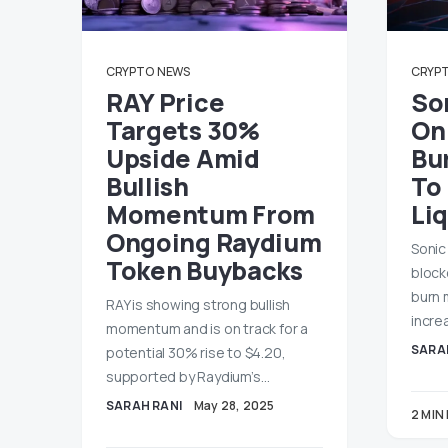
CRYPTO
NEWS
CRYP
RAY Price
So
Targets 30%
On
Upside Amid
Bu
Bullish
To
Momentum From
Liq
Ongoing Raydium
Sonic
Token Buybacks
block
burn 
RAY is showing strong bullish
incre
momentum and is on track for a
SARA
potential 30% rise to $4.20,
supported by Raydium’s…
SARAH RANI
May 28, 2025
2 MIN