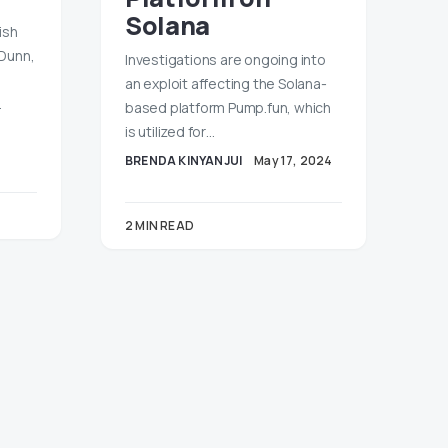
Solana
ish
 Dunn,
Investigations are ongoing into
an exploit affecting the Solana-
…
based platform Pump.fun, which
is utilized for…
BRENDA KINYANJUI
May 17, 2024
2 MIN READ