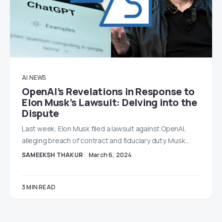
AI
NEWS
OpenAI’s Revelations in Response to
Elon Musk’s Lawsuit: Delving into the
Dispute
Last week, Elon Musk filed a lawsuit against OpenAI,
alleging breach of contract and fiduciary duty. Musk…
SAMEEKSH THAKUR
March 6, 2024
3 MIN READ