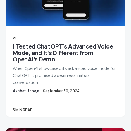
AI
I Tested ChatGPT’s Advanced Voice
Mode, and It’s Different from
OpenAI’s Demo
When OpenAI showcased its advanced voice mode for
ChatGPT, it promised a seamless, natural
conversation…
Akshat Upneja
September 30, 2024
5 MIN READ