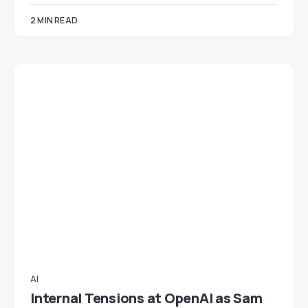
2 MIN READ
AI
Internal Tensions at OpenAI as Sam