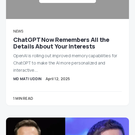
NEWS
ChatGPT Now Remembers All the
Details About Your Interests
OpenAI is rolling out improved memory capabilities for
ChatGPT to make the AI more personalized and
interactive.…
MD MATI UDDIN
April 12, 2025
1 MIN READ