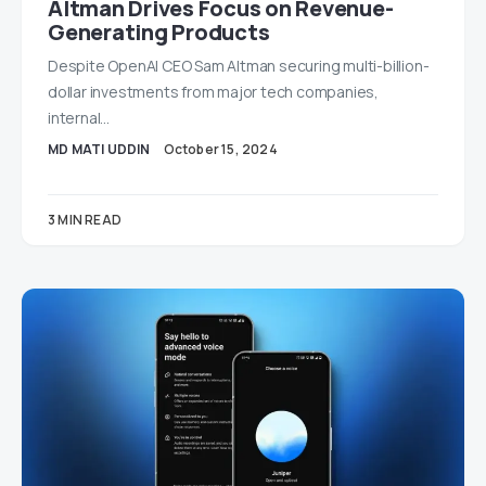
Altman Drives Focus on Revenue-
Generating Products
Despite OpenAI CEO Sam Altman securing multi-billion-
dollar investments from major tech companies,
internal…
MD MATI UDDIN
October 15, 2024
3 MIN READ