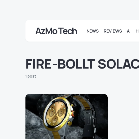
AzMo Tech
NEWS
REVIEWS
AI
H
FIRE-BOLLT SOLA
1 post