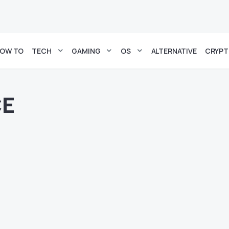
OW TO
TECH
GAMING
OS
ALTERNATIVE
CRYP
CE