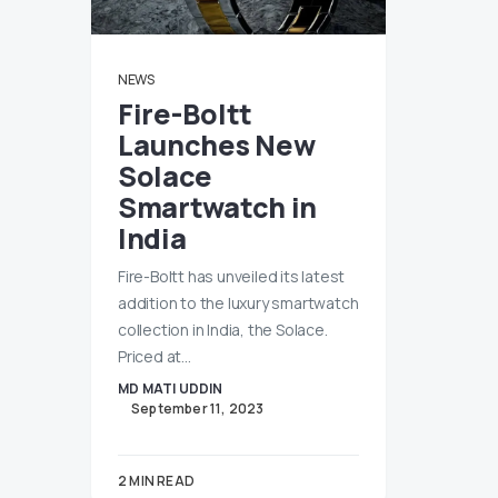
NEWS
Fire-Boltt
Launches New
Solace
Smartwatch in
India
Fire-Boltt has unveiled its latest
addition to the luxury smartwatch
collection in India, the Solace.
Priced at…
MD MATI UDDIN
September 11, 2023
2 MIN READ