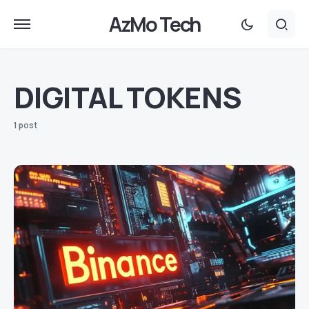
AzMo Tech
DIGITAL TOKENS
1 post