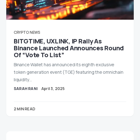
CRYPTO
NEWS
BITGTIME, UXLINK, IP Rally As
Binance Launched Announces Round
Of “Vote To List”
Binance Wallet has announced its eighth exclusive
token generation event (TGE) featuring the omnichain
liquidity…
SARAH RANI
April 3, 2025
2 MIN READ