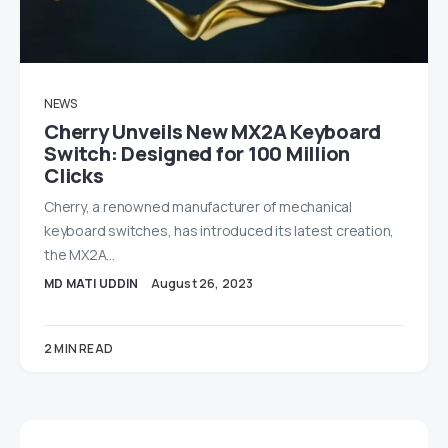
NEWS
Cherry Unveils New MX2A Keyboard
Switch: Designed for 100 Million
Clicks
Cherry, a renowned manufacturer of mechanical
keyboard switches, has introduced its latest creation,
the MX2A…
MD MATI UDDIN
August 26, 2023
2 MIN READ