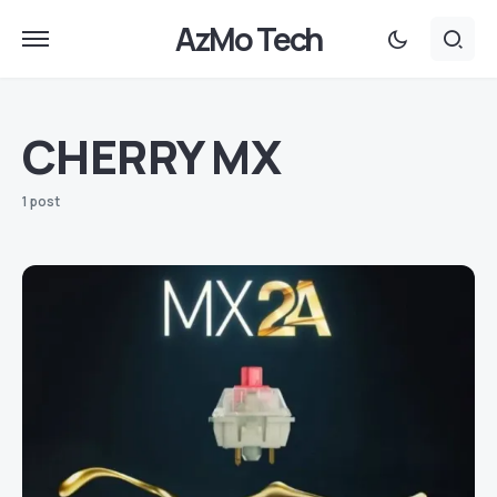
AzMo Tech
CHERRY MX
1 post