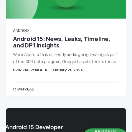
ANDROID
Android 15: News, Leaks, Timeline,
and DP1 Insights
While Android 14 is currently undergoing testing as part
of the QPR beta program, Google has shifted its focus…
SRINIVAS RYAKALA
February 21, 2024
13 MIN READ