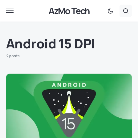
AzMo Tech
Android 15 DPI
2 posts