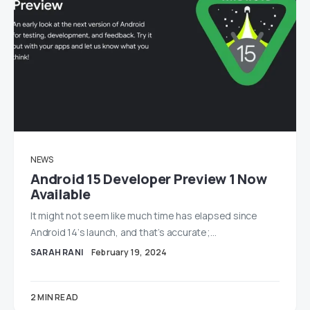
NEWS
Android 15 Developer Preview 1 Now
Available
It might not seem like much time has elapsed since
Android 14‘s launch, and that’s accurate;…
SARAH RANI
February 19, 2024
2 MIN READ