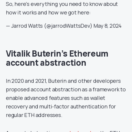
So, here's everything you need to know about
how it works and how we got here:
— Jarrod Watts (@jarrodWattsDev)
May 8, 2024
Vitalik Buterin’s Ethereum
account abstraction
In 2020 and 2021, Buterin and other developers
proposed account abstraction as a framework to
enable advanced features such as wallet
recovery and multi-factor authentication for
regular ETH addresses.