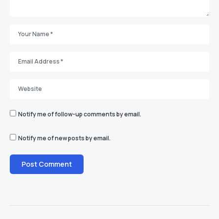
Notify me of follow-up comments by email.
Notify me of new posts by email.