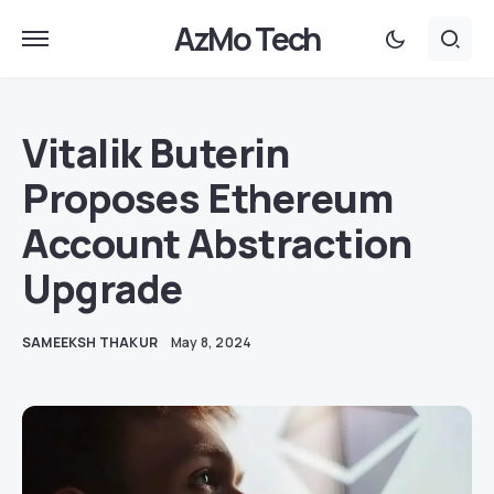
AzMo Tech
Vitalik Buterin
Proposes Ethereum
Account Abstraction
Upgrade
SAMEEKSH THAKUR
May 8, 2024