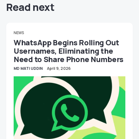
Read next
NEWS
WhatsApp Begins Rolling Out
Usernames, Eliminating the
Need to Share Phone Numbers
MD MATI UDDIN
April 9, 2026