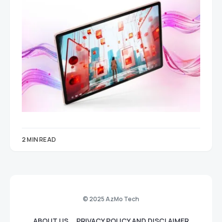
2 MIN READ
© 2025 AzMo Tech
ABOUT US
PRIVACY POLICY AND DISCLAIMER