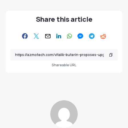
Share this article
Shareable URL