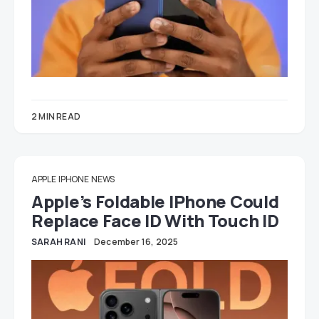
2 MIN READ
APPLE
IPHONE
NEWS
Apple’s Foldable IPhone Could
Replace Face ID With Touch ID
SARAH RANI
December 16, 2025