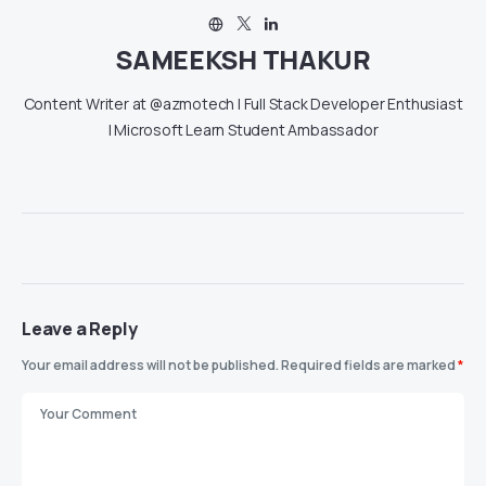
SAMEEKSH THAKUR
Content Writer at @azmotech | Full Stack Developer Enthusiast
| Microsoft Learn Student Ambassador
Leave a Reply
Your email address will not be published.
Required fields are marked
*