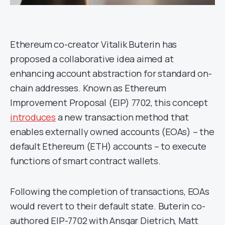
Ethereum co-creator Vitalik Buterin has
proposed a collaborative idea aimed at
enhancing account abstraction for standard on-
chain addresses. Known as Ethereum
Improvement Proposal (EIP) 7702, this concept
introduces
a new transaction method that
enables externally owned accounts (EOAs) – the
default Ethereum (ETH) accounts – to execute
functions of smart contract wallets.
Following the completion of transactions, EOAs
would revert to their default state. Buterin co-
authored EIP-7702 with Ansgar Dietrich, Matt