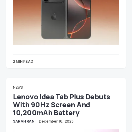
2 MIN READ
NEWS
Lenovo Idea Tab Plus Debuts
With 90Hz Screen And
10,200mAh Battery
SARAH RANI
December 16, 2025