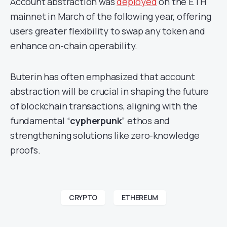
Account abstraction was
deployed
on the ETH
mainnet in March of the following year, offering
users greater flexibility to swap any token and
enhance on-chain operability.
Buterin has often emphasized that account
abstraction will be crucial in shaping the future
of blockchain transactions, aligning with the
fundamental “
cypherpunk
” ethos and
strengthening solutions like zero-knowledge
proofs.
CRYPTO
ETHEREUM