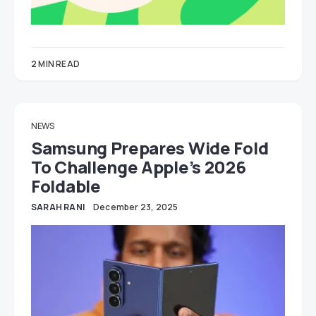
2 MIN READ
NEWS
Samsung Prepares Wide Fold
To Challenge Apple’s 2026
Foldable
SARAH RANI
December 23, 2025