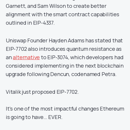
Garnett, and Sam Wilson to create better
alignment with the smart contract capabilities
outlined in EIP-4337.
Uniswap Founder Hayden Adams has stated that
EIP-7702 also introduces quantum resistance as
an
alternative
to EIP-3074, which developers had
considered implementing in the next blockchain
upgrade following Dencun, codenamed Petra.
Vitalik just proposed EIP-7702.
It's one of the most impactful changes Ethereum
is going to have… EVER.