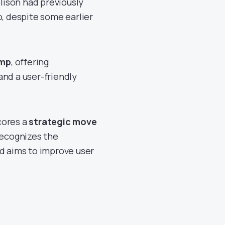
llison had previously
o, despite some earlier
amp
, offering
d a user-friendly
cores a
strategic move
recognizes the
nd aims to improve user