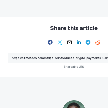
Share this article
Shareable URL