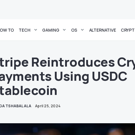
OW TO
TECH
GAMING
OS
ALTERNATIVE
CRYP
tripe Reintroduces Cr
ayments Using USDC
tablecoin
GA TSHABALALA
April 25, 2024