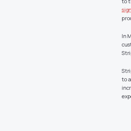
to 
sig
pro
In 
cus
Str
Str
to 
inc
exp