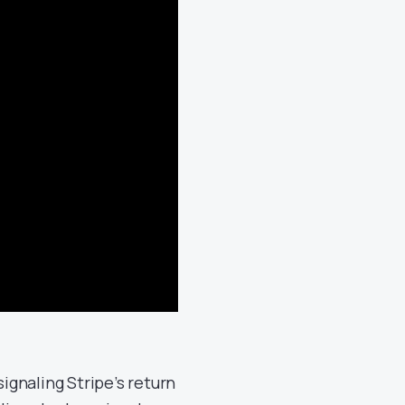
signaling Stripe’s return