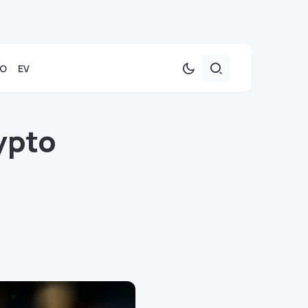
TO
EV
ypto