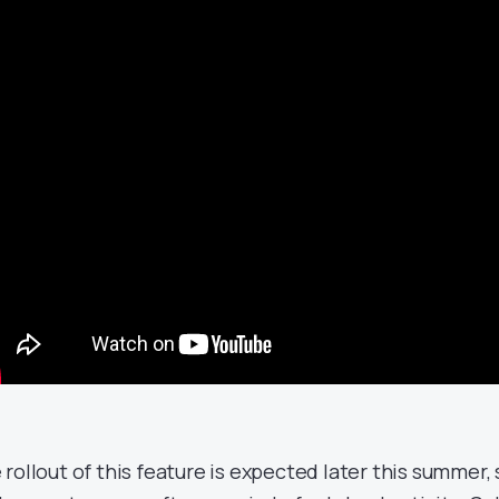
 rollout of this feature is expected later this summer, 