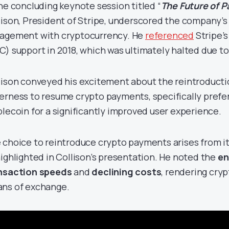
the concluding keynote session titled “
The Future of 
lison, President of Stripe, underscored the company’s
agement with cryptocurrency. He
referenced
Stripe’s
C) support in 2018, which was ultimately halted due to
lison conveyed his excitement about the reintroductio
erness to resume crypto payments, specifically prefer
blecoin for a significantly improved user experience.
 choice to reintroduce crypto payments arises from its
highlighted in Collison’s presentation. He noted the
en
nsaction speeds
and
declining costs
, rendering cry
ns of exchange.