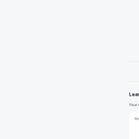
Lea
Your 