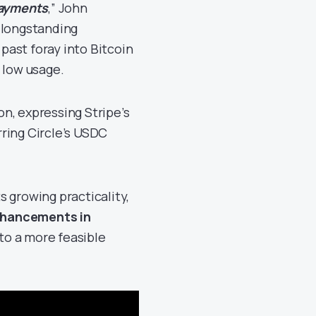
Payments
,” John
 longstanding
 past foray into Bitcoin
 low usage.
n, expressing Stripe’s
ring Circle’s USDC
 growing practicality,
hancements in
pto a more feasible