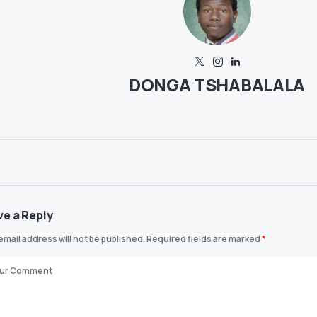
DONGA TSHABALALA
ve a Reply
email address will not be published.
Required fields are marked
*