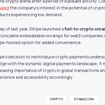
the crypto arena after a period of subdued activity. Co
naled
the company’s interest in the potential of crypt
ducts experiencing low demand.
May of last year, Stripe launched a
fiat-to-crypto onr
tomizable embeddable onramps for web3 companies an
ipe-hosted option for added convenience.
ipe’s decision to reintroduce crypto payments unders
align with the dynamic digital payments landscape. It 
reasing importance of crypto in global transactions a
erience and accessibility accordingly.
CRYPTO
STABLECOIN