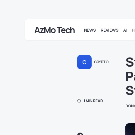
AzMo Tech
NEWS
REVIEWS
AI
H
S
C
CRYPTO
P
S
1 MIN READ
DON