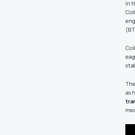
In 
Col
eng
(BT
Col
eag
sta
The
as 
tra
mea