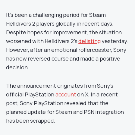
It’s been a challenging period for Steam
Helldivers 2 players globally in recent days.
Despite hopes for improvement, the situation
worsened with Helldivers 2’s
delisting
yesterday.
However, after an emotional rollercoaster, Sony
has now reversed course and made a positive
decision.
The announcement originates from Sony’s
official PlayStation
account
on X. In a recent
post, Sony PlayStation revealed that the
planned update for Steam and PSN integration
has been scrapped.