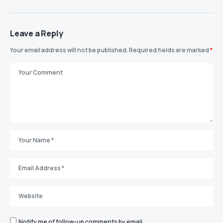
Leave a Reply
Your email address will not be published.
Required fields are marked
*
Notify me of follow-up comments by email.