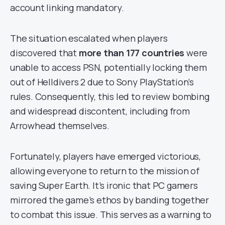
account linking mandatory.
The situation escalated when players
discovered that
more than 177 countries
were
unable to access PSN, potentially locking them
out of Helldivers 2 due to Sony PlayStation’s
rules. Consequently, this led to review bombing
and widespread discontent, including from
Arrowhead themselves.
Fortunately, players have emerged victorious,
allowing everyone to return to the mission of
saving Super Earth. It’s ironic that PC gamers
mirrored the game’s ethos by banding together
to combat this issue. This serves as a warning to