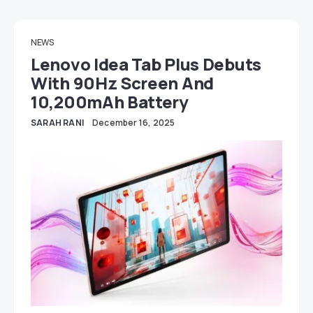
NEWS
Lenovo Idea Tab Plus Debuts
With 90Hz Screen And
10,200mAh Battery
SARAH RANI
December 16, 2025