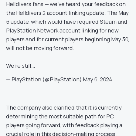
Helldivers fans — we’ve heard your feedback on
the Helldivers 2 account linking update. The May
6 update, which would have required Steam and
PlayStation Network account linking for new
players and for current players beginning May 30,
will not be moving forward.
We’re still…
— PlayStation (@PlayStation)
May 6, 2024
The company also clarified that it is currently
determining the most suitable path for PC
players going forward, with feedback playing a
crucial role in this decision-making process.