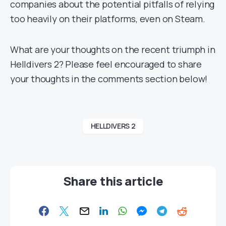
companies about the potential pitfalls of relying
too heavily on their platforms, even on Steam.
What are your thoughts on the recent triumph in
Helldivers 2? Please feel encouraged to share
your thoughts in the comments section below!
HELLDIVERS 2
Share this article