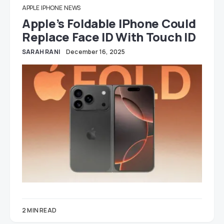
APPLE
IPHONE
NEWS
Apple’s Foldable IPhone Could
Replace Face ID With Touch ID
SARAH RANI
December 16, 2025
2 MIN READ