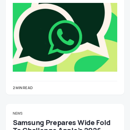
2 MIN READ
NEWS
Samsung Prepares Wide Fold