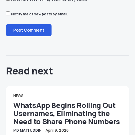
Notify me of new posts by email.
Read next
NEWS
WhatsApp Begins Rolling Out
Usernames, Eliminating the
Need to Share Phone Numbers
MD MATI UDDIN
April 9, 2026