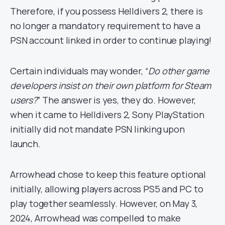
Therefore, if you possess Helldivers 2, there is
no longer a mandatory requirement to have a
PSN account linked in order to continue playing!
Certain individuals may wonder, “
Do other game
developers insist on their own platform for Steam
users?
” The answer is yes, they do. However,
when it came to Helldivers 2, Sony PlayStation
initially did not mandate PSN linking upon
launch.
Arrowhead chose to keep this feature optional
initially, allowing players across PS5 and PC to
play together seamlessly. However, on May 3,
2024, Arrowhead was compelled to make