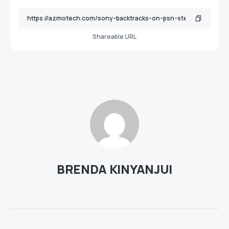
Shareable URL
BRENDA KINYANJUI