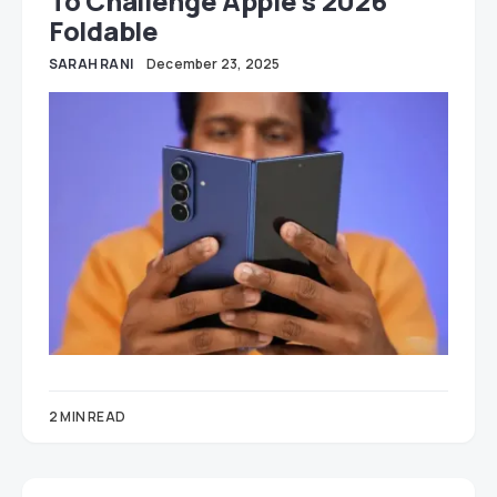
To Challenge Apple’s 2026
Foldable
SARAH RANI
December 23, 2025
2 MIN READ