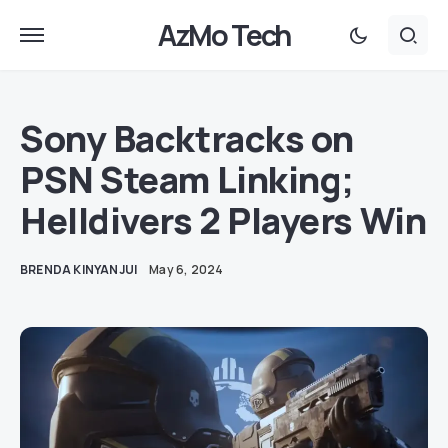
AzMo Tech
Sony Backtracks on
PSN Steam Linking;
Helldivers 2 Players Win
BRENDA KINYANJUI
May 6, 2024