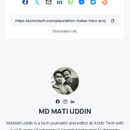
Shareable URL
MD MATI UDDIN
Md Mati Uddin is a tech journalist and editor at AzMo Tech with
over 6 years of experience covering consumer technology,