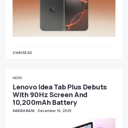
2 MIN READ
NEWS
Lenovo Idea Tab Plus Debuts
With 90Hz Screen And
10,200mAh Battery
SARAH RANI
December 16, 2025