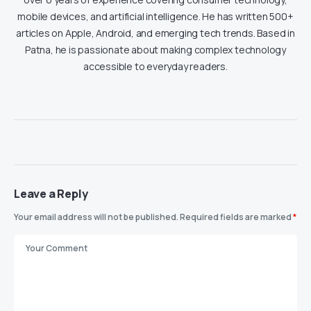
mobile devices, and artificial intelligence. He has written 500+
articles on Apple, Android, and emerging tech trends. Based in
Patna, he is passionate about making complex technology
accessible to everyday readers.
Leave a Reply
Your email address will not be published.
Required fields are marked
*