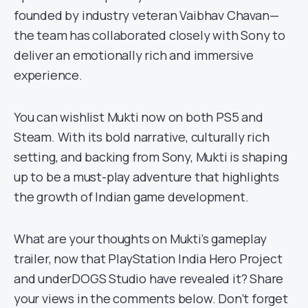
founded by industry veteran Vaibhav Chavan—
the team has collaborated closely with Sony to
deliver an emotionally rich and immersive
experience.
You can wishlist Mukti now on both PS5 and
Steam. With its bold narrative, culturally rich
setting, and backing from Sony, Mukti is shaping
up to be a must-play adventure that highlights
the growth of Indian game development.
What are your thoughts on Mukti’s gameplay
trailer, now that PlayStation India Hero Project
and underDOGS Studio have revealed it? Share
your views in the comments below. Don’t forget