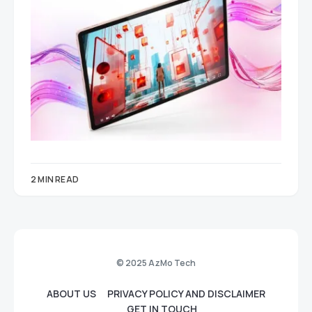
2 MIN READ
© 2025 AzMo Tech
ABOUT US
PRIVACY POLICY AND DISCLAIMER
GET IN TOUCH