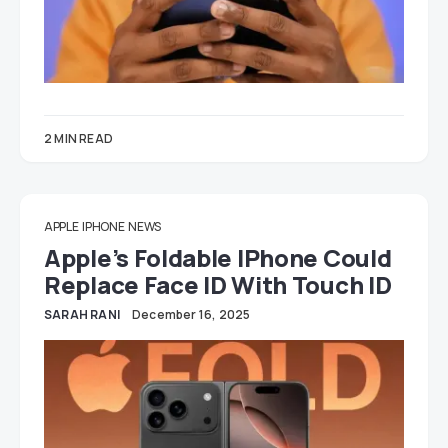
2 MIN READ
APPLE
IPHONE
NEWS
Apple’s Foldable IPhone Could
Replace Face ID With Touch ID
SARAH RANI
December 16, 2025