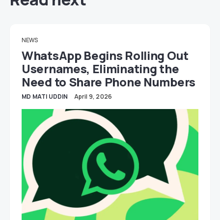
NEWS
WhatsApp Begins Rolling Out
Usernames, Eliminating the
Need to Share Phone Numbers
MD MATI UDDIN
April 9, 2026