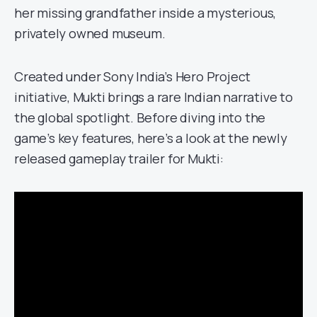
her missing grandfather inside a mysterious,
privately owned museum.
Created under Sony India’s Hero Project
initiative, Mukti brings a rare Indian narrative to
the global spotlight. Before diving into the
game’s key features, here’s a look at the newly
released gameplay trailer for Mukti: