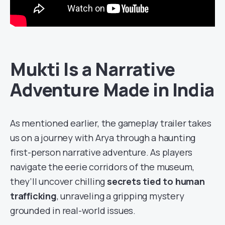
Mukti Is a Narrative
Adventure Made in India
As mentioned earlier, the gameplay trailer takes
us on a journey with Arya through a haunting
first-person narrative adventure. As players
navigate the eerie corridors of the museum,
they’ll uncover chilling
secrets tied to human
trafficking
, unraveling a gripping mystery
grounded in real-world issues.