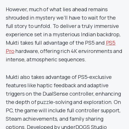
However, much of what lies ahead remains
shrouded in mystery we’ll have to wait for the
full story to unfold. To deliver a truly immersive
experience set in a mysterious Indian backdrop,
Mukti takes full advantage of the PS5 and
PS5
Pro
hardware, offering rich 4K environments and
intense, atmospheric sequences.
Mukti also takes advantage of PS5-exclusive
features like haptic feedback and adaptive
triggers on the DualSense controller, enhancing
the depth of puzzle-solving and exploration. On
PC, the game will include full controller support,
Steam achievements, and family sharing
options. Developed by underDOGS Studio