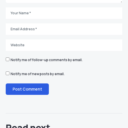
Notify me of follow-up comments by email.
Notify me of new posts by email.
Read next