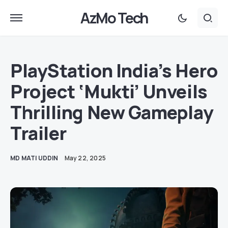
AzMo Tech
PlayStation India’s Hero
Project ‘Mukti’ Unveils
Thrilling New Gameplay
Trailer
MD MATI UDDIN
May 22, 2025