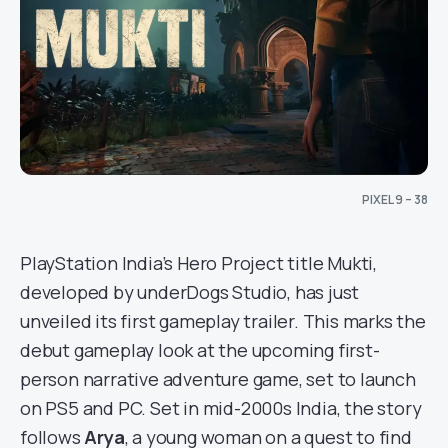
PIXEL 9 – 38
PlayStation India’s Hero Project title Mukti,
developed by underDogs Studio, has just
unveiled its first gameplay trailer. This marks the
debut gameplay look at the upcoming first-
person narrative adventure game, set to launch
on PS5 and PC. Set in mid-2000s India, the story
follows
Arya
, a young woman on a quest to find