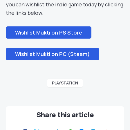
you can wishlist the indie game today by clicking
the links below.
Wishlist Mukti on PS Store
Wishlist Mukti on PC (Steam)
PLAYSTATION
Share this article