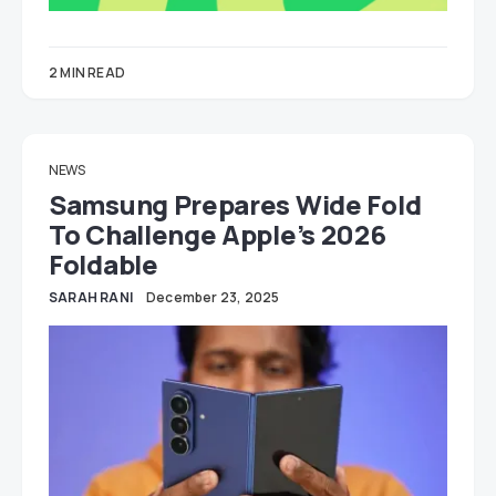
2 MIN READ
NEWS
Samsung Prepares Wide Fold
To Challenge Apple’s 2026
Foldable
SARAH RANI
December 23, 2025