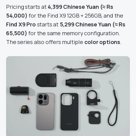
Pricing starts at
4,399 Chinese Yuan (≈ Rs
54,000)
for the Find X9 12GB + 256GB, and the
Find X9 Pro
starts at
5,299 Chinese Yuan (≈ Rs
65,500)
for the same memory configuration.
The series also offers multiple
color options
.