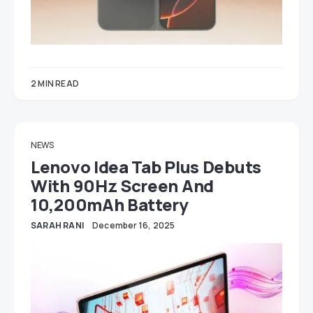
2 MIN READ
NEWS
Lenovo Idea Tab Plus Debuts
With 90Hz Screen And
10,200mAh Battery
SARAH RANI
December 16, 2025