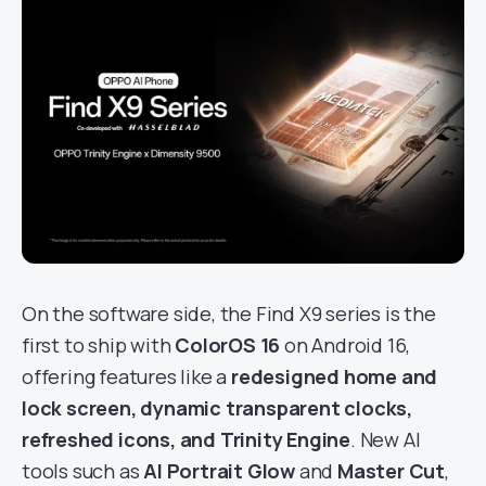
On the software side, the Find X9 series is the
first to ship with
ColorOS 16
on Android 16,
offering features like a
redesigned home and
lock screen, dynamic transparent clocks,
refreshed icons, and Trinity Engine
. New AI
tools such as
AI Portrait Glow
and
Master Cut
,