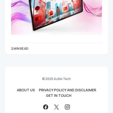
2 MIN READ
© 2025 AzMo Tech
ABOUT US
PRIVACY POLICY AND DISCLAIMER
GET IN TOUCH