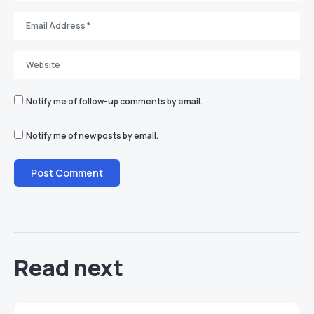
Notify me of follow-up comments by email.
Notify me of new posts by email.
Read next