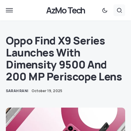
AzMo Tech
Oppo Find X9 Series
Launches With
Dimensity 9500 And
200 MP Periscope Lens
SARAH RANI
October 19, 2025