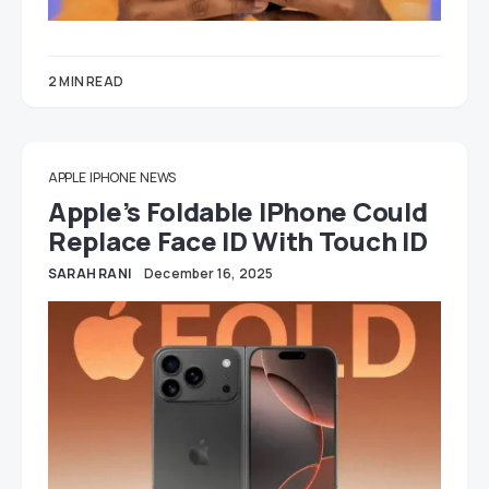
2 MIN READ
APPLE
IPHONE
NEWS
Apple’s Foldable IPhone Could
Replace Face ID With Touch ID
SARAH RANI
December 16, 2025