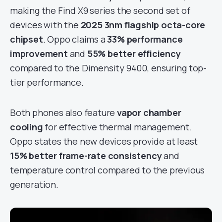
making the Find X9 series the second set of
devices with the
2025 3nm flagship octa-core
chipset
. Oppo claims a
33% performance
improvement
and
55% better efficiency
compared to the Dimensity 9400, ensuring top-
tier performance.
Both phones also feature
vapor chamber
cooling
for effective thermal management.
Oppo states the new devices provide at least
15% better frame-rate consistency
and
temperature control compared to the previous
generation.