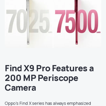
Find X9 Pro Features a
200 MP Periscope
Camera
Oppo’s Find X series has always emphasized