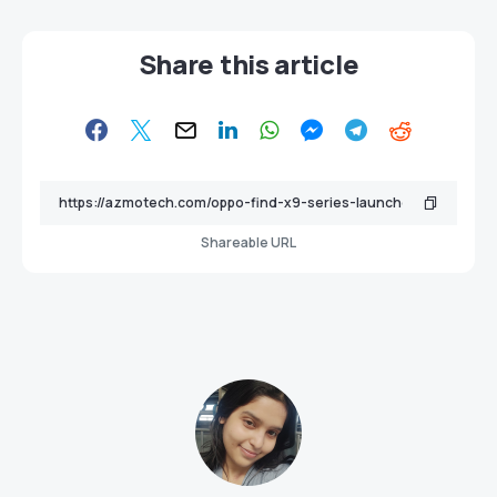
Share this article
Shareable URL