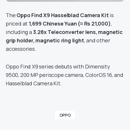
The
Oppo Find X9 Hasselblad Camera Kit
is
priced at
1,699 Chinese Yuan (≈ Rs 21,000)
,
including a
3.28x Teleconverter lens, magnetic
grip holder, magnetic ring light
, and other
accessories.
Oppo Find X9 series debuts with Dimensity
9500, 200 MP periscope camera, ColorOS 16, and
Hasselblad Camera Kit.
OPPO