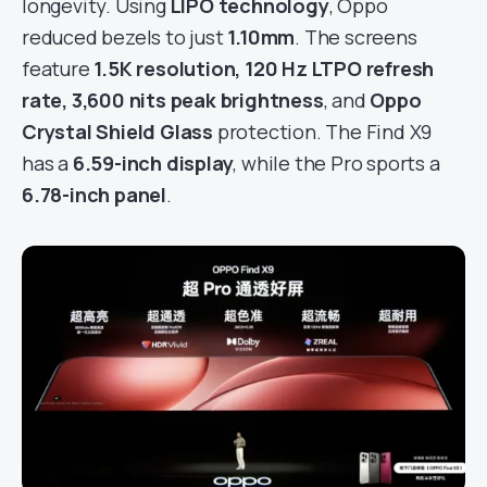
longevity. Using
LIPO technology
, Oppo
reduced bezels to just
1.10mm
. The screens
feature
1.5K resolution, 120 Hz LTPO refresh
rate, 3,600 nits peak brightness
, and
Oppo
Crystal Shield Glass
protection. The Find X9
has a
6.59-inch display
, while the Pro sports a
6.78-inch panel
.