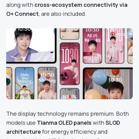
along with
cross-ecosystem connectivity via
O+ Connect
, are also included.
The display technology remains premium. Both
models use
Tianma OLED panels
with
SLOD
architecture
for energy efficiency and