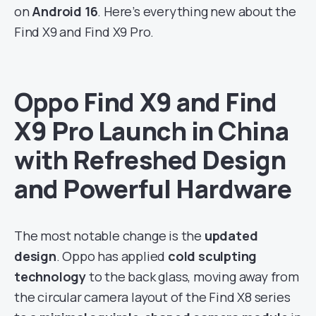
on
Android 16
. Here’s everything new about the
Find X9 and Find X9 Pro.
Oppo Find X9 and Find
X9 Pro Launch in China
with Refreshed Design
and Powerful Hardware
The most notable change is the
updated
design
. Oppo has applied
cold sculpting
technology
to the back glass, moving away from
the circular camera layout of the Find X8 series