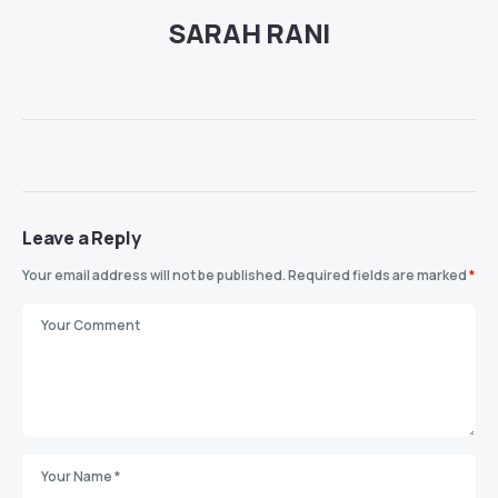
SARAH RANI
Leave a Reply
Your email address will not be published.
Required fields are marked
*