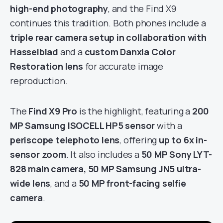
high-end photography
, and the Find X9
continues this tradition. Both phones include a
triple rear camera setup in collaboration with
Hasselblad
and a
custom Danxia Color
Restoration lens
for accurate image
reproduction.
The
Find X9 Pro
is the highlight, featuring a
200
MP Samsung ISOCELL HP5 sensor
with a
periscope telephoto lens
, offering
up to 6x in-
sensor zoom
. It also includes a
50 MP Sony LYT-
828 main camera, 50 MP Samsung JN5 ultra-
wide lens
, and a
50 MP front-facing selfie
camera
.