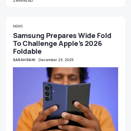
2 MIN READ
NEWS
Samsung Prepares Wide Fold
To Challenge Apple’s 2026
Foldable
SARAH RANI
December 23, 2025