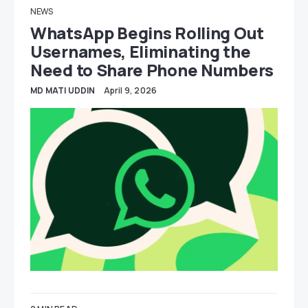
NEWS
WhatsApp Begins Rolling Out
Usernames, Eliminating the
Need to Share Phone Numbers
MD MATI UDDIN
April 9, 2026