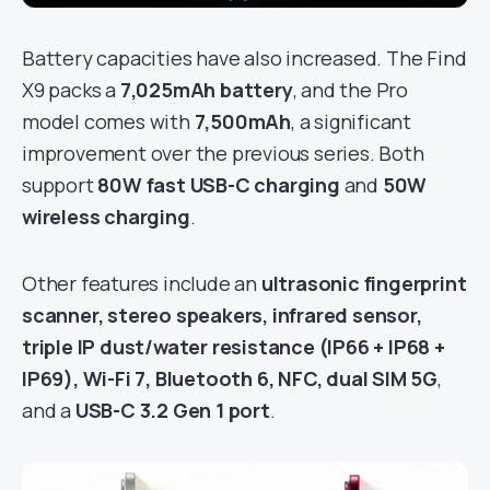
Battery capacities have also increased. The Find
X9 packs a
7,025mAh battery
, and the Pro
model comes with
7,500mAh
, a significant
improvement over the previous series. Both
support
80W fast USB-C charging
and
50W
wireless charging
.
Other features include an
ultrasonic fingerprint
scanner, stereo speakers, infrared sensor,
triple IP dust/water resistance (IP66 + IP68 +
IP69), Wi-Fi 7, Bluetooth 6, NFC, dual SIM 5G
,
and a
USB-C 3.2 Gen 1 port
.