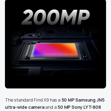
The standard Find X9 has a
50 MP Samsung JN5
ultra-wide camera
and a
50 MP Sony LYT-808