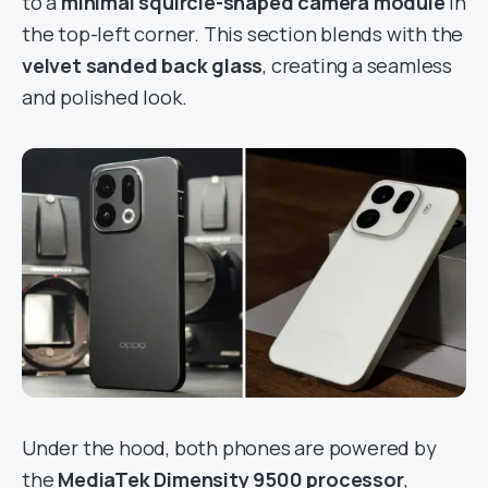
to a
minimal squircle-shaped camera module
in
the top-left corner. This section blends with the
velvet sanded back glass
, creating a seamless
and polished look.
Under the hood, both phones are powered by
the
MediaTek Dimensity 9500 processor
,