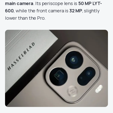
main camera
. Its periscope lens is
50 MP LYT-
600
, while the front camera is
32 MP
, slightly
lower than the Pro.