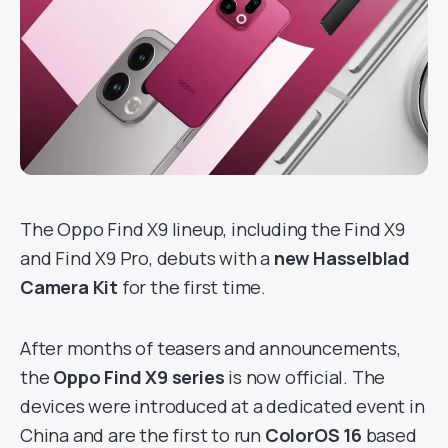
The Oppo Find X9 lineup, including the Find X9
and Find X9 Pro, debuts with a
new Hasselblad
Camera Kit
for the first time.
After months of teasers and announcements,
the
Oppo Find X9 series
is now official. The
devices were introduced at a dedicated event in
China and are the first to run
ColorOS 16
based