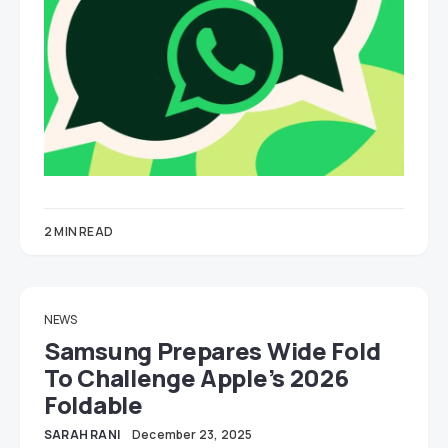
2 MIN READ
NEWS
Samsung Prepares Wide Fold
To Challenge Apple’s 2026
Foldable
SARAH RANI
December 23, 2025