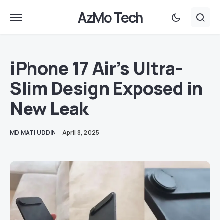
AzMo Tech
iPhone 17 Air’s Ultra-
Slim Design Exposed in
New Leak
MD MATI UDDIN
April 8, 2025