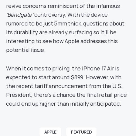
revive concerns reminiscent of the infamous
‘Bendgate’
controversy. With the device
rumored to be just 5mm thick, questions about
its durability are already surfacing so it’ll be
interesting to see how Apple addresses this
potential issue.
When it comes to pricing, the iPhone 17 Air is
expected to start around $899. However, with
the recent tariff announcement from the U.S.
President, there’s a chance the final retail price
could end up higher than initially anticipated.
APPLE
FEATURED