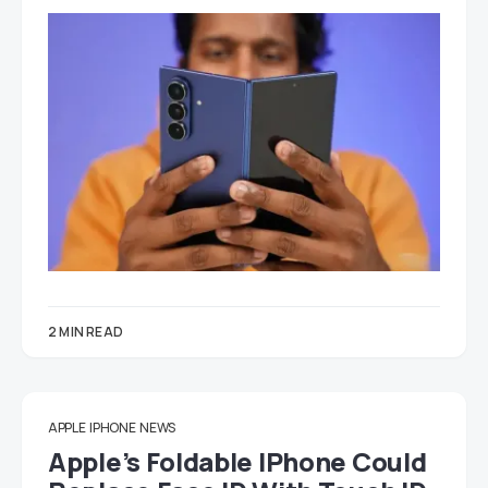
2 MIN READ
APPLE
IPHONE
NEWS
Apple’s Foldable IPhone Could