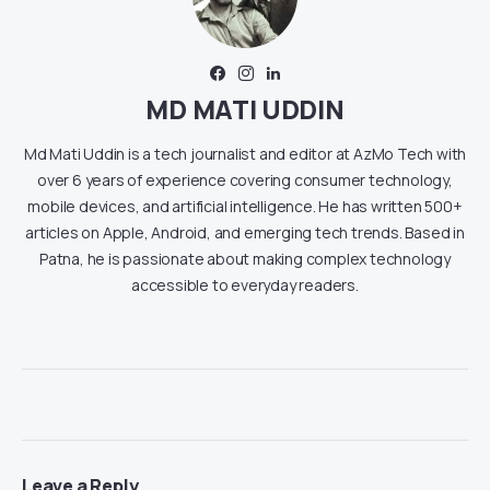
MD MATI UDDIN
Md Mati Uddin is a tech journalist and editor at AzMo Tech with
over 6 years of experience covering consumer technology,
mobile devices, and artificial intelligence. He has written 500+
articles on Apple, Android, and emerging tech trends. Based in
Patna, he is passionate about making complex technology
accessible to everyday readers.
Leave a Reply