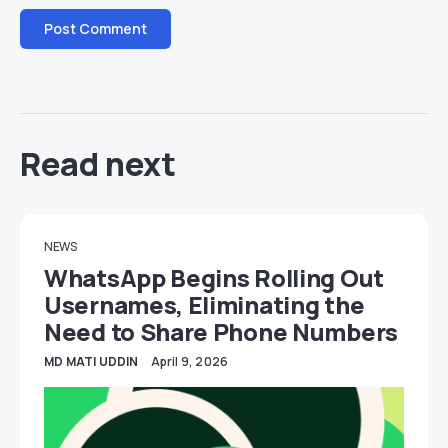
Read next
NEWS
WhatsApp Begins Rolling Out
Usernames, Eliminating the
Need to Share Phone Numbers
MD MATI UDDIN
April 9, 2026