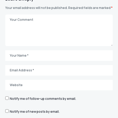
Your email address will not be published.
Required fields are marked
*
Notify me of follow-up comments by email.
Notify me of new posts by email.