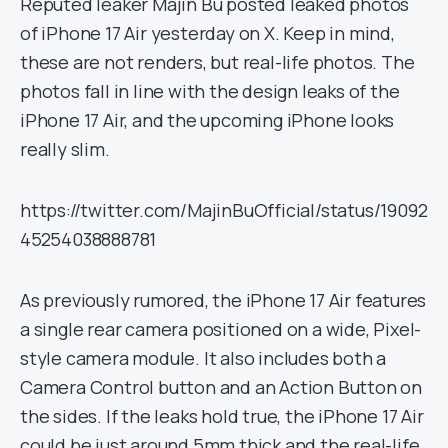
Reputed leaker Majin Bu posted leaked photos
of iPhone 17 Air yesterday on X. Keep in mind,
these are not renders, but real-life photos. The
photos fall in line with the design leaks of the
iPhone 17 Air, and the upcoming iPhone looks
really slim.
https://twitter.com/MajinBuOfficial/status/19092
45254038888781
As previously rumored, the iPhone 17 Air features
a single rear camera positioned on a wide, Pixel-
style camera module. It also includes both a
Camera Control button and an Action Button on
the sides. If the leaks hold true, the iPhone 17 Air
could be just around 5mm thick and the real-life