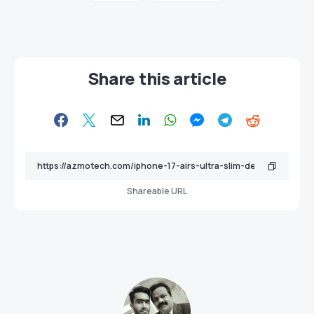
Share this article
Shareable URL