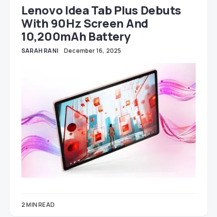
Lenovo Idea Tab Plus Debuts
With 90Hz Screen And
10,200mAh Battery
SARAH RANI
December 16, 2025
2 MIN READ