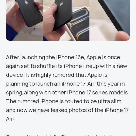
After launching the iPhone 16e, Apple is once
again set to shuffle its iPhone lineup with a new
device. It is highly rumored that Apple is
planning to launch an iPhone 17 ‘Air’ this year in
spring, along with other iPhone 17 series models.
The rumored iPhone is touted to be ultra slim,
and now we have leaked photos of the iPhone 17
Air.