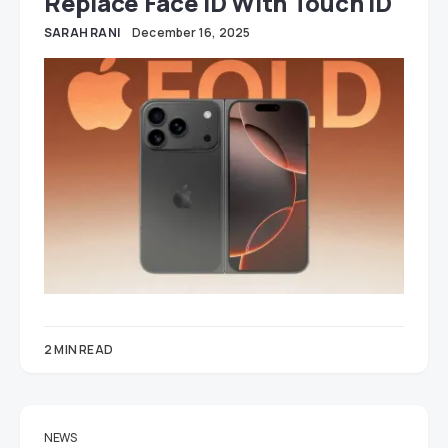
Replace Face ID With Touch ID
SARAH RANI
December 16, 2025
2 MIN READ
NEWS