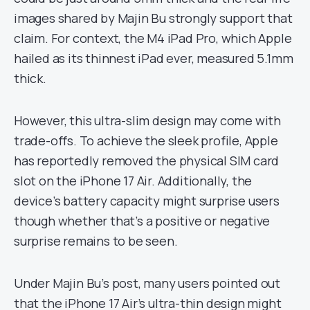
images shared by Majin Bu strongly support that
claim. For context, the M4 iPad Pro, which Apple
hailed as its thinnest iPad ever, measured 5.1mm
thick.
However, this ultra-slim design may come with
trade-offs. To achieve the sleek profile, Apple
has reportedly removed the physical SIM card
slot on the iPhone 17 Air. Additionally, the
device’s battery capacity might surprise users
though whether that’s a positive or negative
surprise remains to be seen.
Under Majin Bu’s post, many users pointed out
that the iPhone 17 Air’s ultra-thin design might